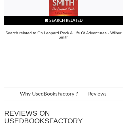
SEARCH RELATED
Search related to On Leopard Rock A Life Of Adventures - Wilbur
Smith
Why UsedBooksFactory ?
Reviews
REVIEWS ON
USEDBOOKSFACTORY