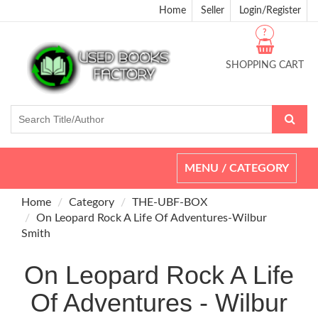
Home
Seller
Login/Register
?
SHOPPING CART
Toggle
MENU / CATEGORY
navigation
Home
Category
THE-UBF-BOX
On Leopard Rock A Life Of Adventures-Wilbur
Smith
On Leopard Rock A Life
Of Adventures - Wilbur