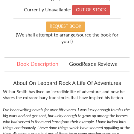
Currently Unavailable:
OUT OF STOCK
REQUEST BOOK
(We shall attempt to arrange/source the book for
you !)
Book Description
GoodReads Reviews
About On Leopard Rock A Life Of Adventures
Wilbur Smith has lived an incredible life of adventure, and now he
shares the extraordinary true stories that have inspired his fiction.
I've been writing novels for over fifty years. I was lucky enough to miss the
big wars and not get shot, but lucky enough to grow up among the heroes
who had served in them and learn from their example. I have lucked into
things continuously. I have done things which have seemed appalling at the
time, disastrous even, but out of them have come another story or a