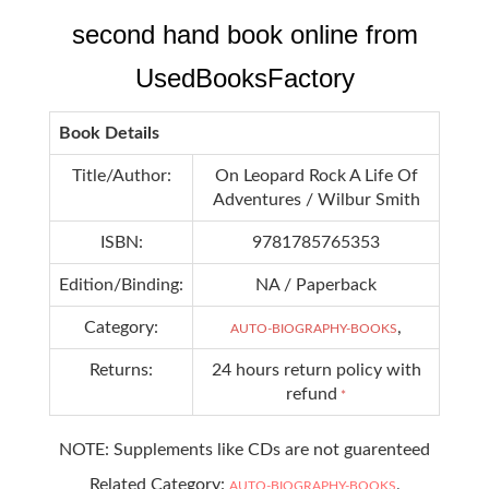
second hand book online from
UsedBooksFactory
Book Details
Title/Author:
On Leopard Rock A Life Of
Adventures / Wilbur Smith
ISBN:
9781785765353
Edition/Binding:
NA / Paperback
Category:
,
AUTO-BIOGRAPHY-BOOKS
Returns:
24 hours return policy with
refund
*
NOTE: Supplements like CDs are not guarenteed
Related Category:
,
AUTO-BIOGRAPHY-BOOKS