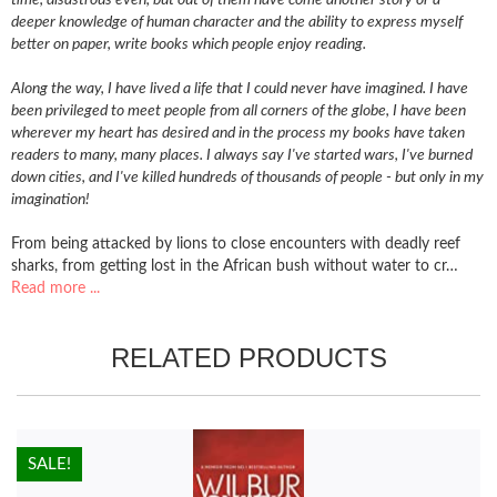
deeper knowledge of human character and the ability to express myself
better on paper, write books which people enjoy reading.
Along the way, I have lived a life that I could never have imagined. I have
been privileged to meet people from all corners of the globe, I have been
wherever my heart has desired and in the process my books have taken
readers to many, many places. I always say I've started wars, I've burned
down cities, and I've killed hundreds of thousands of people - but only in my
imagination!
From being attacked by lions to close encounters with deadly reef
sharks, from getting lost in the African bush without water to cr…
Read more ...
RELATED PRODUCTS
HOT!
SALE!