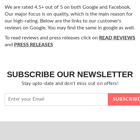
We are rated 4.5+ out of 5 on both Google and Facebook.
Our major focus is on quality, which is the main reason for
our high-rating. Below are the links to our customer's
reviews on Google. You may find the same in google as well.
To read reviews and press releases click on
READ REVIEWS
and
PRESS RELEASES
SUBSCRIBE OUR NEWSLETTER
Stay upto-date and don't miss out on offers!