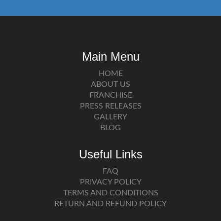
Main Menu
HOME
ABOUT US
FRANCHISE
PRESS RELEASES
GALLERY
BLOG
Useful Links
FAQ
PRIVACY POLICY
TERMS AND CONDITIONS
RETURN AND REFUND POLICY