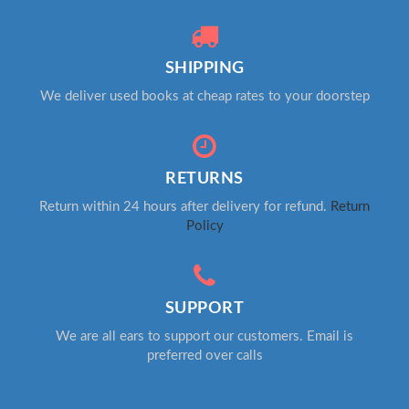
SHIPPING
We deliver used books at cheap rates to your doorstep
RETURNS
Return within 24 hours after delivery for refund.
Return
Policy
SUPPORT
We are all ears to support our customers. Email is
preferred over calls