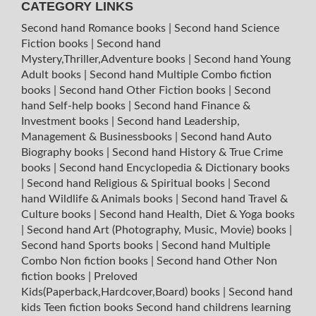
CATEGORY LINKS
Second hand Romance books
|
Second hand Science
Fiction books
|
Second hand
Mystery,Thriller,Adventure books
|
Second hand Young
Adult books
|
Second hand Multiple Combo fiction
books
|
Second hand Other Fiction books
|
Second
hand Self-help books
|
Second hand Finance &
Investment books
|
Second hand Leadership,
Management & Businessbooks
|
Second hand Auto
Biography books
|
Second hand History & True Crime
books
|
Second hand Encyclopedia & Dictionary books
|
Second hand Religious & Spiritual books
|
Second
hand Wildlife & Animals books
|
Second hand Travel &
Culture books
|
Second hand Health, Diet & Yoga books
|
Second hand Art (Photography, Music, Movie) books
|
Second hand Sports books
|
Second hand Multiple
Combo Non fiction books
|
Second hand Other Non
fiction books
|
Preloved
Kids(Paperback,Hardcover,Board) books
|
Second hand
kids Teen fiction books
Second hand childrens learning