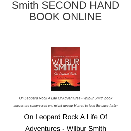
Smith SECOND HAND
BOOK ONLINE
On Leopard Rock A Life Of Adventures - Wilbur Smith book
Images are compressed and might appear blurred to load the page faster
On Leopard Rock A Life Of
Adventures - Wilbur Smith