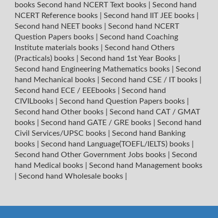
books
Second hand NCERT Text books
|
Second hand
NCERT Reference books
|
Second hand IIT JEE books
|
Second hand NEET books
|
Second hand NCERT
Question Papers books
|
Second hand Coaching
Institute materials books
|
Second hand Others
(Practicals) books
|
Second hand 1st Year Books
|
Second hand Engineering Mathematics books
|
Second
hand Mechanical books
|
Second hand CSE / IT books
|
Second hand ECE / EEEbooks
|
Second hand
CIVILbooks
|
Second hand Question Papers books
|
Second hand Other books
|
Second hand CAT / GMAT
books
|
Second hand GATE / GRE books
|
Second hand
Civil Services/UPSC books
|
Second hand Banking
books
|
Second hand Language(TOEFL/IELTS) books
|
Second hand Other Government Jobs books
|
Second
hand Medical books
|
Second hand Management books
|
Second hand Wholesale books
|