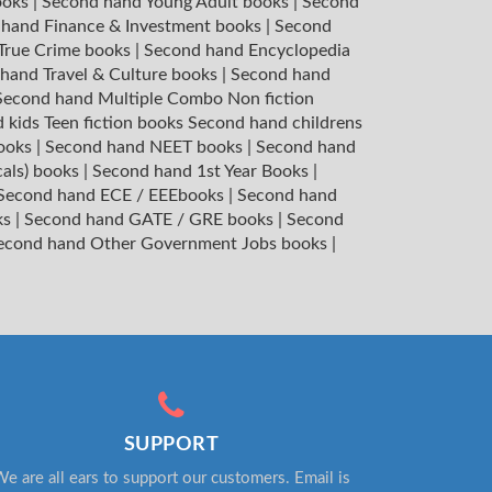
ooks
|
Second hand Young Adult books
|
Second
hand Finance & Investment books
|
Second
 True Crime books
|
Second hand Encyclopedia
hand Travel & Culture books
|
Second hand
Second hand Multiple Combo Non fiction
 kids Teen fiction books
Second hand childrens
books
|
Second hand NEET books
|
Second hand
cals) books
|
Second hand 1st Year Books
|
Second hand ECE / EEEbooks
|
Second hand
ks
|
Second hand GATE / GRE books
|
Second
econd hand Other Government Jobs books
|
SUPPORT
e are all ears to support our customers. Email is