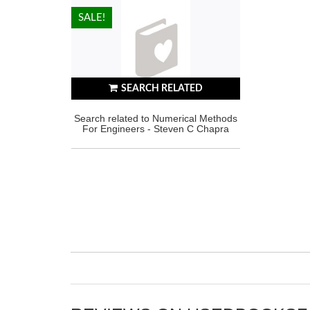
HOT!
SALE!
SEARCH RELATED
Search related to Numerical Methods
For Engineers - Steven C Chapra