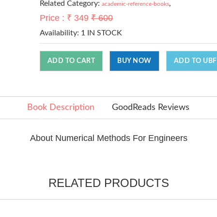
Related Category:
,
academic-reference-books
Price : ₹ 349
₹ 600
Availability:
1 IN STOCK
ADD TO CART
BUY NOW
ADD TO UBF
Book Description
GoodReads Reviews
About Numerical Methods For Engineers
RELATED PRODUCTS