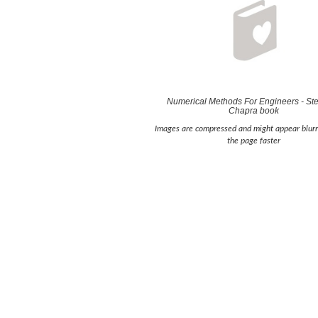
Numerical Methods For Engineers - St
Chapra book
Images are compressed and might appear blurr
the page faster