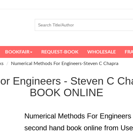
BOOKFAIR
REQUEST-BOOK
WHOLESALE
FR
ks
Numerical Methods For Engineers-Steven C Chapra
For Engineers - Steven C
BOOK ONLINE
Numerical Methods For Engineers
second hand book online from Us