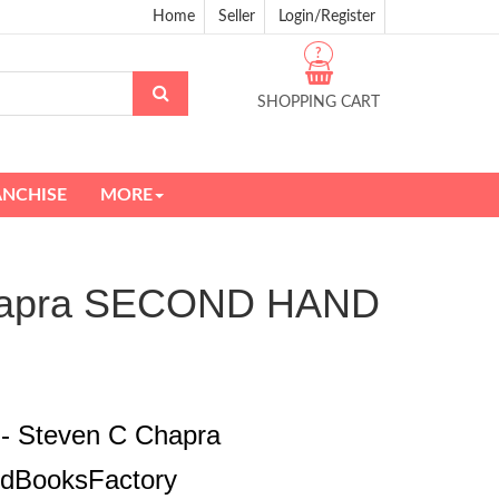
Home
Seller
Login/Register
?
SHOPPING CART
ANCHISE
MORE
 Chapra SECOND HAND
 - Steven C Chapra
edBooksFactory