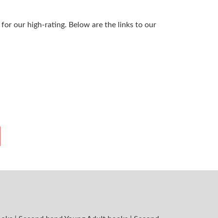
or our high-rating. Below are the links to our