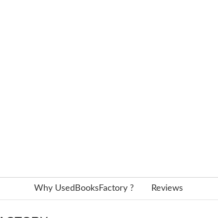
Why UsedBooksFactory ?
Reviews