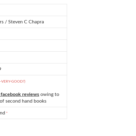
rs / Steven C Chapra
9
D-VERY-GOOD?)
 facebook reviews
owing to
s of second hand books
und
*