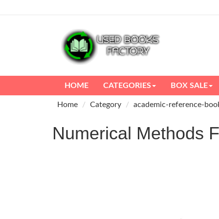
HOME
CATEGORIES
BOX SALE
Home
Category
academic-reference-boo
Numerical Methods 