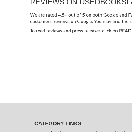
REVIEWS ON USEDBOOKS
We are rated 4.5+ out of 5 on both Google and Fac
customer's reviews on Google. You may find the s
To read reviews and press releases click on
READ
CATEGORY LINKS