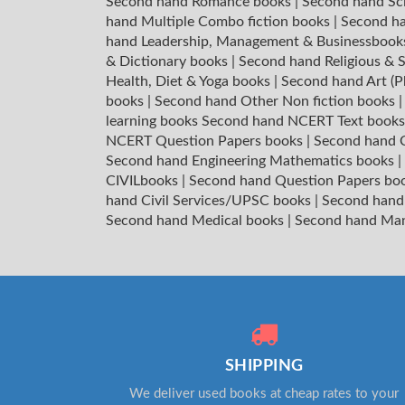
Second hand Romance books
|
Second hand Sc
hand Multiple Combo fiction books
|
Second ha
hand Leadership, Management & Businessboo
& Dictionary books
|
Second hand Religious & S
Health, Diet & Yoga books
|
Second hand Art (P
books
|
Second hand Other Non fiction books
learning books
Second hand NCERT Text book
NCERT Question Papers books
|
Second hand C
Second hand Engineering Mathematics books
|
CIVILbooks
|
Second hand Question Papers bo
hand Civil Services/UPSC books
|
Second hand
Second hand Medical books
|
Second hand Ma
SHIPPING
We deliver used books at cheap rates to your