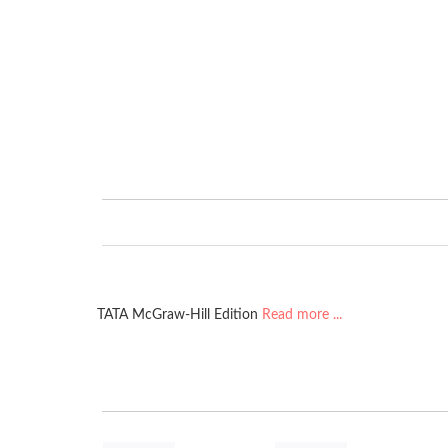
TATA McGraw-Hill Edition
Read more ...