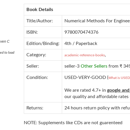
Book Details
Title/Author:
Numerical Methods For Enginee
ISBN:
9780070474376
even C
Edition/Binding:
4th / Paperback
ed to load
Category:
,
academic-reference-books
Seller:
seller-3
Other Sellers
from ₹ 34
Condition:
USED-VERY-GOOD (
What is USE
We are rated 4.7+ in
google and
our quality and affordable rate
Returns:
24 hours return policy with ref
NOTE: Supplements like CDs are not guarenteed