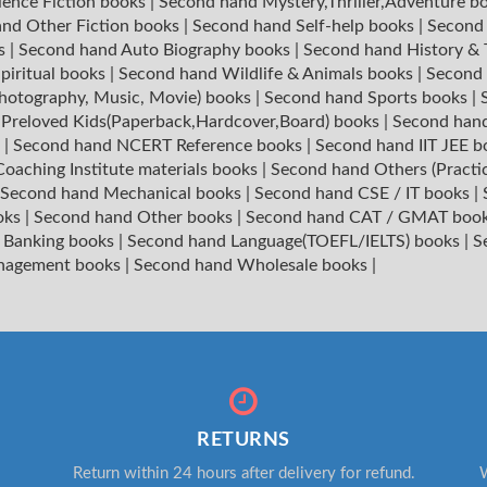
ience Fiction books
|
Second hand Mystery,Thriller,Adventure b
nd Other Fiction books
|
Second hand Self-help books
|
Second 
ks
|
Second hand Auto Biography books
|
Second hand History &
piritual books
|
Second hand Wildlife & Animals books
|
Second 
hotography, Music, Movie) books
|
Second hand Sports books
|
|
Preloved Kids(Paperback,Hardcover,Board) books
|
Second hand
s
|
Second hand NCERT Reference books
|
Second hand IIT JEE 
oaching Institute materials books
|
Second hand Others (Practi
Second hand Mechanical books
|
Second hand CSE / IT books
|
oks
|
Second hand Other books
|
Second hand CAT / GMAT boo
 Banking books
|
Second hand Language(TOEFL/IELTS) books
|
S
nagement books
|
Second hand Wholesale books
|
RETURNS
Return within 24 hours after delivery for refund.
W