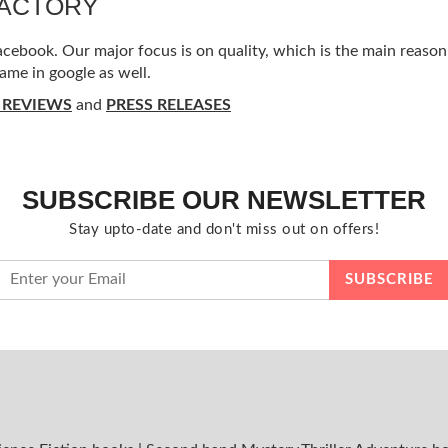
FACTORY
ebook. Our major focus is on quality, which is the main reason f
ame in google as well.
 REVIEWS
and
PRESS RELEASES
SUBSCRIBE OUR NEWSLETTER
Stay upto-date and don't miss out on offers!