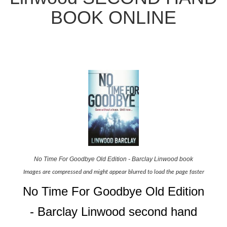
BOOK ONLINE
No Time For Goodbye Old Edition - Barclay Linwood book
Images are compressed and might appear blurred to load the page faster
No Time For Goodbye Old Edition
- Barclay Linwood second hand