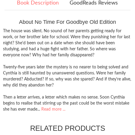
Book Description
GoodReads Reviews
About No Time For Goodbye Old Edition
The house was silent. No sound of her parents getting ready for
work, or her brother late for school. Were they punishing her for last
night? She'd been out on a date when she should have been
studying, and had a huge fight with her father. So where was
everyone now? Why had her family disappeared?
Twenty-five years later the mystery is no nearer to being solved and
Cynthia is still haunted by unanswered questions. Were her family
murdered? Abducted? If so, why was she spared? And if they're alive,
why did they abandon her?
Then a letter arrives, a letter which makes no sense. Soon Cynthia
begins to realise that stirring up the past could be the worst mistake
she has ever made...
Read more ...
RELATED PRODUCTS