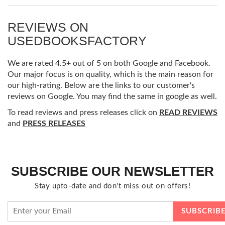
REVIEWS ON
USEDBOOKSFACTORY
We are rated 4.5+ out of 5 on both Google and Facebook.
Our major focus is on quality, which is the main reason for
our high-rating. Below are the links to our customer's
reviews on Google. You may find the same in google as well.
To read reviews and press releases click on
READ REVIEWS
and
PRESS RELEASES
SUBSCRIBE OUR NEWSLETTER
Stay upto-date and don't miss out on offers!