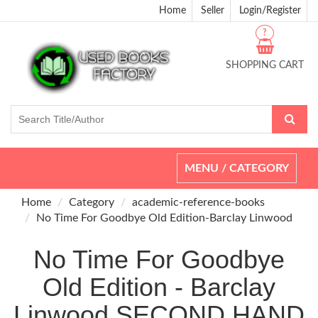
Home
Seller
Login/Register
?
SHOPPING CART
Toggle
MENU / CATEGORY
navigation
Home
Category
academic-reference-books
No Time For Goodbye Old Edition-Barclay Linwood
No Time For Goodbye
Old Edition - Barclay
Linwood SECOND HAND