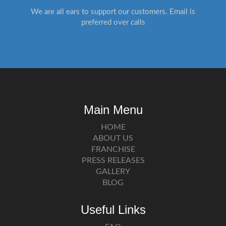
We are all ears to support our customers. Email is
preferred over calls
Main Menu
HOME
ABOUT US
FRANCHISE
PRESS RELEASES
GALLERY
BLOG
Useful Links