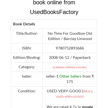
book online from
UsedBooksFactory
Book Details
Title/Author:
No Time For Goodbye Old
Edition / Barclay Linwood
ISBN:
9780752893686
Edition/Binding:
2008-06-12 / Paperback
Category:
,
academic-reference-books
Seller:
seller-1
Other Sellers
from ₹
175
Condition:
USED-VERY-GOOD (
What is
USED-VERY-GOOD?)
We are rated 4.7+ in
google