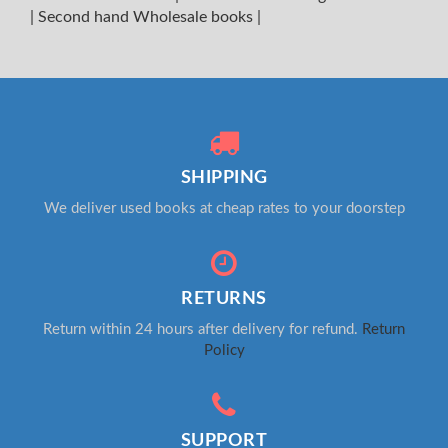
|
Second hand Wholesale books
|
SHIPPING
We deliver used books at cheap rates to your doorstep
RETURNS
Return within 24 hours after delivery for refund.
Return
Policy
SUPPORT