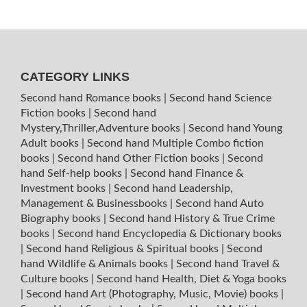
CATEGORY LINKS
Second hand Romance books
|
Second hand Science
Fiction books
|
Second hand
Mystery,Thriller,Adventure books
|
Second hand Young
Adult books
|
Second hand Multiple Combo fiction
books
|
Second hand Other Fiction books
|
Second
hand Self-help books
|
Second hand Finance &
Investment books
|
Second hand Leadership,
Management & Businessbooks
|
Second hand Auto
Biography books
|
Second hand History & True Crime
books
|
Second hand Encyclopedia & Dictionary books
|
Second hand Religious & Spiritual books
|
Second
hand Wildlife & Animals books
|
Second hand Travel &
Culture books
|
Second hand Health, Diet & Yoga books
|
Second hand Art (Photography, Music, Movie) books
|