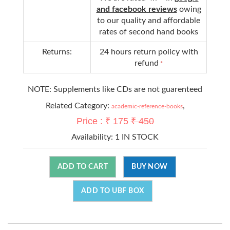
and facebook reviews
owing
to our quality and affordable
rates of second hand books
Returns:
24 hours return policy with
refund
*
NOTE: Supplements like CDs are not guarenteed
Related Category:
,
academic-reference-books
Price : ₹ 175
₹ 450
Availability:
1 IN STOCK
ADD TO CART
BUY NOW
ADD TO UBF BOX