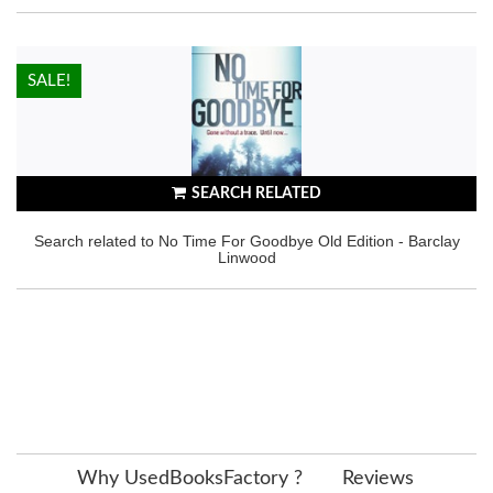
HOT!
SALE!
SEARCH RELATED
Search related to No Time For Goodbye Old Edition - Barclay
Linwood
Why UsedBooksFactory ?
Reviews