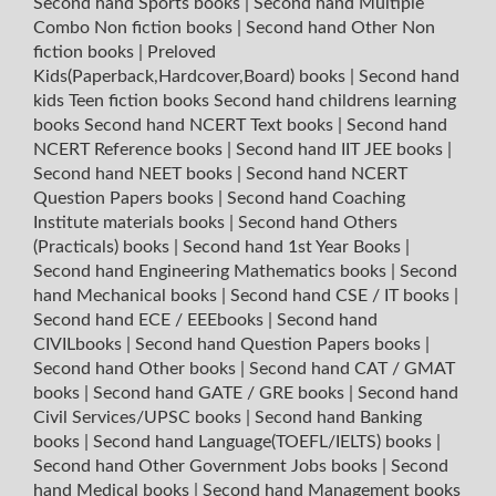
Second hand Sports books
|
Second hand Multiple
Combo Non fiction books
|
Second hand Other Non
fiction books
|
Preloved
Kids(Paperback,Hardcover,Board) books
|
Second hand
kids Teen fiction books
Second hand childrens learning
books
Second hand NCERT Text books
|
Second hand
NCERT Reference books
|
Second hand IIT JEE books
|
Second hand NEET books
|
Second hand NCERT
Question Papers books
|
Second hand Coaching
Institute materials books
|
Second hand Others
(Practicals) books
|
Second hand 1st Year Books
|
Second hand Engineering Mathematics books
|
Second
hand Mechanical books
|
Second hand CSE / IT books
|
Second hand ECE / EEEbooks
|
Second hand
CIVILbooks
|
Second hand Question Papers books
|
Second hand Other books
|
Second hand CAT / GMAT
books
|
Second hand GATE / GRE books
|
Second hand
Civil Services/UPSC books
|
Second hand Banking
books
|
Second hand Language(TOEFL/IELTS) books
|
Second hand Other Government Jobs books
|
Second
hand Medical books
|
Second hand Management books