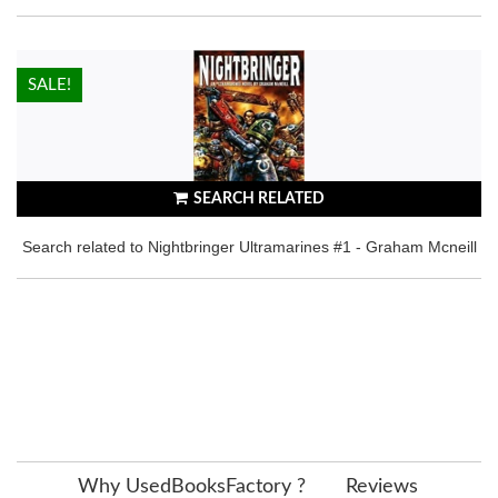
HOT!
SALE!
SEARCH RELATED
Search related to Nightbringer Ultramarines #1 - Graham Mcneill
Why UsedBooksFactory ?
Reviews