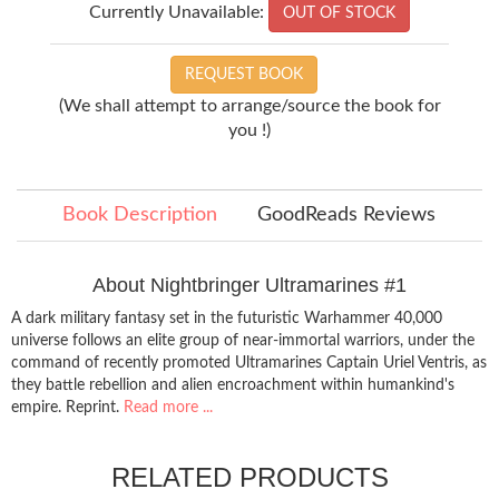
Currently Unavailable:
OUT OF STOCK
REQUEST BOOK
(We shall attempt to arrange/source the book for
you !)
Book Description
GoodReads Reviews
About Nightbringer Ultramarines #1
A dark military fantasy set in the futuristic Warhammer 40,000
universe follows an elite group of near-immortal warriors, under the
command of recently promoted Ultramarines Captain Uriel Ventris, as
they battle rebellion and alien encroachment within humankind's
empire. Reprint.
Read more ...
RELATED PRODUCTS