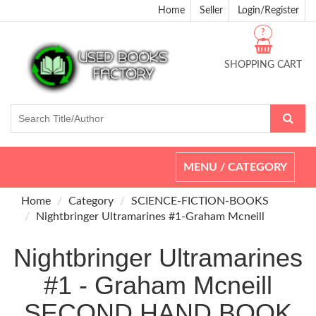
Home
Seller
Login/Register
?
SHOPPING CART
Toggle
MENU / CATEGORY
navigation
Home
Category
SCIENCE-FICTION-BOOKS
Nightbringer Ultramarines #1-Graham Mcneill
Nightbringer Ultramarines
#1 - Graham Mcneill
SECOND HAND BOOK