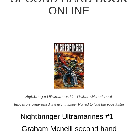
ONLINE
Nightbringer Ultramarines #1 - Graham Mcneill book
Images are compressed and might appear blurred to load the page faster
Nightbringer Ultramarines #1 -
Graham Mcneill second hand