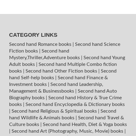
CATEGORY LINKS
Second hand Romance books
|
Second hand Science
Fiction books
|
Second hand
Mystery,Thriller,Adventure books
|
Second hand Young
Adult books
|
Second hand Multiple Combo fiction
books
|
Second hand Other Fiction books
|
Second
hand Self-help books
|
Second hand Finance &
Investment books
|
Second hand Leadership,
Management & Businessbooks
|
Second hand Auto
Biography books
|
Second hand History & True Crime
books
|
Second hand Encyclopedia & Dictionary books
|
Second hand Religious & Spiritual books
|
Second
hand Wildlife & Animals books
|
Second hand Travel &
Culture books
|
Second hand Health, Diet & Yoga books
|
Second hand Art (Photography, Music, Movie) books
|