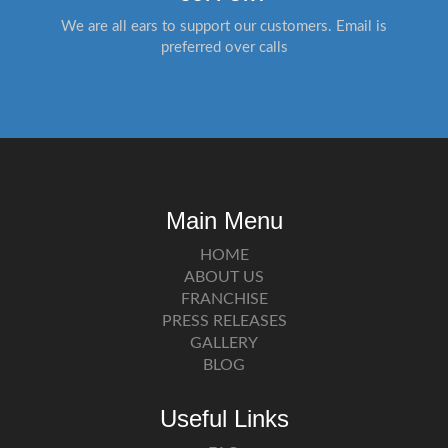
We are all ears to support our customers. Email is
preferred over calls
Main Menu
HOME
ABOUT US
FRANCHISE
PRESS RELEASES
GALLERY
BLOG
Useful Links