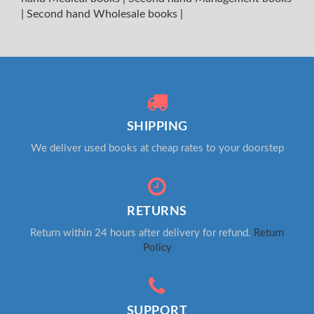
|
Second hand Wholesale books
|
SHIPPING
We deliver used books at cheap rates to your doorstep
RETURNS
Return within 24 hours after delivery for refund.
Return
Policy
SUPPORT