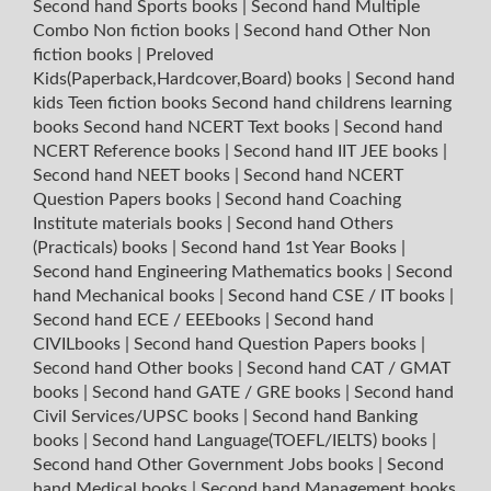
Second hand Sports books
|
Second hand Multiple
Combo Non fiction books
|
Second hand Other Non
fiction books
|
Preloved
Kids(Paperback,Hardcover,Board) books
|
Second hand
kids Teen fiction books
Second hand childrens learning
books
Second hand NCERT Text books
|
Second hand
NCERT Reference books
|
Second hand IIT JEE books
|
Second hand NEET books
|
Second hand NCERT
Question Papers books
|
Second hand Coaching
Institute materials books
|
Second hand Others
(Practicals) books
|
Second hand 1st Year Books
|
Second hand Engineering Mathematics books
|
Second
hand Mechanical books
|
Second hand CSE / IT books
|
Second hand ECE / EEEbooks
|
Second hand
CIVILbooks
|
Second hand Question Papers books
|
Second hand Other books
|
Second hand CAT / GMAT
books
|
Second hand GATE / GRE books
|
Second hand
Civil Services/UPSC books
|
Second hand Banking
books
|
Second hand Language(TOEFL/IELTS) books
|
Second hand Other Government Jobs books
|
Second
hand Medical books
|
Second hand Management books