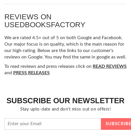
REVIEWS ON
USEDBOOKSFACTORY
We are rated 4.5+ out of 5 on both Google and Facebook.
Our major focus is on quality, which is the main reason for
our high-rating. Below are the links to our customer's
reviews on Google. You may find the same in google as well.
To read reviews and press releases click on
READ REVIEWS
and
PRESS RELEASES
SUBSCRIBE OUR NEWSLETTER
Stay upto-date and don't miss out on offers!