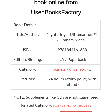
book online from
UsedBooksFactory
Book Details
Title/Author:
Nightbringer Ultramarines #1
/ Graham Mcneill
ISBN:
9781844161638
Edition/Binding:
NA / Paperback
Category:
,
SCIENCE-FICTION-BOOKS
Returns:
24 hours return policy with
refund
*
NOTE: Supplements like CDs are not guarenteed
Related Category:
,
SCIENCE-FICTION-BOOKS