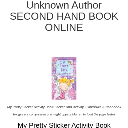
Unknown Author
SECOND HAND BOOK
ONLINE
My Pretty Sticker Activity Book Sticker And Activity - Unknown Author book
Images are compressed and might appear blurred to load the page faster
My Pretty Sticker Activity Book