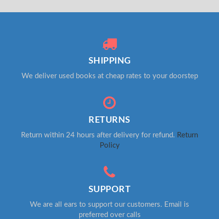
SHIPPING
We deliver used books at cheap rates to your doorstep
RETURNS
Return within 24 hours after delivery for refund.
Return
Policy
SUPPORT
We are all ears to support our customers. Email is
preferred over calls