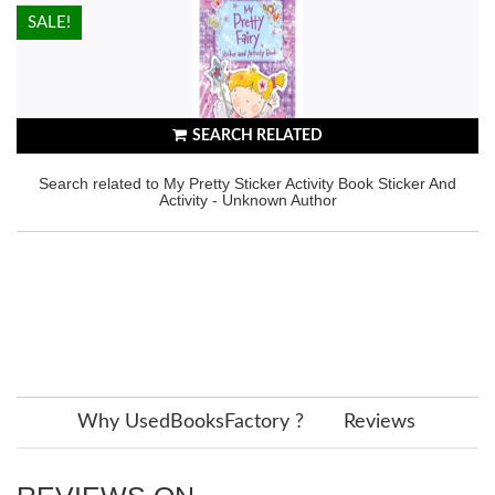
HOT!
SALE!
SEARCH RELATED
Search related to My Pretty Sticker Activity Book Sticker And
Activity - Unknown Author
Why UsedBooksFactory ?
Reviews