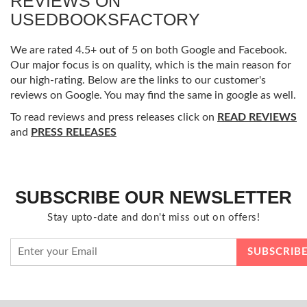
REVIEWS ON
USEDBOOKSFACTORY
We are rated 4.5+ out of 5 on both Google and Facebook.
Our major focus is on quality, which is the main reason for
our high-rating. Below are the links to our customer's
reviews on Google. You may find the same in google as well.
To read reviews and press releases click on
READ REVIEWS
and
PRESS RELEASES
SUBSCRIBE OUR NEWSLETTER
Stay upto-date and don't miss out on offers!