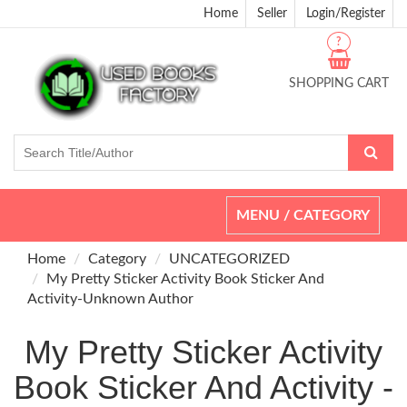
Home
Seller
Login/Register
?
SHOPPING CART
Toggle
MENU / CATEGORY
navigation
Home
Category
UNCATEGORIZED
My Pretty Sticker Activity Book Sticker And
Activity-Unknown Author
My Pretty Sticker Activity
Book Sticker And Activity -