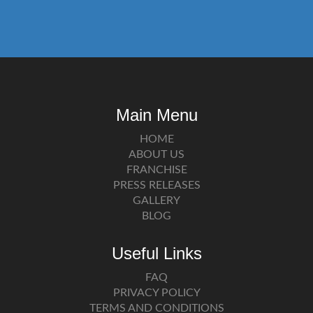
Main Menu
HOME
ABOUT US
FRANCHISE
PRESS RELEASES
GALLERY
BLOG
Useful Links
FAQ
PRIVACY POLICY
TERMS AND CONDITIONS