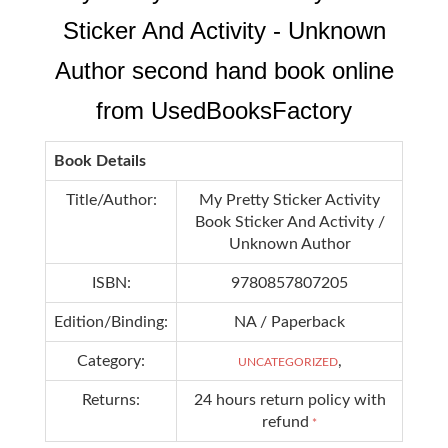
Sticker And Activity - Unknown
Author second hand book online
from UsedBooksFactory
Book Details
Title/Author:
My Pretty Sticker Activity
Book Sticker And Activity /
Unknown Author
ISBN:
9780857807205
Edition/Binding:
NA / Paperback
Category:
,
UNCATEGORIZED
Returns:
24 hours return policy with
refund
*