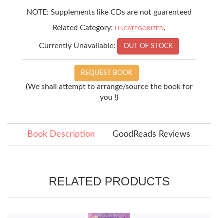
NOTE: Supplements like CDs are not guarenteed
Related Category:
,
UNCATEGORIZED
Currently Unavailable:
OUT OF STOCK
REQUEST BOOK
(We shall attempt to arrange/source the book for
you !)
Book Description
GoodReads Reviews
RELATED PRODUCTS