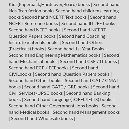
Kids(Paperback,Hardcover,Board) books
|
Second hand
kids Teen fiction books
Second hand childrens learning
books
Second hand NCERT Text books
|
Second hand
NCERT Reference books
|
Second hand IIT JEE books
|
Second hand NEET books
|
Second hand NCERT
Question Papers books
|
Second hand Coaching
Institute materials books
|
Second hand Others
(Practicals) books
|
Second hand 1st Year Books
|
Second hand Engineering Mathematics books
|
Second
hand Mechanical books
|
Second hand CSE / IT books
|
Second hand ECE / EEEbooks
|
Second hand
CIVILbooks
|
Second hand Question Papers books
|
Second hand Other books
|
Second hand CAT / GMAT
books
|
Second hand GATE / GRE books
|
Second hand
Civil Services/UPSC books
|
Second hand Banking
books
|
Second hand Language(TOEFL/IELTS) books
|
Second hand Other Government Jobs books
|
Second
hand Medical books
|
Second hand Management books
|
Second hand Wholesale books
|