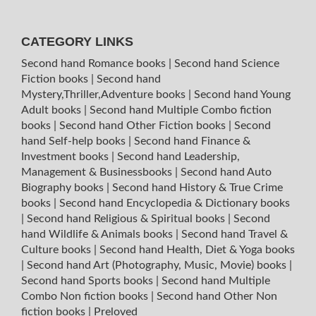
CATEGORY LINKS
Second hand Romance books
|
Second hand Science
Fiction books
|
Second hand
Mystery,Thriller,Adventure books
|
Second hand Young
Adult books
|
Second hand Multiple Combo fiction
books
|
Second hand Other Fiction books
|
Second
hand Self-help books
|
Second hand Finance &
Investment books
|
Second hand Leadership,
Management & Businessbooks
|
Second hand Auto
Biography books
|
Second hand History & True Crime
books
|
Second hand Encyclopedia & Dictionary books
|
Second hand Religious & Spiritual books
|
Second
hand Wildlife & Animals books
|
Second hand Travel &
Culture books
|
Second hand Health, Diet & Yoga books
|
Second hand Art (Photography, Music, Movie) books
|
Second hand Sports books
|
Second hand Multiple
Combo Non fiction books
|
Second hand Other Non
fiction books
|
Preloved