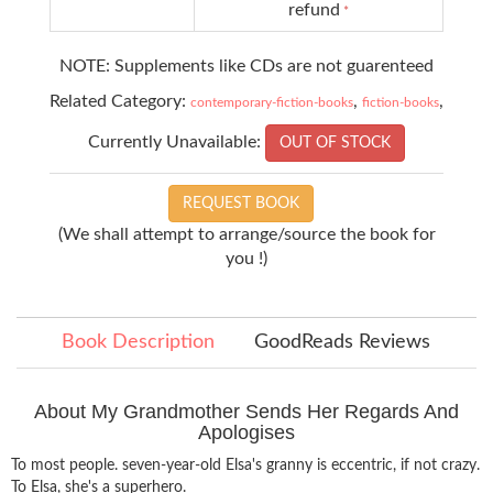
refund
*
NOTE: Supplements like CDs are not guarenteed
Related Category:
,
,
contemporary-fiction-books
fiction-books
Currently Unavailable:
OUT OF STOCK
REQUEST BOOK
(We shall attempt to arrange/source the book for
you !)
Book Description
GoodReads Reviews
About My Grandmother Sends Her Regards And
Apologises
To most people. seven-year-old Elsa's granny is eccentric, if not crazy.
To Elsa, she's a superhero.