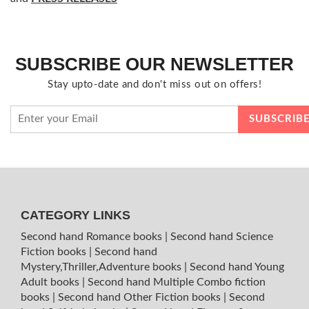
SUBSCRIBE OUR NEWSLETTER
Stay upto-date and don't miss out on offers!
CATEGORY LINKS
Second hand Romance books
|
Second hand Science
Fiction books
|
Second hand
Mystery,Thriller,Adventure books
|
Second hand Young
Adult books
|
Second hand Multiple Combo fiction
books
|
Second hand Other Fiction books
|
Second