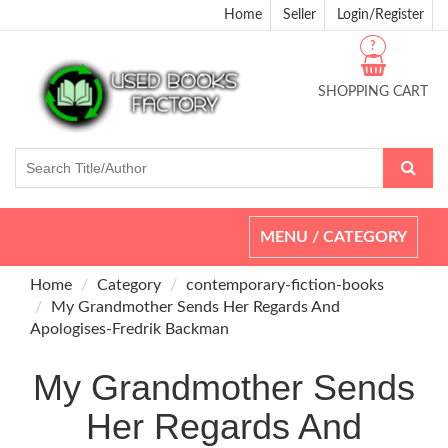
Home
Seller
Login/Register
?
SHOPPING CART
Toggle
MENU / CATEGORY
navigation
Home
Category
contemporary-fiction-books
My Grandmother Sends Her Regards And
Apologises-Fredrik Backman
My Grandmother Sends
Her Regards And