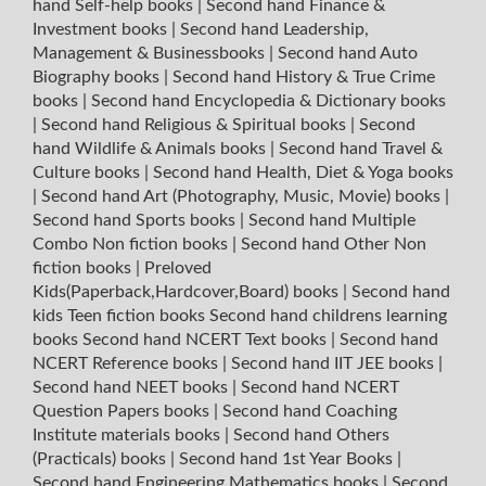
hand Self-help books
|
Second hand Finance &
Investment books
|
Second hand Leadership,
Management & Businessbooks
|
Second hand Auto
Biography books
|
Second hand History & True Crime
books
|
Second hand Encyclopedia & Dictionary books
|
Second hand Religious & Spiritual books
|
Second
hand Wildlife & Animals books
|
Second hand Travel &
Culture books
|
Second hand Health, Diet & Yoga books
|
Second hand Art (Photography, Music, Movie) books
|
Second hand Sports books
|
Second hand Multiple
Combo Non fiction books
|
Second hand Other Non
fiction books
|
Preloved
Kids(Paperback,Hardcover,Board) books
|
Second hand
kids Teen fiction books
Second hand childrens learning
books
Second hand NCERT Text books
|
Second hand
NCERT Reference books
|
Second hand IIT JEE books
|
Second hand NEET books
|
Second hand NCERT
Question Papers books
|
Second hand Coaching
Institute materials books
|
Second hand Others
(Practicals) books
|
Second hand 1st Year Books
|
Second hand Engineering Mathematics books
|
Second