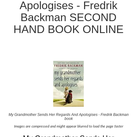
Apologises - Fredrik
Backman SECOND
HAND BOOK ONLINE
My Grandmother Sends Her Regards And Apologises - Fredrik Backman
book
Images are compressed and might appear blurred to load the page faster