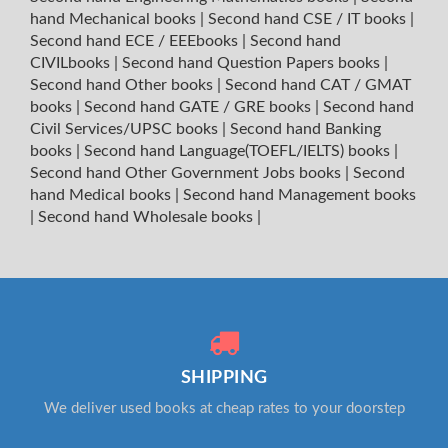
hand Mechanical books
|
Second hand CSE / IT books
|
Second hand ECE / EEEbooks
|
Second hand
CIVILbooks
|
Second hand Question Papers books
|
Second hand Other books
|
Second hand CAT / GMAT
books
|
Second hand GATE / GRE books
|
Second hand
Civil Services/UPSC books
|
Second hand Banking
books
|
Second hand Language(TOEFL/IELTS) books
|
Second hand Other Government Jobs books
|
Second
hand Medical books
|
Second hand Management books
|
Second hand Wholesale books
|
SHIPPING
We deliver used books at cheap rates to your doorstep