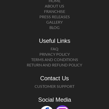
HOME
ABOUT US
FRANCHISE
PRESS RELEASES
GALLERY
BLOG
Useful Links
FAQ
PRIVACY POLICY
TERMS AND CONDITIONS
RETURN AND REFUND POLICY
Contact Us
CUSTOMER SUPPORT
Social Media