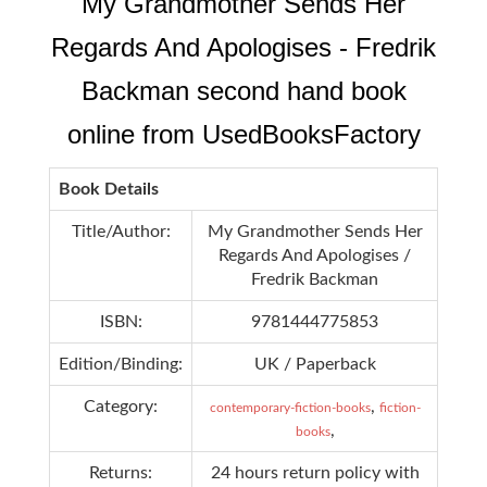
My Grandmother Sends Her
Regards And Apologises - Fredrik
Backman second hand book
online from UsedBooksFactory
Book Details
Title/Author:
My Grandmother Sends Her
Regards And Apologises /
Fredrik Backman
ISBN:
9781444775853
Edition/Binding:
UK / Paperback
Category:
,
contemporary-fiction-books
fiction-
,
books
Returns:
24 hours return policy with