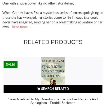
One with a superpower like no other: storytelling.
When Granny leaves Elsa a mysterious series of letters apologising to
those she has wronged, her stories come to life in ways Elsa could
never have imagined, sending her on a breathtaking adventure of her
own...
Read more ...
RELATED PRODUCTS
HOT!
SALE!
SEARCH RELATED
Search related to My Grandmother Sends Her Regards And
Apologises - Fredrik Backman