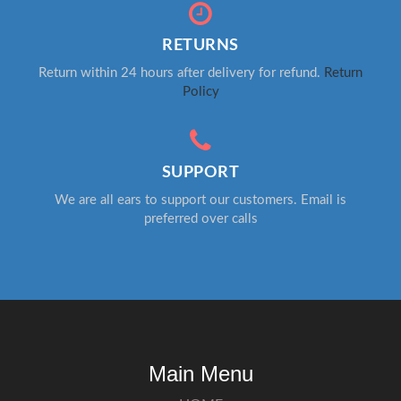
RETURNS
Return within 24 hours after delivery for refund.
Return
Policy
SUPPORT
We are all ears to support our customers. Email is
preferred over calls
Main Menu