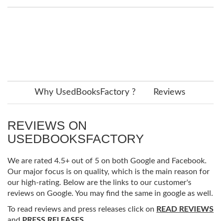
Why UsedBooksFactory ?
Reviews
REVIEWS ON
USEDBOOKSFACTORY
We are rated 4.5+ out of 5 on both Google and Facebook.
Our major focus is on quality, which is the main reason for
our high-rating. Below are the links to our customer's
reviews on Google. You may find the same in google as well.
To read reviews and press releases click on
READ REVIEWS
and
PRESS RELEASES