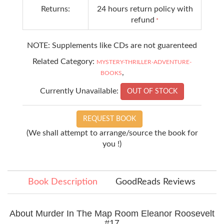
Returns:
24 hours return policy with
refund
*
NOTE: Supplements like CDs are not guarenteed
Related Category:
MYSTERY-THRILLER-ADVENTURE-
,
BOOKS
Currently Unavailable:
OUT OF STOCK
REQUEST BOOK
(We shall attempt to arrange/source the book for
you !)
Book Description
GoodReads Reviews
About Murder In The Map Room Eleanor Roosevelt
#17