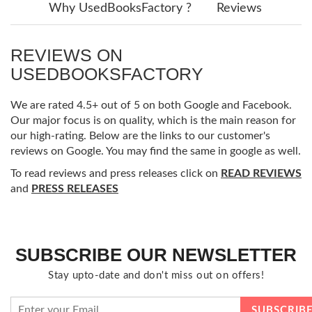
Why UsedBooksFactory ?
Reviews
REVIEWS ON
USEDBOOKSFACTORY
We are rated 4.5+ out of 5 on both Google and Facebook.
Our major focus is on quality, which is the main reason for
our high-rating. Below are the links to our customer's
reviews on Google. You may find the same in google as well.
To read reviews and press releases click on
READ REVIEWS
and
PRESS RELEASES
SUBSCRIBE OUR NEWSLETTER
Stay upto-date and don't miss out on offers!