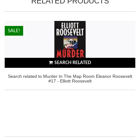
RELATED PRODUCTS
HOT!
SALE!
SEARCH RELATED
Search related to Murder In The Map Room Eleanor Roosevelt
#17 - Elliott Roosevelt