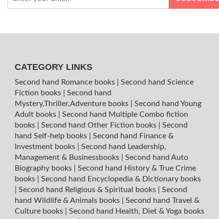
CATEGORY LINKS
Second hand Romance books
|
Second hand Science
Fiction books
|
Second hand
Mystery,Thriller,Adventure books
|
Second hand Young
Adult books
|
Second hand Multiple Combo fiction
books
|
Second hand Other Fiction books
|
Second
hand Self-help books
|
Second hand Finance &
Investment books
|
Second hand Leadership,
Management & Businessbooks
|
Second hand Auto
Biography books
|
Second hand History & True Crime
books
|
Second hand Encyclopedia & Dictionary books
|
Second hand Religious & Spiritual books
|
Second
hand Wildlife & Animals books
|
Second hand Travel &
Culture books
|
Second hand Health, Diet & Yoga books