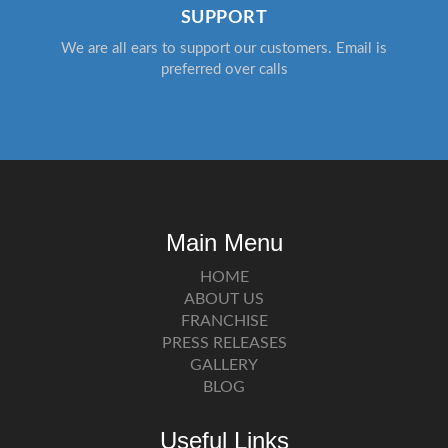
SUPPORT
We are all ears to support our customers. Email is
preferred over calls
Main Menu
HOME
ABOUT US
FRANCHISE
PRESS RELEASES
GALLERY
BLOG
Useful Links