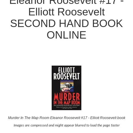
Eleanor Roosevelt #17 -
Elliott Roosevelt
SECOND HAND BOOK
ONLINE
Murder In The Map Room Eleanor Roosevelt #17 - Elliott Roosevelt book
Images are compressed and might appear blurred to load the page faster