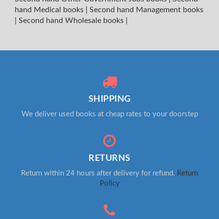
hand Medical books
|
Second hand Management books
|
Second hand Wholesale books
|
SHIPPING
We deliver used books at cheap rates to your doorstep
RETURNS
Return within 24 hours after delivery for refund.
Return
Policy