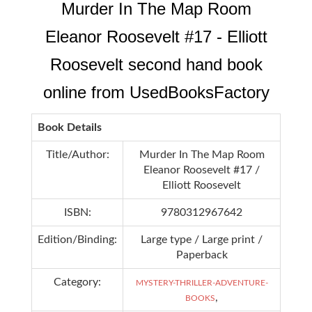
Murder In The Map Room
Eleanor Roosevelt #17 - Elliott
Roosevelt second hand book
online from UsedBooksFactory
Book Details
Title/Author:
Murder In The Map Room
Eleanor Roosevelt #17 /
Elliott Roosevelt
ISBN:
9780312967642
Edition/Binding:
Large type / Large print /
Paperback
Category:
MYSTERY-THRILLER-ADVENTURE-
,
BOOKS