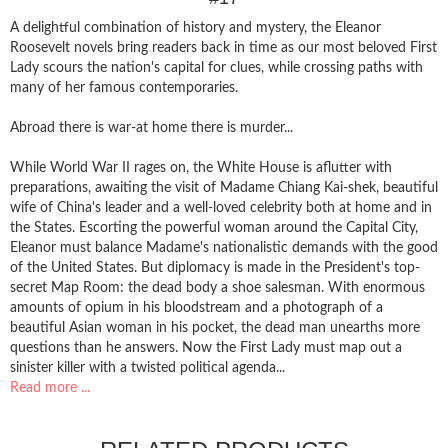
A delightful combination of history and mystery, the Eleanor
Roosevelt novels bring readers back in time as our most beloved First
Lady scours the nation's capital for clues, while crossing paths with
many of her famous contemporaries.
Abroad there is war-at home there is murder...
While World War II rages on, the White House is aflutter with
preparations, awaiting the visit of Madame Chiang Kai-shek, beautiful
wife of China's leader and a well-loved celebrity both at home and in
the States. Escorting the powerful woman around the Capital City,
Eleanor must balance Madame's nationalistic demands with the good
of the United States. But diplomacy is made in the President's top-
secret Map Room: the dead body a shoe salesman. With enormous
amounts of opium in his bloodstream and a photograph of a
beautiful Asian woman in his pocket, the dead man unearths more
questions than he answers. Now the First Lady must map out a
sinister killer with a twisted political agenda...
Read more ...