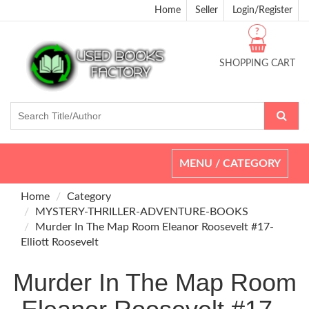
Home
Seller
Login/Register
?
SHOPPING CART
Toggle
MENU / CATEGORY
navigation
Home
Category
MYSTERY-THRILLER-ADVENTURE-BOOKS
Murder In The Map Room Eleanor Roosevelt #17-
Elliott Roosevelt
Murder In The Map Room