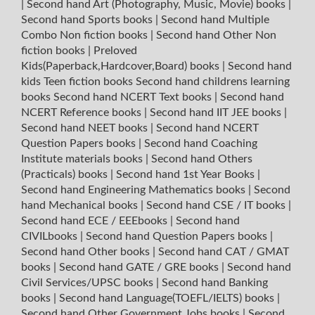
|
Second hand Art (Photography, Music, Movie) books
|
Second hand Sports books
|
Second hand Multiple
Combo Non fiction books
|
Second hand Other Non
fiction books
|
Preloved
Kids(Paperback,Hardcover,Board) books
|
Second hand
kids Teen fiction books
Second hand childrens learning
books
Second hand NCERT Text books
|
Second hand
NCERT Reference books
|
Second hand IIT JEE books
|
Second hand NEET books
|
Second hand NCERT
Question Papers books
|
Second hand Coaching
Institute materials books
|
Second hand Others
(Practicals) books
|
Second hand 1st Year Books
|
Second hand Engineering Mathematics books
|
Second
hand Mechanical books
|
Second hand CSE / IT books
|
Second hand ECE / EEEbooks
|
Second hand
CIVILbooks
|
Second hand Question Papers books
|
Second hand Other books
|
Second hand CAT / GMAT
books
|
Second hand GATE / GRE books
|
Second hand
Civil Services/UPSC books
|
Second hand Banking
books
|
Second hand Language(TOEFL/IELTS) books
|
Second hand Other Government Jobs books
|
Second