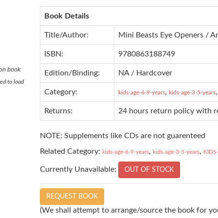
Book Details
Title/Author:
Mini Beasts Eye Openers / A
ISBN:
9780863188749
ton book
Edition/Binding:
NA / Hardcover
ed to load
Category:
,
kids-age-6-9-years
kids-age-3-5-years
Returns:
24 hours return policy with 
NOTE: Supplements like CDs are not guarenteed
Related Category:
,
,
kids-age-6-9-years
kids-age-3-5-years
KIDS
Currently Unavailable:
OUT OF STOCK
REQUEST BOOK
(We shall attempt to arrange/source the book for you