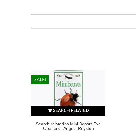
HOT!
SALE!
SEARCH RELATED
Search related to Mini Beasts Eye
Openers - Angela Royston