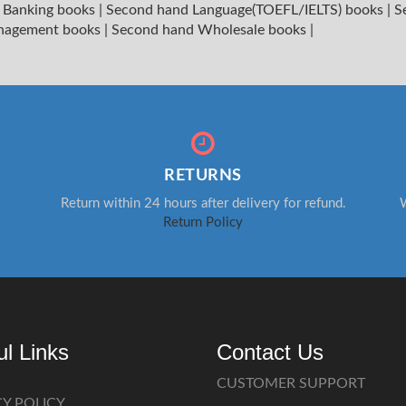
 Banking books
|
Second hand Language(TOEFL/IELTS) books
|
S
nagement books
|
Second hand Wholesale books
|
RETURNS
Return within 24 hours after delivery for refund.
W
Return Policy
ul Links
Contact Us
CUSTOMER SUPPORT
CY POLICY