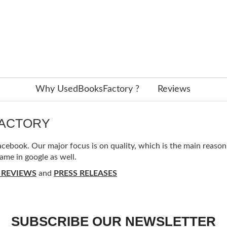
Why UsedBooksFactory ?
Reviews
FACTORY
ebook. Our major focus is on quality, which is the main reason f
ame in google as well.
 REVIEWS
and
PRESS RELEASES
SUBSCRIBE OUR NEWSLETTER