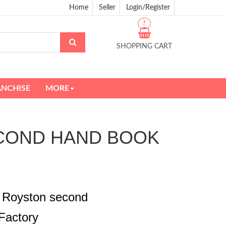
Home
Seller
Login/Register
?
SHOPPING CART
ANCHISE
MORE
 SECOND HAND BOOK
a Royston second
Factory