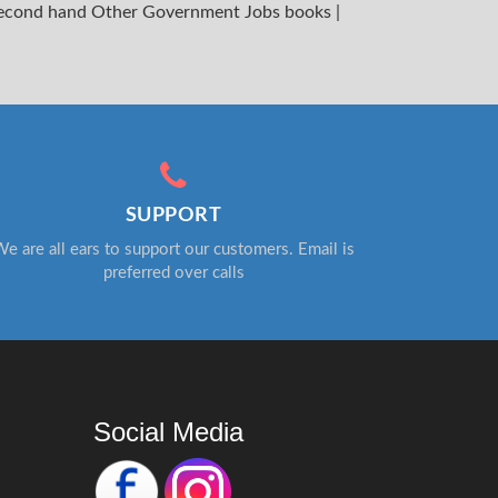
econd hand Other Government Jobs books
|
SUPPORT
e are all ears to support our customers. Email is
preferred over calls
Social Media