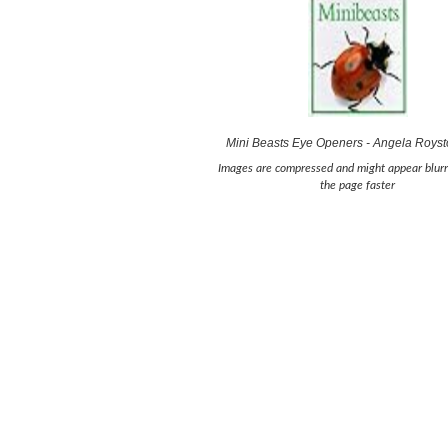
Mini Beasts Eye Openers - Angela Roys
Images are compressed and might appear blurr
the page faster