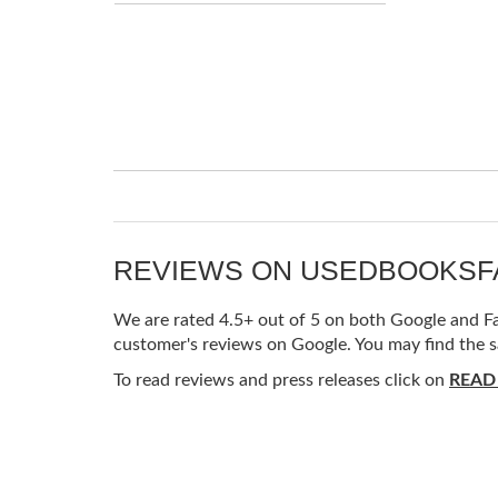
REVIEWS ON USEDBOOKS
We are rated 4.5+ out of 5 on both Google and Fac
customer's reviews on Google. You may find the s
To read reviews and press releases click on
READ