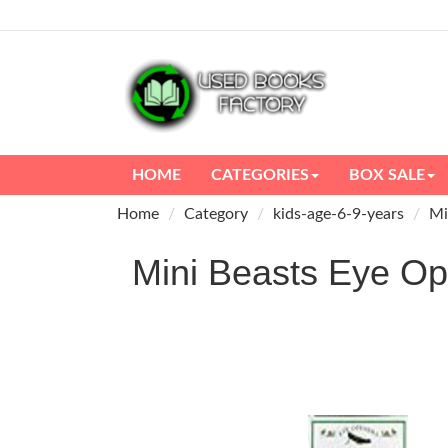
HOME
CATEGORIES
BOX SALE
Home
Category
kids-age-6-9-years
Mi
Mini Beasts Eye 