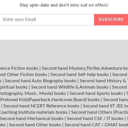
Stay upto-date and don't miss out on offers!
ience Fiction books
|
Second hand Mystery,Thriller,Adventure b
nd Other Fiction books
|
Second hand Self-help books
|
Second 
ks
|
Second hand Auto Biography books
|
Second hand History &
piritual books
|
Second hand Wildlife & Animals books
|
Second 
hotography, Music, Movie) books
|
Second hand Sports books
|
|
Preloved Kids(Paperback,Hardcover,Board) books
|
Second hand
s
|
Second hand NCERT Reference books
|
Second hand IIT JEE 
oaching Institute materials books
|
Second hand Others (Practi
Second hand Mechanical books
|
Second hand CSE / IT books
|
oks
|
Second hand Other books
|
Second hand CAT / GMAT boo