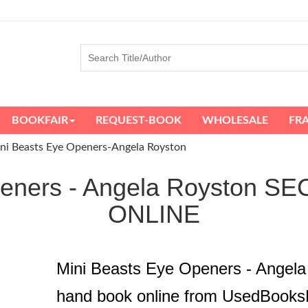
BOOKFAIR
REQUEST-BOOK
WHOLESALE
FR
ni Beasts Eye Openers-Angela Royston
Openers - Angela Royston
ONLINE
Mini Beasts Eye Openers - Angel
hand book online from UsedBooks