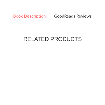
Book Description
GoodReads Reviews
RELATED PRODUCTS