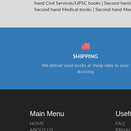
hand Civil Services/UPSC books
|
Second hand
Second hand Medical books
|
Second hand Ma
SHIPPING
We deliver used books at cheap rates to your
doorstep
Main Menu
Usef
HOME
FAQ
ABOUT US
PRIVA