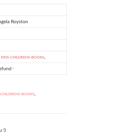
ngela Royston
,
,
KIDS-CHILDRENS-BOOKS
refund
*
,
-CHILDRENS-BOOKS
 !)