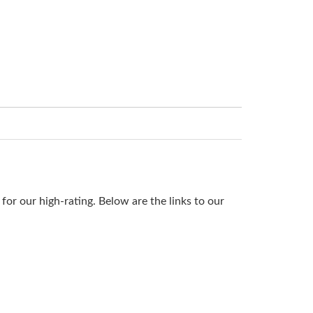
or our high-rating. Below are the links to our