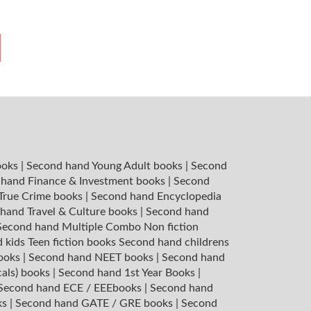
ooks
|
Second hand Young Adult books
|
Second
hand Finance & Investment books
|
Second
 True Crime books
|
Second hand Encyclopedia
hand Travel & Culture books
|
Second hand
Second hand Multiple Combo Non fiction
 kids Teen fiction books
Second hand childrens
books
|
Second hand NEET books
|
Second hand
cals) books
|
Second hand 1st Year Books
|
Second hand ECE / EEEbooks
|
Second hand
ks
|
Second hand GATE / GRE books
|
Second