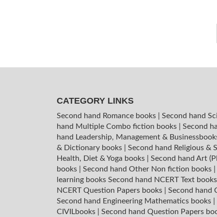
CATEGORY LINKS
Second hand Romance books
|
Second hand Sc
hand Multiple Combo fiction books
|
Second ha
hand Leadership, Management & Businessboo
& Dictionary books
|
Second hand Religious & S
Health, Diet & Yoga books
|
Second hand Art (P
books
|
Second hand Other Non fiction books
learning books
Second hand NCERT Text book
NCERT Question Papers books
|
Second hand C
Second hand Engineering Mathematics books
|
CIVILbooks
|
Second hand Question Papers bo