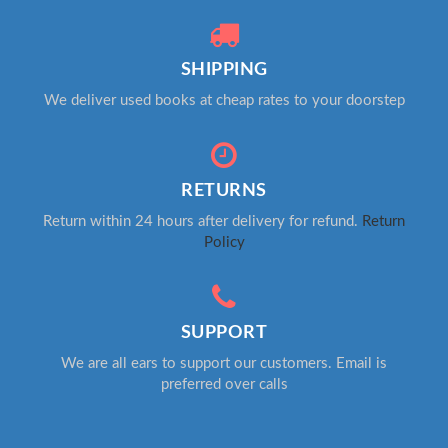
SHIPPING
We deliver used books at cheap rates to your doorstep
RETURNS
Return within 24 hours after delivery for refund.
Return
Policy
SUPPORT
We are all ears to support our customers. Email is
preferred over calls