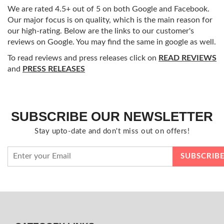
We are rated 4.5+ out of 5 on both Google and Facebook.
Our major focus is on quality, which is the main reason for
our high-rating. Below are the links to our customer's
reviews on Google. You may find the same in google as well.
To read reviews and press releases click on
READ REVIEWS
and
PRESS RELEASES
SUBSCRIBE OUR NEWSLETTER
Stay upto-date and don't miss out on offers!