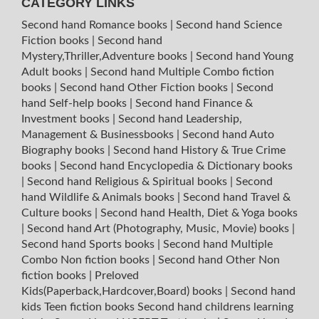
CATEGORY LINKS
Second hand Romance books
|
Second hand Science
Fiction books
|
Second hand
Mystery,Thriller,Adventure books
|
Second hand Young
Adult books
|
Second hand Multiple Combo fiction
books
|
Second hand Other Fiction books
|
Second
hand Self-help books
|
Second hand Finance &
Investment books
|
Second hand Leadership,
Management & Businessbooks
|
Second hand Auto
Biography books
|
Second hand History & True Crime
books
|
Second hand Encyclopedia & Dictionary books
|
Second hand Religious & Spiritual books
|
Second
hand Wildlife & Animals books
|
Second hand Travel &
Culture books
|
Second hand Health, Diet & Yoga books
|
Second hand Art (Photography, Music, Movie) books
|
Second hand Sports books
|
Second hand Multiple
Combo Non fiction books
|
Second hand Other Non
fiction books
|
Preloved
Kids(Paperback,Hardcover,Board) books
|
Second hand
kids Teen fiction books
Second hand childrens learning