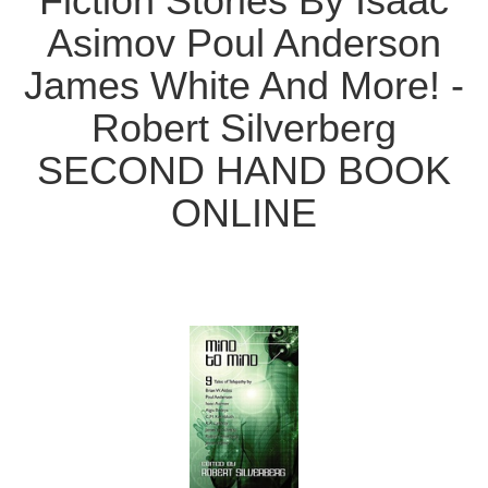
Fiction Stories By Isaac
Asimov Poul Anderson
James White And More! -
Robert Silverberg
SECOND HAND BOOK
ONLINE