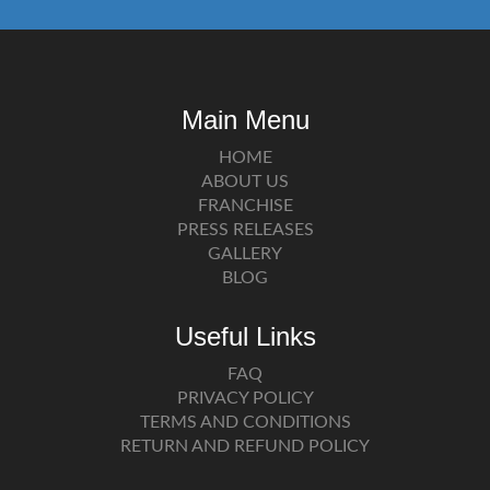
Main Menu
HOME
ABOUT US
FRANCHISE
PRESS RELEASES
GALLERY
BLOG
Useful Links
FAQ
PRIVACY POLICY
TERMS AND CONDITIONS
RETURN AND REFUND POLICY