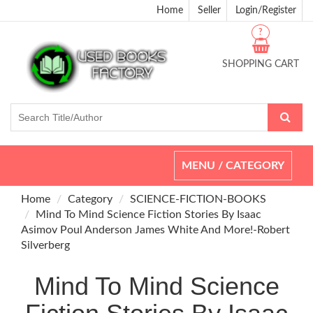
Home
Seller
Login/Register
?
SHOPPING CART
Toggle
MENU / CATEGORY
navigation
Home
Category
SCIENCE-FICTION-BOOKS
Mind To Mind Science Fiction Stories By Isaac
Asimov Poul Anderson James White And More!-Robert
Silverberg
Mind To Mind Science