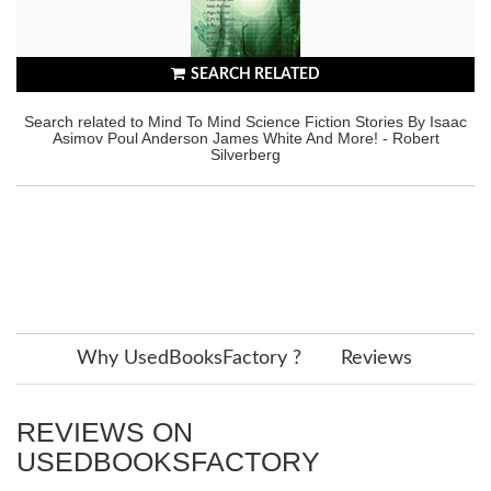
SEARCH RELATED
Search related to Mind To Mind Science Fiction Stories By Isaac
Asimov Poul Anderson James White And More! - Robert
Silverberg
Why UsedBooksFactory ?
Reviews
REVIEWS ON
USEDBOOKSFACTORY