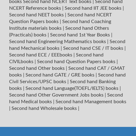
books
Second hand NCERT Text books
|
Second hand
NCERT Reference books
|
Second hand IIT JEE books
|
Second hand NEET books
|
Second hand NCERT
Question Papers books
|
Second hand Coaching
Institute materials books
|
Second hand Others
(Practicals) books
|
Second hand 1st Year Books
|
Second hand Engineering Mathematics books
|
Second
hand Mechanical books
|
Second hand CSE / IT books
|
Second hand ECE / EEEbooks
|
Second hand
CIVILbooks
|
Second hand Question Papers books
|
Second hand Other books
|
Second hand CAT / GMAT
books
|
Second hand GATE / GRE books
|
Second hand
Civil Services/UPSC books
|
Second hand Banking
books
|
Second hand Language(TOEFL/IELTS) books
|
Second hand Other Government Jobs books
|
Second
hand Medical books
|
Second hand Management books
|
Second hand Wholesale books
|