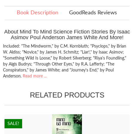
Book Description
GoodReads Reviews
About Mind To Mind Science Fiction Stories By Isaac
Asimov Poul Anderson James White And More!
Included: "The Mindworm," by C.M. Kornbluth; "Psyclops," by Brian
W. Aldiss; "Novice," by James H. Schmitz; "Liar!," by Isaac Asimov;
"Something Wild Is Loose," by Robert Silverberg; "Riya's Foundling,"
by Algis Budrys; "Through Other Eyes," by R.A. Lafferty; "The
Conspirators," by James White; and "Journey's End," by Poul
Anderson.
Read more ...
RELATED PRODUCTS
HOT!
SALE!