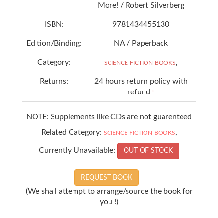
More! / Robert Silverberg
ISBN:
9781434455130
Edition/Binding:
NA / Paperback
Category:
,
SCIENCE-FICTION-BOOKS
Returns:
24 hours return policy with
refund
*
NOTE: Supplements like CDs are not guarenteed
Related Category:
,
SCIENCE-FICTION-BOOKS
Currently Unavailable:
OUT OF STOCK
REQUEST BOOK
(We shall attempt to arrange/source the book for
you !)