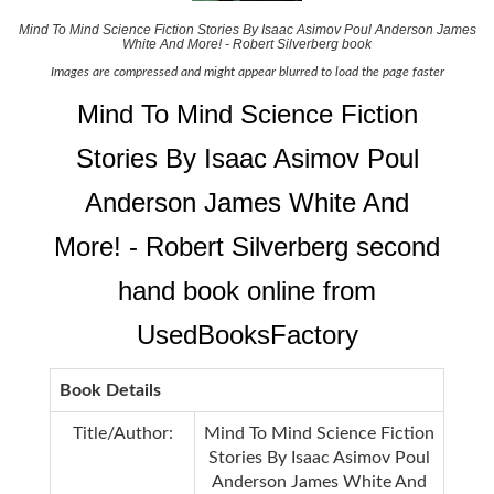
Mind To Mind Science Fiction Stories By Isaac Asimov Poul Anderson James
White And More! - Robert Silverberg book
Images are compressed and might appear blurred to load the page faster
Mind To Mind Science Fiction
Stories By Isaac Asimov Poul
Anderson James White And
More! - Robert Silverberg second
hand book online from
UsedBooksFactory
Book Details
Title/Author:
Mind To Mind Science Fiction
Stories By Isaac Asimov Poul
Anderson James White And