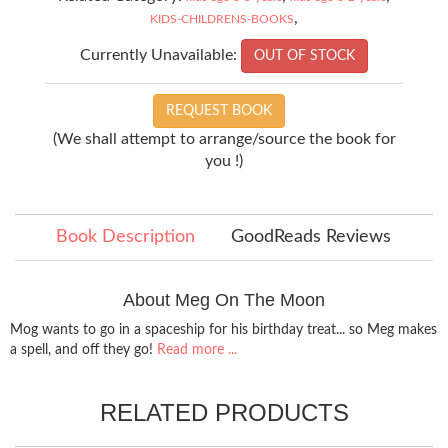
,
KIDS-CHILDRENS-BOOKS
Currently Unavailable:
OUT OF STOCK
REQUEST BOOK
(We shall attempt to arrange/source the book for
you !)
Book Description
GoodReads Reviews
About Meg On The Moon
Mog wants to go in a spaceship for his birthday treat... so Meg makes
a spell, and off they go!
Read more ...
RELATED PRODUCTS