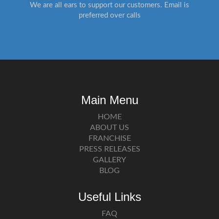
We are all ears to support our customers. Email is
preferred over calls
Main Menu
HOME
ABOUT US
FRANCHISE
PRESS RELEASES
GALLERY
BLOG
Useful Links
FAQ