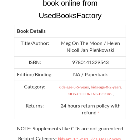
book online from
UsedBooksFactory
Book Details
Title/Author:
Meg On The Moon / Helen
Nicoll Jan Pieńkowski
ISBN:
9780141329543
Edition/Binding:
NA / Paperback
Category:
,
,
kids-age-3-5-years
kids-age-0-2-years
,
KIDS-CHILDRENS-BOOKS
Returns:
24 hours return policy with
refund
*
NOTE: Supplements like CDs are not guarenteed
Related Category:
,
,
kids-age-3-5-years
kids-age-0-2-years