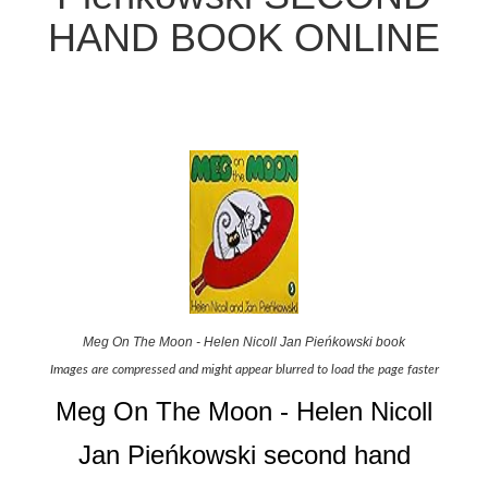
HAND BOOK ONLINE
Meg On The Moon - Helen Nicoll Jan Pieńkowski book
Images are compressed and might appear blurred to load the page faster
Meg On The Moon - Helen Nicoll
Jan Pieńkowski second hand