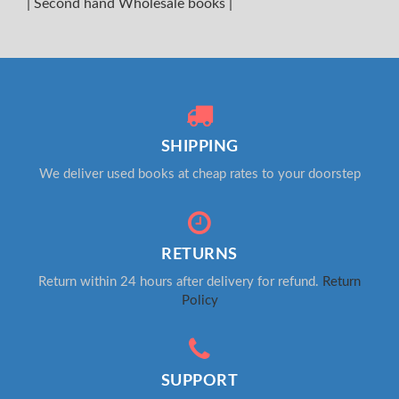
|
Second hand Wholesale books
|
SHIPPING
We deliver used books at cheap rates to your doorstep
RETURNS
Return within 24 hours after delivery for refund.
Return
Policy
SUPPORT