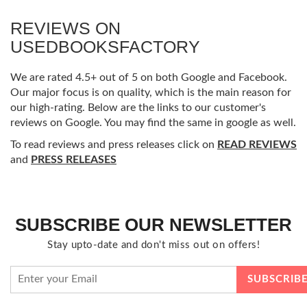
REVIEWS ON
USEDBOOKSFACTORY
We are rated 4.5+ out of 5 on both Google and Facebook.
Our major focus is on quality, which is the main reason for
our high-rating. Below are the links to our customer's
reviews on Google. You may find the same in google as well.
To read reviews and press releases click on
READ REVIEWS
and
PRESS RELEASES
SUBSCRIBE OUR NEWSLETTER
Stay upto-date and don't miss out on offers!