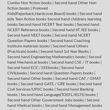
Combo Non fiction books
|
Second hand Other Non
fiction books
|
Preloved
Kids(Paperback,Hardcover,Board) books
|
Second hand
kids Teen fiction books
Second hand childrens learning
books
Second hand NCERT Text books
|
Second hand
NCERT Reference books
|
Second hand IIT JEE books
|
Second hand NEET books
|
Second hand NCERT
Question Papers books
|
Second hand Coaching
Institute materials books
|
Second hand Others
(Practicals) books
|
Second hand 1st Year Books
|
Second hand Engineering Mathematics books
|
Second
hand Mechanical books
|
Second hand CSE / IT books
|
Second hand ECE / EEEbooks
|
Second hand
CIVILbooks
|
Second hand Question Papers books
|
Second hand Other books
|
Second hand CAT / GMAT
books
|
Second hand GATE / GRE books
|
Second hand
Civil Services/UPSC books
|
Second hand Banking
books
|
Second hand Language(TOEFL/IELTS) books
|
Second hand Other Government Jobs books
|
Second
hand Medical books
|
Second hand Management books