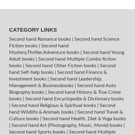
CATEGORY LINKS
Second hand Romance books
|
Second hand Science
Fiction books
|
Second hand
Mystery,Thriller,Adventure books
|
Second hand Young
Adult books
|
Second hand Multiple Combo fiction
books
|
Second hand Other Fiction books
|
Second
hand Self-help books
|
Second hand Finance &
Investment books
|
Second hand Leadership,
Management & Businessbooks
|
Second hand Auto
Biography books
|
Second hand History & True Crime
books
|
Second hand Encyclopedia & Dictionary books
|
Second hand Religious & Spiritual books
|
Second
hand Wildlife & Animals books
|
Second hand Travel &
Culture books
|
Second hand Health, Diet & Yoga books
|
Second hand Art (Photography, Music, Movie) books
|
Second hand Sports books
|
Second hand Multiple