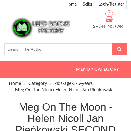
Home
Seller
Login/Register
?
SHOPPING CART
Toggle
MENU / CATEGORY
navigation
Home
Category
kids-age-3-5-years
Meg On The Moon-Helen Nicoll Jan Pieńkowski
Meg On The Moon -
Helen Nicoll Jan
Pieńkowski SECOND