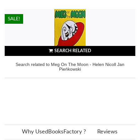
HOT!
SALE!
SEARCH RELATED
Search related to Meg On The Moon - Helen Nicoll Jan
Pieńkowski
Why UsedBooksFactory ?
Reviews