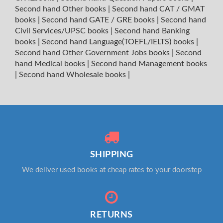
Second hand Other books
|
Second hand CAT / GMAT
books
|
Second hand GATE / GRE books
|
Second hand
Civil Services/UPSC books
|
Second hand Banking
books
|
Second hand Language(TOEFL/IELTS) books
|
Second hand Other Government Jobs books
|
Second
hand Medical books
|
Second hand Management books
|
Second hand Wholesale books
|
SHIPPING
We deliver used books at cheap rates to your doorstep
RETURNS