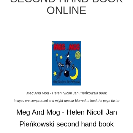
ONLINE
Meg And Mog - Helen Nicoll Jan Pieńkowski book
Images are compressed and might appear blurred to load the page faster
Meg And Mog - Helen Nicoll Jan
Pieńkowski second hand book