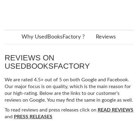
Why UsedBooksFactory ?
Reviews
REVIEWS ON
USEDBOOKSFACTORY
We are rated 4.5+ out of 5 on both Google and Facebook.
Our major focus is on quality, which is the main reason for
our high-rating. Below are the links to our customer's
reviews on Google. You may find the same in google as well.
To read reviews and press releases click on
READ REVIEWS
and
PRESS RELEASES