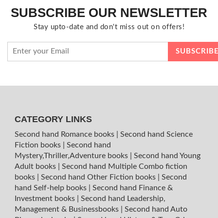
SUBSCRIBE OUR NEWSLETTER
Stay upto-date and don't miss out on offers!
CATEGORY LINKS
Second hand Romance books
|
Second hand Science
Fiction books
|
Second hand
Mystery,Thriller,Adventure books
|
Second hand Young
Adult books
|
Second hand Multiple Combo fiction
books
|
Second hand Other Fiction books
|
Second
hand Self-help books
|
Second hand Finance &
Investment books
|
Second hand Leadership,
Management & Businessbooks
|
Second hand Auto