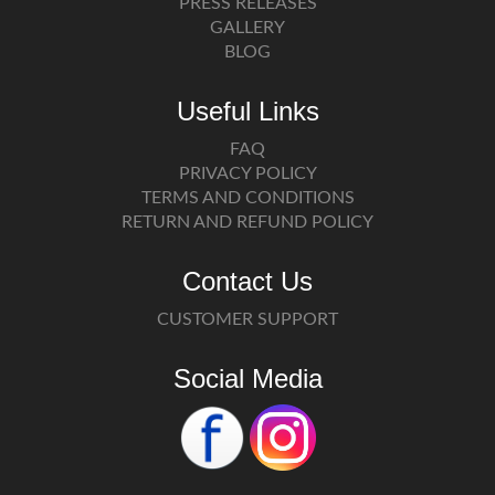
PRESS RELEASES
GALLERY
BLOG
Useful Links
FAQ
PRIVACY POLICY
TERMS AND CONDITIONS
RETURN AND REFUND POLICY
Contact Us
CUSTOMER SUPPORT
Social Media