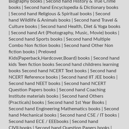
Biography books
|
Second hand History & True Crime
books
|
Second hand Encyclopedia & Dictionary books
|
Second hand Religious & Spiritual books
|
Second
hand Wildlife & Animals books
|
Second hand Travel &
Culture books
|
Second hand Health, Diet & Yoga books
|
Second hand Art (Photography, Music, Movie) books
|
Second hand Sports books
|
Second hand Multiple
Combo Non fiction books
|
Second hand Other Non
fiction books
|
Preloved
Kids(Paperback,Hardcover,Board) books
|
Second hand
kids Teen fiction books
Second hand childrens learning
books
Second hand NCERT Text books
|
Second hand
NCERT Reference books
|
Second hand IIT JEE books
|
Second hand NEET books
|
Second hand NCERT
Question Papers books
|
Second hand Coaching
Institute materials books
|
Second hand Others
(Practicals) books
|
Second hand 1st Year Books
|
Second hand Engineering Mathematics books
|
Second
hand Mechanical books
|
Second hand CSE / IT books
|
Second hand ECE / EEEbooks
|
Second hand
CIVILbooks
|
Second hand Question Papers books
|