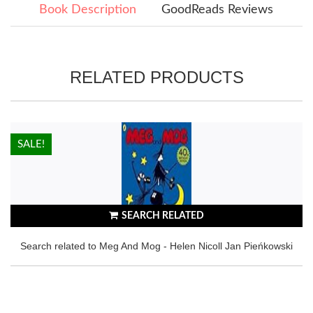
Book Description
GoodReads Reviews
RELATED PRODUCTS
HOT!
SALE!
SEARCH RELATED
Search related to Meg And Mog - Helen Nicoll Jan Pieńkowski