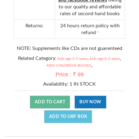
to our quality and affordable
rates of second hand books
Returns:
24 hours return policy with
refund
*
NOTE: Supplements like CDs are not guarenteed
Related Category:
,
,
kids-age-3-5-years
kids-age-0-2-years
,
KIDS-CHILDRENS-BOOKS
Price : ₹ 99
Availability:
1 IN STOCK
ADD TO CART
BUY NOW
ADD TO UBF BOX