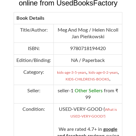
online from UsedBooksFactory
Book Details
Title/Author:
Meg And Mog / Helen Nicoll
Jan Pieńkowski
ISBN:
9780718194420
Edition/Binding:
NA / Paperback
Category:
,
,
kids-age-3-5-years
kids-age-0-2-years
,
KIDS-CHILDRENS-BOOKS
Seller:
seller-1
Other Sellers
from ₹
99
Condition:
USED-VERY-GOOD (
What is
USED-VERY-GOOD?)
We are rated 4.7+ in
google
and facebook reviews
owing