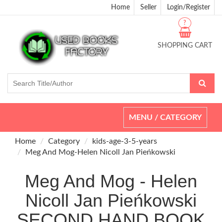
Home
Seller
Login/Register
?
SHOPPING CART
Toggle
MENU / CATEGORY
navigation
Home
Category
kids-age-3-5-years
Meg And Mog-Helen Nicoll Jan Pieńkowski
Meg And Mog - Helen
Nicoll Jan Pieńkowski
SECOND HAND BOOK