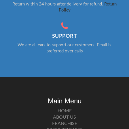
Return within 24 hours after delivery for refund.
Return
Policy
SUPPORT
We are all ears to support our customers. Email is
preferred over calls
Main Menu
HOME
ABOUT US
FRANCHISE