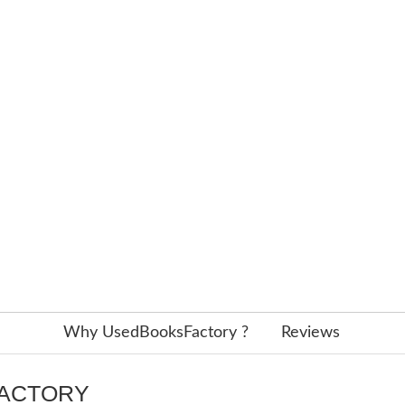
Why UsedBooksFactory ?
Reviews
FACTORY