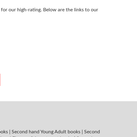
or our high-rating. Below are the links to our
ooks
|
Second hand Young Adult books
|
Second