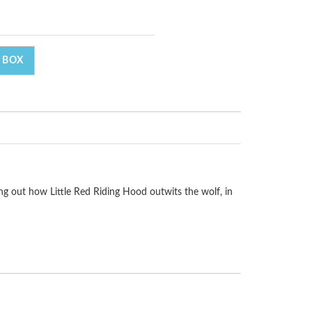
 BOX
ing out how Little Red Riding Hood outwits the wolf, in