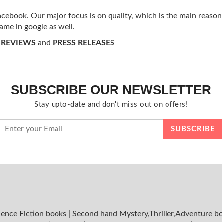
ebook. Our major focus is on quality, which is the main reason f
ame in google as well.
 REVIEWS
and
PRESS RELEASES
SUBSCRIBE OUR NEWSLETTER
Stay upto-date and don't miss out on offers!
ience Fiction books
|
Second hand Mystery,Thriller,Adventure b