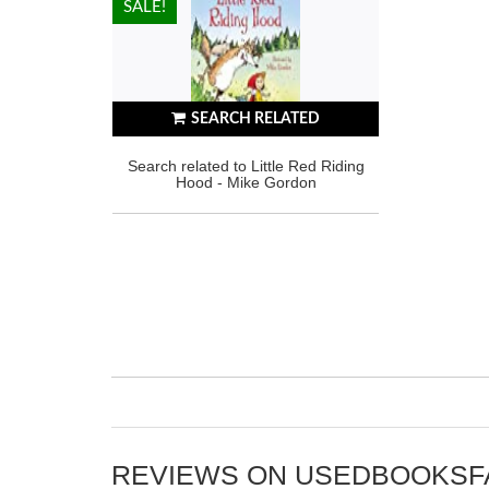
HOT!
SALE!
SEARCH RELATED
Search related to Little Red Riding
Hood - Mike Gordon
REVIEWS ON USEDBOOKS