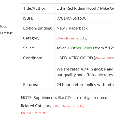
Title/Author:
Little Red Riding Hood / Mike 
ISBN:
9781409551690
 book
Edition/Binding:
New / Paperback
ed to load
Category:
,
other-childrens-books
Seller:
seller-1
Other Sellers
from ₹ 12
Condition:
USED-VERY-GOOD (
What is USE
We are rated 4.7+ in
google and
our quality and affordable rate
Returns:
24 hours return policy with ref
NOTE: Supplements like CDs are not guarenteed
Related Category:
,
other-childrens-books
Price : ₹ 125