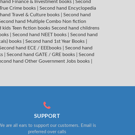
hand Finance & Investment books
|
Second
 True Crime books
|
Second hand Encyclopedia
hand Travel & Culture books
|
Second hand
Second hand Multiple Combo Non fiction
 kids Teen fiction books
Second hand childrens
books
|
Second hand NEET books
|
Second hand
cals) books
|
Second hand 1st Year Books
|
Second hand ECE / EEEbooks
|
Second hand
ks
|
Second hand GATE / GRE books
|
Second
econd hand Other Government Jobs books
|
SUPPORT
e are all ears to support our customers. Email is
preferred over calls