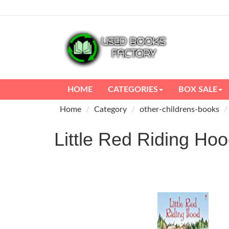
HOME
CATEGORIES
BOX SALE
Home
Category
other-childrens-books
Little Red Riding 