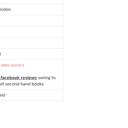
Gordon
5
D-VERY-GOOD?)
 facebook reviews
owing to
s of second hand books
und
*