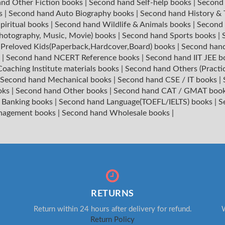
nd Other Fiction books
|
Second hand Self-help books
|
Second 
ks
|
Second hand Auto Biography books
|
Second hand History &
piritual books
|
Second hand Wildlife & Animals books
|
Second 
hotography, Music, Movie) books
|
Second hand Sports books
|
|
Preloved Kids(Paperback,Hardcover,Board) books
|
Second hand
s
|
Second hand NCERT Reference books
|
Second hand IIT JEE 
oaching Institute materials books
|
Second hand Others (Practi
Second hand Mechanical books
|
Second hand CSE / IT books
|
oks
|
Second hand Other books
|
Second hand CAT / GMAT boo
 Banking books
|
Second hand Language(TOEFL/IELTS) books
|
S
nagement books
|
Second hand Wholesale books
|
RETURNS
Return within 24 hours after delivery for refund.
W
Return Policy