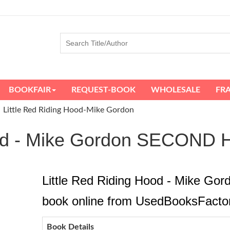
BOOKFAIR
REQUEST-BOOK
WHOLESALE
FR
Little Red Riding Hood-Mike Gordon
Hood - Mike Gordon SECO
Little Red Riding Hood - Mike Go
book online from UsedBooksFacto
Book Details