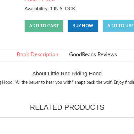
Availability:
1 IN STOCK
ADD TO CART
BUY NOW
ADD TO UBF
Book Description
GoodReads Reviews
About Little Red Riding Hood
 Hood. "All the better to hear you with." snaps back the wolf. Enjoy find
RELATED PRODUCTS