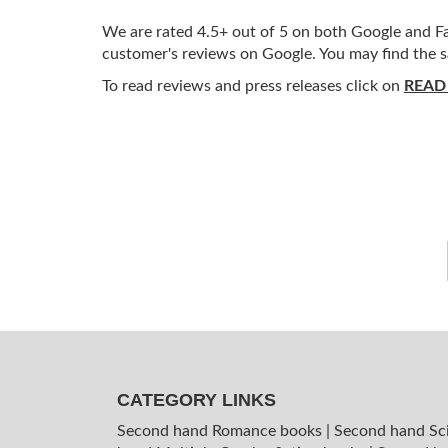
We are rated 4.5+ out of 5 on both Google and Fac
customer's reviews on Google. You may find the s
To read reviews and press releases click on
READ
CATEGORY LINKS
Second hand Romance books
|
Second hand Sc