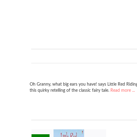
Oh Granny, what big ears you have! says Little Red Riding
this quirky retelling of the classic fairy tale.
Read more ...