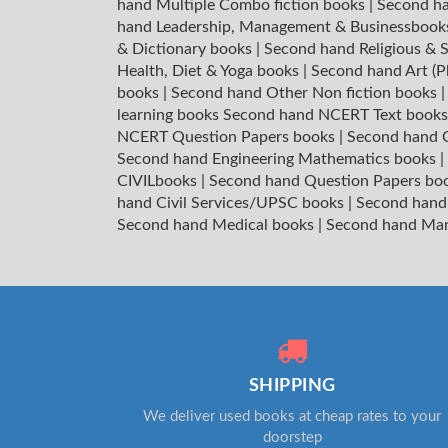
hand Multiple Combo fiction books
|
Second ha
hand Leadership, Management & Businessboo
& Dictionary books
|
Second hand Religious & S
Health, Diet & Yoga books
|
Second hand Art (P
books
|
Second hand Other Non fiction books
learning books
Second hand NCERT Text book
NCERT Question Papers books
|
Second hand C
Second hand Engineering Mathematics books
|
CIVILbooks
|
Second hand Question Papers bo
hand Civil Services/UPSC books
|
Second hand
Second hand Medical books
|
Second hand Ma
SHIPPING
We deliver used books at cheap rates to your
doorstep