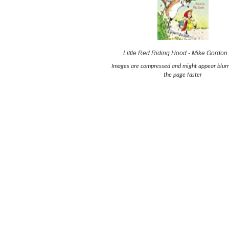
Little Red Riding Hood - Mike Gordon
Images are compressed and might appear blurr
the page faster