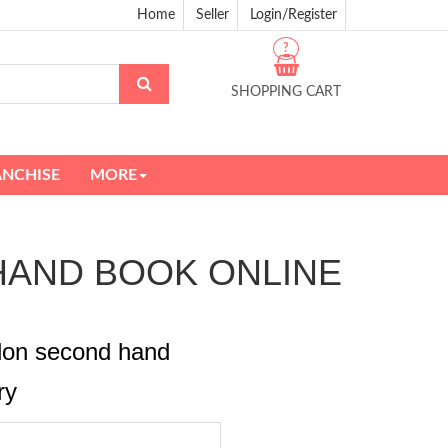
Home
Seller
Login/Register
?
SHOPPING CART
ANCHISE
MORE
ND HAND BOOK ONLINE
rdon second hand
ry