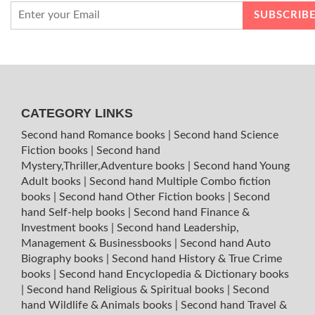
CATEGORY LINKS
Second hand Romance books
|
Second hand Science
Fiction books
|
Second hand
Mystery,Thriller,Adventure books
|
Second hand Young
Adult books
|
Second hand Multiple Combo fiction
books
|
Second hand Other Fiction books
|
Second
hand Self-help books
|
Second hand Finance &
Investment books
|
Second hand Leadership,
Management & Businessbooks
|
Second hand Auto
Biography books
|
Second hand History & True Crime
books
|
Second hand Encyclopedia & Dictionary books
|
Second hand Religious & Spiritual books
|
Second
hand Wildlife & Animals books
|
Second hand Travel &