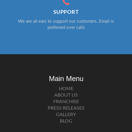
SUPPORT
We are all ears to support our customers. Email is
preferred over calls
Main Menu
HOME
ABOUT US
FRANCHISE
PRESS RELEASES
GALLERY
BLOG