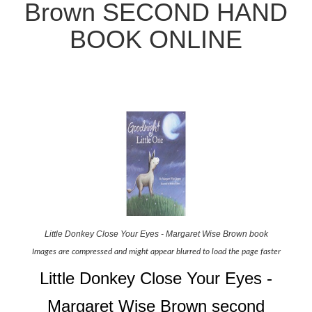
Brown SECOND HAND
BOOK ONLINE
Little Donkey Close Your Eyes - Margaret Wise Brown book
Images are compressed and might appear blurred to load the page faster
Little Donkey Close Your Eyes -
Margaret Wise Brown second