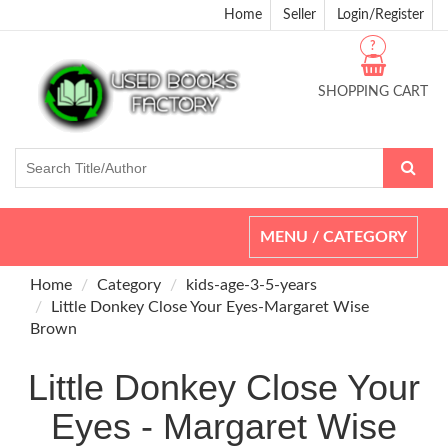
Home
Seller
Login/Register
?
SHOPPING CART
Toggle
MENU / CATEGORY
navigation
Home
Category
kids-age-3-5-years
Little Donkey Close Your Eyes-Margaret Wise
Brown
Little Donkey Close Your
Eyes - Margaret Wise