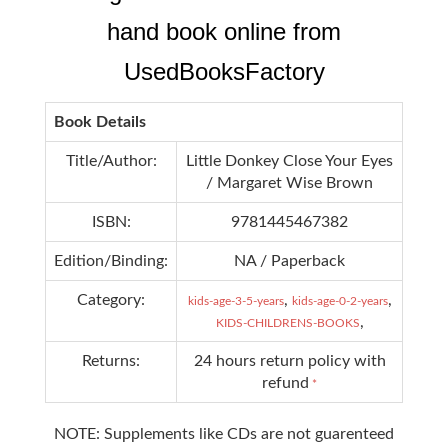
hand book online from
UsedBooksFactory
Book Details
Title/Author:
Little Donkey Close Your Eyes
/ Margaret Wise Brown
ISBN:
9781445467382
Edition/Binding:
NA / Paperback
Category:
,
,
kids-age-3-5-years
kids-age-0-2-years
,
KIDS-CHILDRENS-BOOKS
Returns:
24 hours return policy with
refund
*
NOTE: Supplements like CDs are not guarenteed