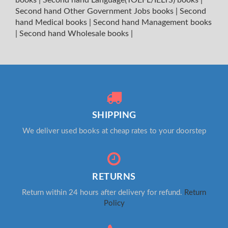
Second hand Other Government Jobs books
|
Second
hand Medical books
|
Second hand Management books
|
Second hand Wholesale books
|
SHIPPING
We deliver used books at cheap rates to your doorstep
RETURNS
Return within 24 hours after delivery for refund.
Return
Policy