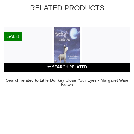
RELATED PRODUCTS
HOT!
SALE!
SEARCH RELATED
Search related to Little Donkey Close Your Eyes - Margaret Wise
Brown