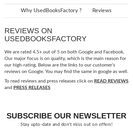
Why UsedBooksFactory ?
Reviews
REVIEWS ON
USEDBOOKSFACTORY
We are rated 4.5+ out of 5 on both Google and Facebook.
Our major focus is on quality, which is the main reason for
our high-rating. Below are the links to our customer's
reviews on Google. You may find the same in google as well.
To read reviews and press releases click on
READ REVIEWS
and
PRESS RELEASES
SUBSCRIBE OUR NEWSLETTER
Stay upto-date and don't miss out on offers!