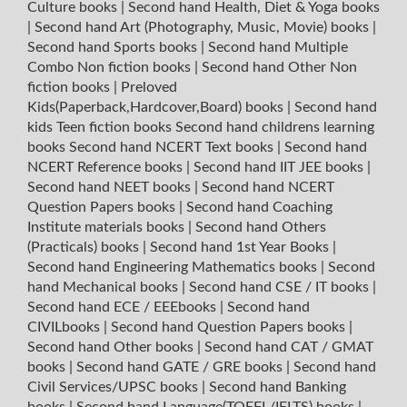
Culture books
|
Second hand Health, Diet & Yoga books
|
Second hand Art (Photography, Music, Movie) books
|
Second hand Sports books
|
Second hand Multiple
Combo Non fiction books
|
Second hand Other Non
fiction books
|
Preloved
Kids(Paperback,Hardcover,Board) books
|
Second hand
kids Teen fiction books
Second hand childrens learning
books
Second hand NCERT Text books
|
Second hand
NCERT Reference books
|
Second hand IIT JEE books
|
Second hand NEET books
|
Second hand NCERT
Question Papers books
|
Second hand Coaching
Institute materials books
|
Second hand Others
(Practicals) books
|
Second hand 1st Year Books
|
Second hand Engineering Mathematics books
|
Second
hand Mechanical books
|
Second hand CSE / IT books
|
Second hand ECE / EEEbooks
|
Second hand
CIVILbooks
|
Second hand Question Papers books
|
Second hand Other books
|
Second hand CAT / GMAT
books
|
Second hand GATE / GRE books
|
Second hand
Civil Services/UPSC books
|
Second hand Banking
books
|
Second hand Language(TOEFL/IELTS) books
|