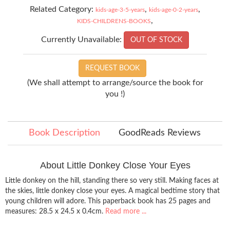
Related Category:
,
,
kids-age-3-5-years
kids-age-0-2-years
,
KIDS-CHILDRENS-BOOKS
Currently Unavailable:
OUT OF STOCK
REQUEST BOOK
(We shall attempt to arrange/source the book for
you !)
Book Description
GoodReads Reviews
About Little Donkey Close Your Eyes
Little donkey on the hill, standing there so very still. Making faces at
the skies, little donkey close your eyes. A magical bedtime story that
young children will adore. This paperback book has 25 pages and
measures: 28.5 x 24.5 x 0.4cm.
Read more ...