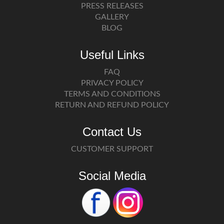
PRESS RELEASES
GALLERY
BLOG
Useful Links
FAQ
PRIVACY POLICY
TERMS AND CONDITIONS
RETURN AND REFUND POLICY
Contact Us
CUSTOMER SUPPORT
Social Media