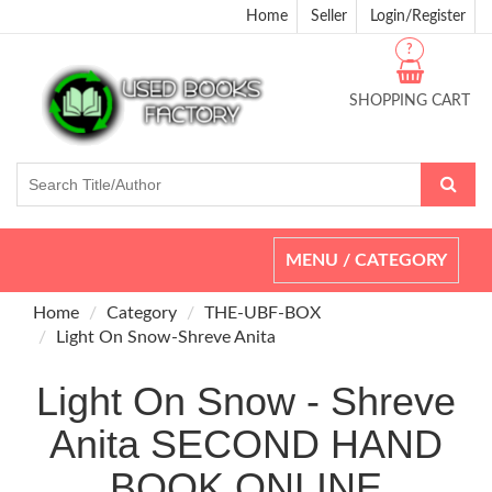
Home
Seller
Login/Register
?
SHOPPING CART
Toggle
MENU / CATEGORY
navigation
Home
Category
THE-UBF-BOX
Light On Snow-Shreve Anita
Light On Snow - Shreve
Anita SECOND HAND
BOOK ONLINE