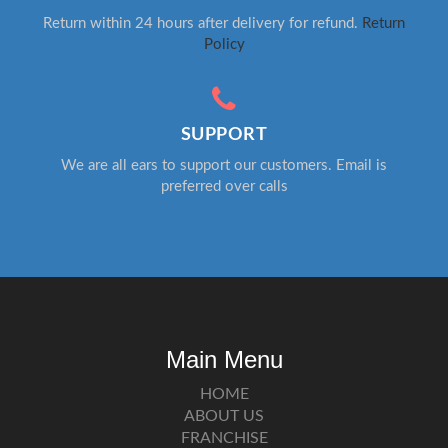
Return within 24 hours after delivery for refund.
Return
Policy
SUPPORT
We are all ears to support our customers. Email is
preferred over calls
Main Menu
HOME
ABOUT US
FRANCHISE