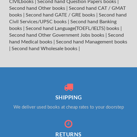
CIVILbooks
|
Second hand Question Papers books
|
Second hand Other books
|
Second hand CAT / GMAT
books
|
Second hand GATE / GRE books
|
Second hand
Civil Services/UPSC books
|
Second hand Banking
books
|
Second hand Language(TOEFL/IELTS) books
|
Second hand Other Government Jobs books
|
Second
hand Medical books
|
Second hand Management books
|
Second hand Wholesale books
|
SHIPPING
We deliver used books at cheap rates to your doorstep
RETURNS