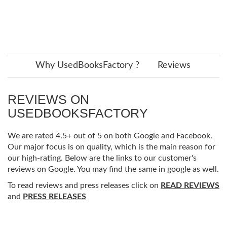
Why UsedBooksFactory ?
Reviews
REVIEWS ON
USEDBOOKSFACTORY
We are rated 4.5+ out of 5 on both Google and Facebook.
Our major focus is on quality, which is the main reason for
our high-rating. Below are the links to our customer's
reviews on Google. You may find the same in google as well.
To read reviews and press releases click on
READ REVIEWS
and
PRESS RELEASES