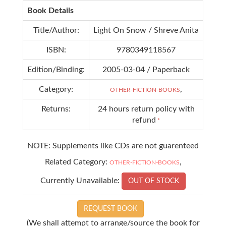
Book Details
Title/Author:
Light On Snow / Shreve Anita
ISBN:
9780349118567
Edition/Binding:
2005-03-04 / Paperback
Category:
,
OTHER-FICTION-BOOKS
Returns:
24 hours return policy with
refund
*
NOTE: Supplements like CDs are not guarenteed
Related Category:
,
OTHER-FICTION-BOOKS
Currently Unavailable:
OUT OF STOCK
REQUEST BOOK
(We shall attempt to arrange/source the book for