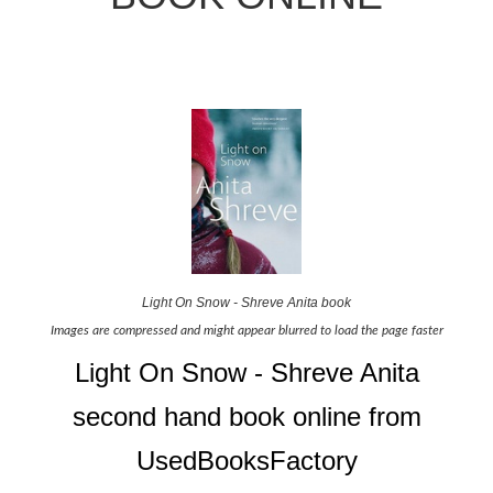
Light On Snow - Shreve Anita book
Images are compressed and might appear blurred to load the page faster
Light On Snow - Shreve Anita
second hand book online from
UsedBooksFactory