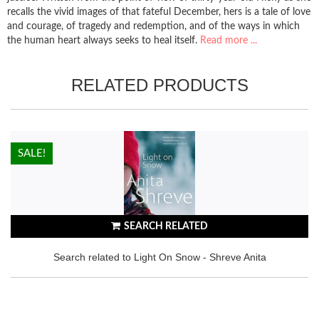
recalls the vivid images of that fateful December, hers is a tale of love
and courage, of tragedy and redemption, and of the ways in which
the human heart always seeks to heal itself.
Read more ...
RELATED PRODUCTS
HOT!
SALE!
SEARCH RELATED
Search related to Light On Snow - Shreve Anita