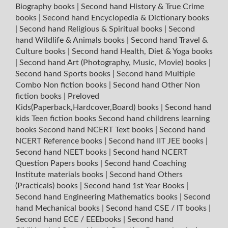
Biography books
|
Second hand History & True Crime
books
|
Second hand Encyclopedia & Dictionary books
|
Second hand Religious & Spiritual books
|
Second
hand Wildlife & Animals books
|
Second hand Travel &
Culture books
|
Second hand Health, Diet & Yoga books
|
Second hand Art (Photography, Music, Movie) books
|
Second hand Sports books
|
Second hand Multiple
Combo Non fiction books
|
Second hand Other Non
fiction books
|
Preloved
Kids(Paperback,Hardcover,Board) books
|
Second hand
kids Teen fiction books
Second hand childrens learning
books
Second hand NCERT Text books
|
Second hand
NCERT Reference books
|
Second hand IIT JEE books
|
Second hand NEET books
|
Second hand NCERT
Question Papers books
|
Second hand Coaching
Institute materials books
|
Second hand Others
(Practicals) books
|
Second hand 1st Year Books
|
Second hand Engineering Mathematics books
|
Second
hand Mechanical books
|
Second hand CSE / IT books
|
Second hand ECE / EEEbooks
|
Second hand