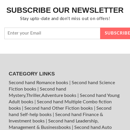
SUBSCRIBE OUR NEWSLETTER
Stay upto-date and don't miss out on offers!
CATEGORY LINKS
Second hand Romance books
|
Second hand Science
Fiction books
|
Second hand
Mystery,Thriller,Adventure books
|
Second hand Young
Adult books
|
Second hand Multiple Combo fiction
books
|
Second hand Other Fiction books
|
Second
hand Self-help books
|
Second hand Finance &
Investment books
|
Second hand Leadership,
Management & Businessbooks
|
Second hand Auto