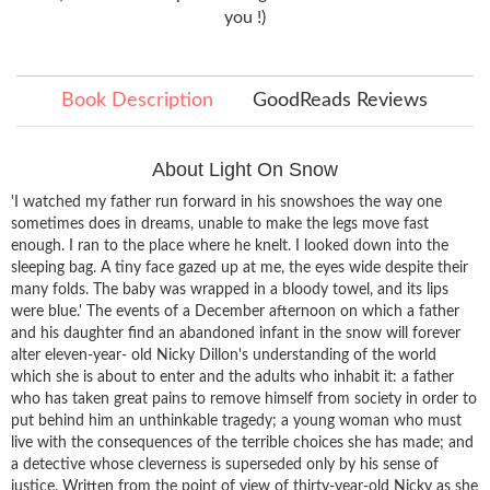
you !)
Book Description
GoodReads Reviews
About Light On Snow
'I watched my father run forward in his snowshoes the way one
sometimes does in dreams, unable to make the legs move fast
enough. I ran to the place where he knelt. I looked down into the
sleeping bag. A tiny face gazed up at me, the eyes wide despite their
many folds. The baby was wrapped in a bloody towel, and its lips
were blue.' The events of a December afternoon on which a father
and his daughter find an abandoned infant in the snow will forever
alter eleven-year- old Nicky Dillon's understanding of the world
which she is about to enter and the adults who inhabit it: a father
who has taken great pains to remove himself from society in order to
put behind him an unthinkable tragedy; a young woman who must
live with the consequences of the terrible choices she has made; and
a detective whose cleverness is superseded only by his sense of
justice. Written from the point of view of thirty-year-old Nicky as she