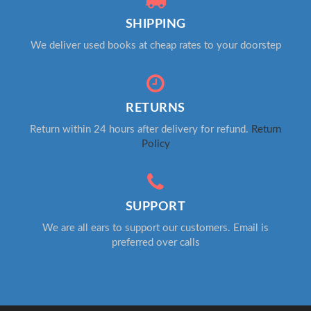
SHIPPING
We deliver used books at cheap rates to your doorstep
RETURNS
Return within 24 hours after delivery for refund.
Return
Policy
SUPPORT
We are all ears to support our customers. Email is
preferred over calls