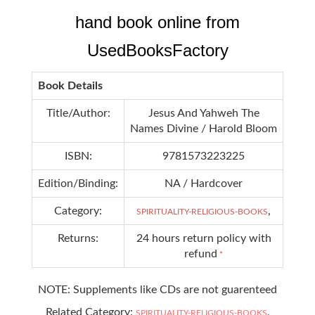
hand book online from
UsedBooksFactory
Book Details
Title/Author:
Jesus And Yahweh The
Names Divine / Harold Bloom
ISBN:
9781573223225
Edition/Binding:
NA / Hardcover
Category:
,
SPIRITUALITY-RELIGIOUS-BOOKS
Returns:
24 hours return policy with
refund
*
NOTE: Supplements like CDs are not guarenteed
Related Category:
,
SPIRITUALITY-RELIGIOUS-BOOKS