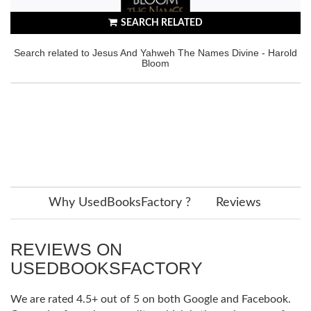
SEARCH RELATED
Search related to Jesus And Yahweh The Names Divine - Harold
Bloom
Why UsedBooksFactory ?
Reviews
REVIEWS ON
USEDBOOKSFACTORY
We are rated 4.5+ out of 5 on both Google and Facebook.