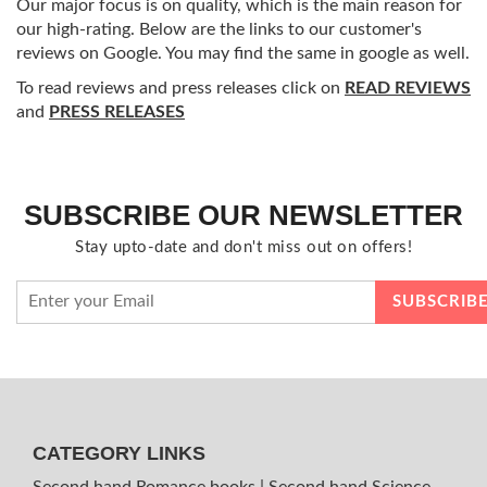
Our major focus is on quality, which is the main reason for
our high-rating. Below are the links to our customer's
reviews on Google. You may find the same in google as well.
To read reviews and press releases click on
READ REVIEWS
and
PRESS RELEASES
SUBSCRIBE OUR NEWSLETTER
Stay upto-date and don't miss out on offers!
CATEGORY LINKS
Second hand Romance books
|
Second hand Science