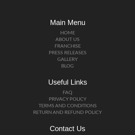
Main Menu
HOME
ABOUT US
FRANCHISE
PRESS RELEASES
GALLERY
BLOG
Useful Links
FAQ
PRIVACY POLICY
TERMS AND CONDITIONS
RETURN AND REFUND POLICY
Contact Us