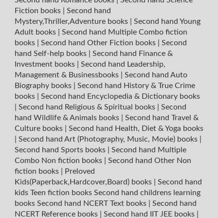
Fiction books
|
Second hand
Mystery,Thriller,Adventure books
|
Second hand Young
Adult books
|
Second hand Multiple Combo fiction
books
|
Second hand Other Fiction books
|
Second
hand Self-help books
|
Second hand Finance &
Investment books
|
Second hand Leadership,
Management & Businessbooks
|
Second hand Auto
Biography books
|
Second hand History & True Crime
books
|
Second hand Encyclopedia & Dictionary books
|
Second hand Religious & Spiritual books
|
Second
hand Wildlife & Animals books
|
Second hand Travel &
Culture books
|
Second hand Health, Diet & Yoga books
|
Second hand Art (Photography, Music, Movie) books
|
Second hand Sports books
|
Second hand Multiple
Combo Non fiction books
|
Second hand Other Non
fiction books
|
Preloved
Kids(Paperback,Hardcover,Board) books
|
Second hand
kids Teen fiction books
Second hand childrens learning
books
Second hand NCERT Text books
|
Second hand
NCERT Reference books
|
Second hand IIT JEE books
|