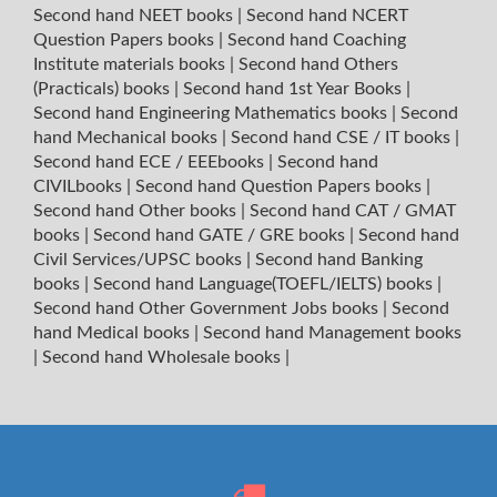
Second hand NEET books
|
Second hand NCERT
Question Papers books
|
Second hand Coaching
Institute materials books
|
Second hand Others
(Practicals) books
|
Second hand 1st Year Books
|
Second hand Engineering Mathematics books
|
Second
hand Mechanical books
|
Second hand CSE / IT books
|
Second hand ECE / EEEbooks
|
Second hand
CIVILbooks
|
Second hand Question Papers books
|
Second hand Other books
|
Second hand CAT / GMAT
books
|
Second hand GATE / GRE books
|
Second hand
Civil Services/UPSC books
|
Second hand Banking
books
|
Second hand Language(TOEFL/IELTS) books
|
Second hand Other Government Jobs books
|
Second
hand Medical books
|
Second hand Management books
|
Second hand Wholesale books
|