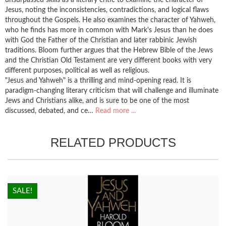
Jesus, noting the inconsistencies, contradictions, and logical flaws
throughout the Gospels. He also examines the character of Yahweh,
who he finds has more in common with Mark's Jesus than he does
with God the Father of the Christian and later rabbinic Jewish
traditions. Bloom further argues that the Hebrew Bible of the Jews
and the Christian Old Testament are very different books with very
different purposes, political as well as religious.
"Jesus and Yahweh" is a thrilling and mind-opening read. It is
paradigm-changing literary criticism that will challenge and illuminate
Jews and Christians alike, and is sure to be one of the most
discussed, debated, and ce…
Read more ...
RELATED PRODUCTS
HOT!
SALE!