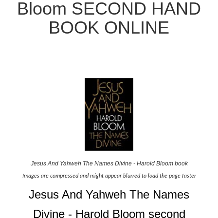
Bloom SECOND HAND
BOOK ONLINE
Jesus And Yahweh The Names Divine - Harold Bloom book
Images are compressed and might appear blurred to load the page faster
Jesus And Yahweh The Names
Divine - Harold Bloom second