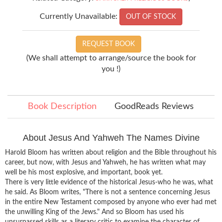
Currently Unavailable:
OUT OF STOCK
REQUEST BOOK
(We shall attempt to arrange/source the book for
you !)
Book Description
GoodReads Reviews
About Jesus And Yahweh The Names Divine
Harold Bloom has written about religion and the Bible throughout his
career, but now, with Jesus and Yahweh, he has written what may
well be his most explosive, and important, book yet.
There is very little evidence of the historical Jesus-who he was, what
he said. As Bloom writes, "There is not a sentence concerning Jesus
in the entire New Testament composed by anyone who ever had met
the unwilling King of the Jews." And so Bloom has used his
unsurpassed skills as a literary critic to examine the character of