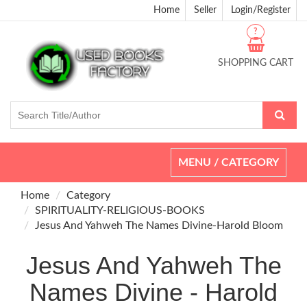
Home
Seller
Login/Register
?
SHOPPING CART
Toggle
MENU / CATEGORY
navigation
Home
Category
SPIRITUALITY-RELIGIOUS-BOOKS
Jesus And Yahweh The Names Divine-Harold Bloom
Jesus And Yahweh The
Names Divine - Harold