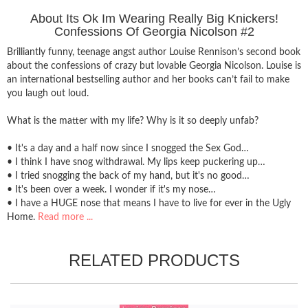
About Its Ok Im Wearing Really Big Knickers!
Confessions Of Georgia Nicolson #2
Brilliantly funny, teenage angst author Louise Rennison’s second book
about the confessions of crazy but lovable Georgia Nicolson. Louise is
an international bestselling author and her books can’t fail to make
you laugh out loud.
What is the matter with my life? Why is it so deeply unfab?
• It's a day and a half now since I snogged the Sex God…
• I think I have snog withdrawal. My lips keep puckering up…
• I tried snogging the back of my hand, but it's no good…
• It's been over a week. I wonder if it's my nose…
• I have a HUGE nose that means I have to live for ever in the Ugly
Home.
Read more ...
RELATED PRODUCTS