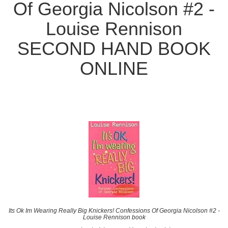
Of Georgia Nicolson #2 -
Louise Rennison
SECOND HAND BOOK
ONLINE
Its Ok Im Wearing Really Big Knickers! Confessions Of Georgia Nicolson #2 -
Louise Rennison book