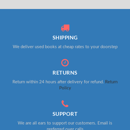
SHIPPING
We deliver used books at cheap rates to your doorstep
RETURNS
Return within 24 hours after delivery for refund.
Return
Policy
SUPPORT
We are all ears to support our customers. Email is
preferred over calls