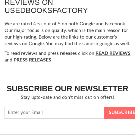
REVIEWS ON
USEDBOOKSFACTORY
We are rated 4.5+ out of 5 on both Google and Facebook.
Our major focus is on quality, which is the main reason for
our high-rating. Below are the links to our customer's
reviews on Google. You may find the same in google as well.
To read reviews and press releases click on
READ REVIEWS
and
PRESS RELEASES
SUBSCRIBE OUR NEWSLETTER
Stay upto-date and don't miss out on offers!