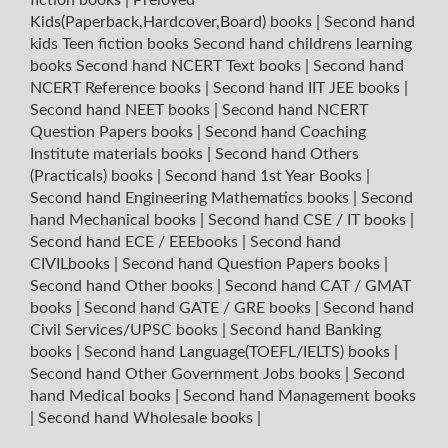
Kids(Paperback,Hardcover,Board) books
|
Second hand
kids Teen fiction books
Second hand childrens learning
books
Second hand NCERT Text books
|
Second hand
NCERT Reference books
|
Second hand IIT JEE books
|
Second hand NEET books
|
Second hand NCERT
Question Papers books
|
Second hand Coaching
Institute materials books
|
Second hand Others
(Practicals) books
|
Second hand 1st Year Books
|
Second hand Engineering Mathematics books
|
Second
hand Mechanical books
|
Second hand CSE / IT books
|
Second hand ECE / EEEbooks
|
Second hand
CIVILbooks
|
Second hand Question Papers books
|
Second hand Other books
|
Second hand CAT / GMAT
books
|
Second hand GATE / GRE books
|
Second hand
Civil Services/UPSC books
|
Second hand Banking
books
|
Second hand Language(TOEFL/IELTS) books
|
Second hand Other Government Jobs books
|
Second
hand Medical books
|
Second hand Management books
|
Second hand Wholesale books
|