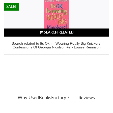
HOT!
SALE!
SEARCH RELATED
Search related to Its Ok Im Wearing Really Big Knickers!
Confessions Of Georgia Nicolson #2 - Louise Rennison
Why UsedBooksFactory ?
Reviews