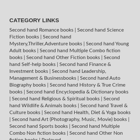
CATEGORY LINKS
Second hand Romance books
|
Second hand Science
Fiction books
|
Second hand
Mystery,Thriller,Adventure books
|
Second hand Young
Adult books
|
Second hand Multiple Combo fiction
books
|
Second hand Other Fiction books
|
Second
hand Self-help books
|
Second hand Finance &
Investment books
|
Second hand Leadership,
Management & Businessbooks
|
Second hand Auto
Biography books
|
Second hand History & True Crime
books
|
Second hand Encyclopedia & Dictionary books
|
Second hand Religious & Spiritual books
|
Second
hand Wildlife & Animals books
|
Second hand Travel &
Culture books
|
Second hand Health, Diet & Yoga books
|
Second hand Art (Photography, Music, Movie) books
|
Second hand Sports books
|
Second hand Multiple
Combo Non fiction books
|
Second hand Other Non
fiction books
|
Preloved