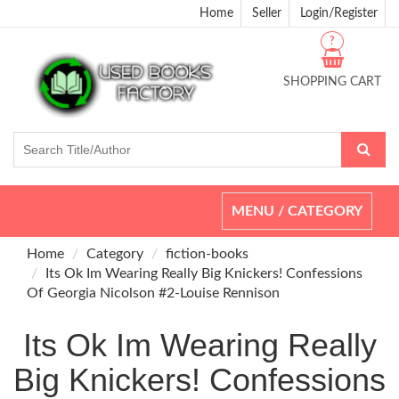
Home
Seller
Login/Register
?
SHOPPING CART
Toggle
MENU / CATEGORY
navigation
Home
Category
fiction-books
Its Ok Im Wearing Really Big Knickers! Confessions
Of Georgia Nicolson #2-Louise Rennison
Its Ok Im Wearing Really
Big Knickers! Confessions