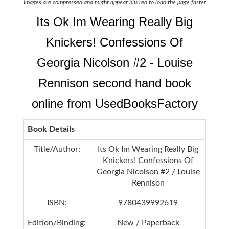
Images are compressed and might appear blurred to load the page faster
Its Ok Im Wearing Really Big
Knickers! Confessions Of
Georgia Nicolson #2 - Louise
Rennison second hand book
online from UsedBooksFactory
Book Details
Title/Author:
Its Ok Im Wearing Really Big
Knickers! Confessions Of
Georgia Nicolson #2 / Louise
Rennison
ISBN:
9780439992619
Edition/Binding:
New / Paperback