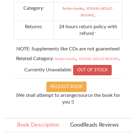
Category:
,
fiction-books
YOUNG-ADULT-
,
BOOKS
Returns:
24 hours return policy with
refund
*
NOTE: Supplements like CDs are not guarenteed
Related Category:
,
,
fiction-books
YOUNG-ADULT-BOOKS
Currently Unavailable:
OUT OF STOCK
REQUEST BOOK
(We shall attempt to arrange/source the book for
you !)
Book Description
GoodReads Reviews