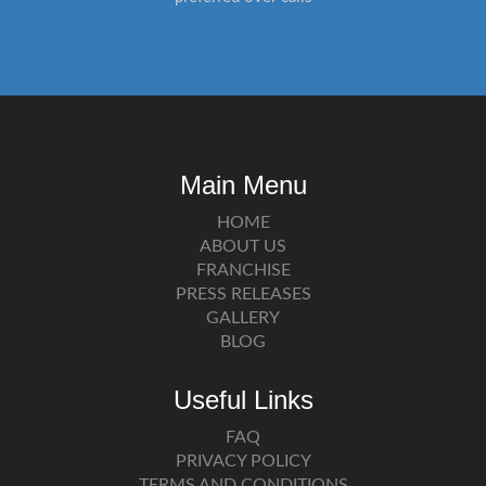
Main Menu
HOME
ABOUT US
FRANCHISE
PRESS RELEASES
GALLERY
BLOG
Useful Links
FAQ
PRIVACY POLICY
TERMS AND CONDITIONS