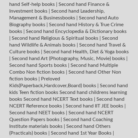
hand Self-help books
|
Second hand Finance &
Investment books
|
Second hand Leadership,
Management & Businessbooks
|
Second hand Auto
Biography books
|
Second hand History & True Crime
books
|
Second hand Encyclopedia & Dictionary books
|
Second hand Religious & Spiritual books
|
Second
hand Wildlife & Animals books
|
Second hand Travel &
Culture books
|
Second hand Health, Diet & Yoga books
|
Second hand Art (Photography, Music, Movie) books
|
Second hand Sports books
|
Second hand Multiple
Combo Non fiction books
|
Second hand Other Non
fiction books
|
Preloved
Kids(Paperback,Hardcover,Board) books
|
Second hand
kids Teen fiction books
Second hand childrens learning
books
Second hand NCERT Text books
|
Second hand
NCERT Reference books
|
Second hand IIT JEE books
|
Second hand NEET books
|
Second hand NCERT
Question Papers books
|
Second hand Coaching
Institute materials books
|
Second hand Others
(Practicals) books
|
Second hand 1st Year Books
|