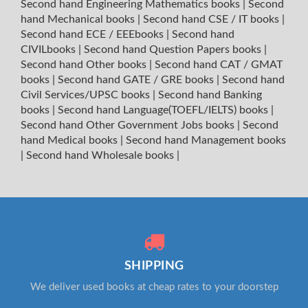
Second hand Engineering Mathematics books
|
Second
hand Mechanical books
|
Second hand CSE / IT books
|
Second hand ECE / EEEbooks
|
Second hand
CIVILbooks
|
Second hand Question Papers books
|
Second hand Other books
|
Second hand CAT / GMAT
books
|
Second hand GATE / GRE books
|
Second hand
Civil Services/UPSC books
|
Second hand Banking
books
|
Second hand Language(TOEFL/IELTS) books
|
Second hand Other Government Jobs books
|
Second
hand Medical books
|
Second hand Management books
|
Second hand Wholesale books
|
SHIPPING
We deliver used books at cheap rates to your doorstep