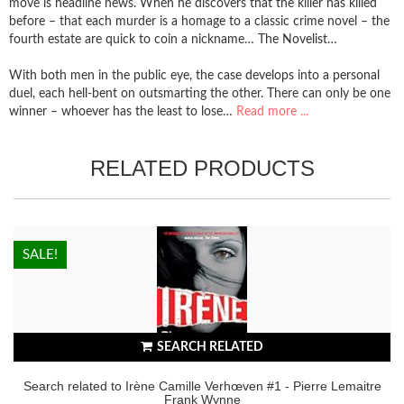
move is headline news. When he discovers that the killer has killed
before – that each murder is a homage to a classic crime novel – the
fourth estate are quick to coin a nickname… The Novelist…
With both men in the public eye, the case develops into a personal
duel, each hell-bent on outsmarting the other. There can only be one
winner – whoever has the least to lose…
Read more ...
RELATED PRODUCTS
HOT!
SALE!
SEARCH RELATED
Search related to Irène Camille Verhœven #1 - Pierre Lemaitre
Frank Wynne