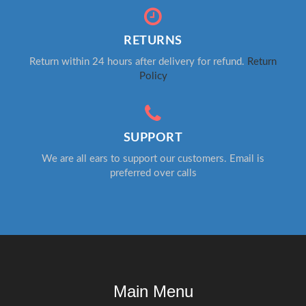
RETURNS
Return within 24 hours after delivery for refund.
Return
Policy
SUPPORT
We are all ears to support our customers. Email is
preferred over calls
Main Menu