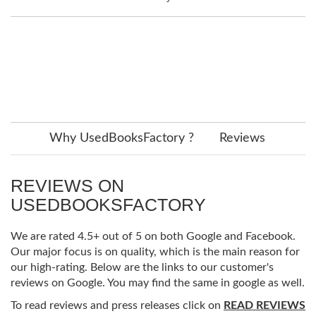
Why UsedBooksFactory ?
Reviews
REVIEWS ON
USEDBOOKSFACTORY
We are rated 4.5+ out of 5 on both Google and Facebook.
Our major focus is on quality, which is the main reason for
our high-rating. Below are the links to our customer's
reviews on Google. You may find the same in google as well.
To read reviews and press releases click on
READ REVIEWS