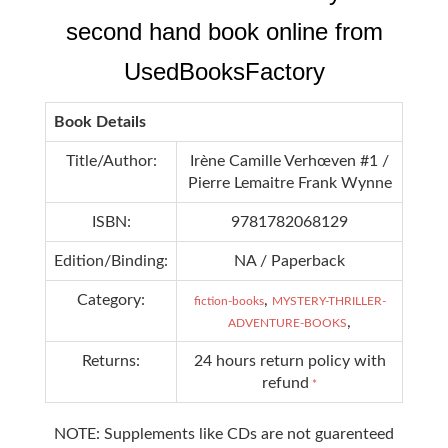
second hand book online from
UsedBooksFactory
Book Details
Title/Author:
Irène Camille Verhœven #1 /
Pierre Lemaitre Frank Wynne
ISBN:
9781782068129
Edition/Binding:
NA / Paperback
Category:
,
fiction-books
MYSTERY-THRILLER-
,
ADVENTURE-BOOKS
Returns:
24 hours return policy with
refund
*
NOTE: Supplements like CDs are not guarenteed