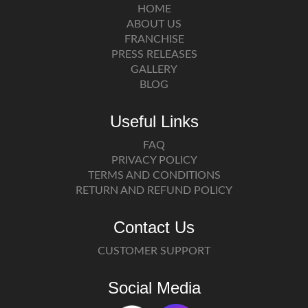
HOME
ABOUT US
FRANCHISE
PRESS RELEASES
GALLERY
BLOG
Useful Links
FAQ
PRIVACY POLICY
TERMS AND CONDITIONS
RETURN AND REFUND POLICY
Contact Us
CUSTOMER SUPPORT
Social Media