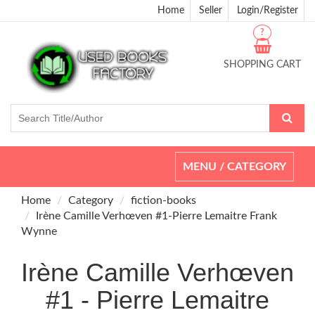
Home
Seller
Login/Register
?
SHOPPING CART
Toggle
MENU / CATEGORY
navigation
Home
Category
fiction-books
Irène Camille Verhœven #1-Pierre Lemaitre Frank
Wynne
Irène Camille Verhœven
#1 - Pierre Lemaitre