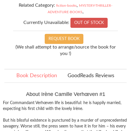
Related Category:
,
fiction-books
MYSTERY-THRILLER-
,
ADVENTURE-BOOKS
Currently Unavailable:
OUT OF STOCK
REQUEST BOOK
(We shall attempt to arrange/source the book for
you !)
Book Description
GoodReads Reviews
About Irène Camille Verhœven #1
For Commandant Verhœven life is beautiful: he is happily married,
expecting his first child with the lovely Irène.
But his blissful existence is punctured by a murder of unprecedented
savagery. Worse still, the press seem to have it in for him – his every