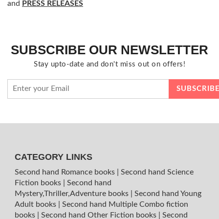
and
PRESS RELEASES
SUBSCRIBE OUR NEWSLETTER
Stay upto-date and don't miss out on offers!
CATEGORY LINKS
Second hand Romance books
|
Second hand Science
Fiction books
|
Second hand
Mystery,Thriller,Adventure books
|
Second hand Young
Adult books
|
Second hand Multiple Combo fiction
books
|
Second hand Other Fiction books
|
Second