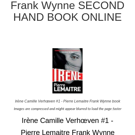
Frank Wynne SECOND
HAND BOOK ONLINE
Irène Camille Verhœven #1 - Pierre Lemaitre Frank Wynne book
Images are compressed and might appear blurred to load the page faster
Irène Camille Verhœven #1 -
Pierre Lemaitre Frank Wynne