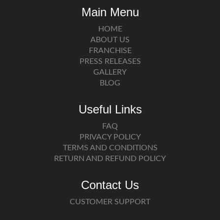
Main Menu
HOME
ABOUT US
FRANCHISE
PRESS RELEASES
GALLERY
BLOG
Useful Links
FAQ
PRIVACY POLICY
TERMS AND CONDITIONS
RETURN AND REFUND POLICY
Contact Us
CUSTOMER SUPPORT