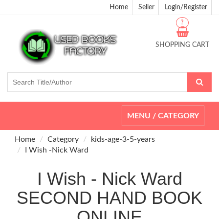
Home
Seller
Login/Register
?
SHOPPING CART
Toggle
MENU / CATEGORY
navigation
Home
Category
kids-age-3-5-years
I Wish -Nick Ward
I Wish - Nick Ward
SECOND HAND BOOK
ONLINE