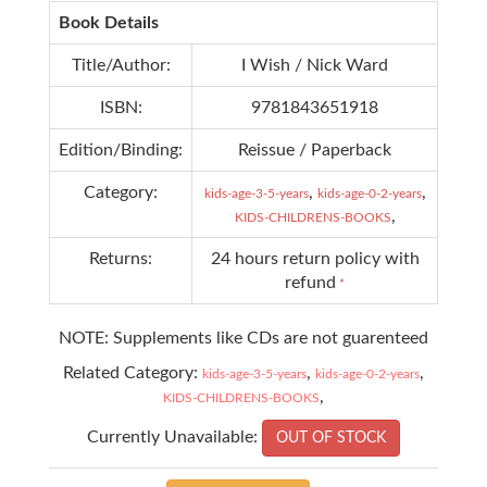
Book Details
Title/Author:
I Wish / Nick Ward
ISBN:
9781843651918
Edition/Binding:
Reissue / Paperback
Category:
,
,
kids-age-3-5-years
kids-age-0-2-years
,
KIDS-CHILDRENS-BOOKS
Returns:
24 hours return policy with
refund
*
NOTE: Supplements like CDs are not guarenteed
Related Category:
,
,
kids-age-3-5-years
kids-age-0-2-years
,
KIDS-CHILDRENS-BOOKS
Currently Unavailable:
OUT OF STOCK