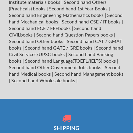
Institute materials books
|
Second hand Others
(Practicals) books
|
Second hand 1st Year Books
|
Second hand Engineering Mathematics books
|
Second
hand Mechanical books
|
Second hand CSE / IT books
|
Second hand ECE / EEEbooks
|
Second hand
CIVILbooks
|
Second hand Question Papers books
|
Second hand Other books
|
Second hand CAT / GMAT
books
|
Second hand GATE / GRE books
|
Second hand
Civil Services/UPSC books
|
Second hand Banking
books
|
Second hand Language(TOEFL/IELTS) books
|
Second hand Other Government Jobs books
|
Second
hand Medical books
|
Second hand Management books
|
Second hand Wholesale books
|
SHIPPING