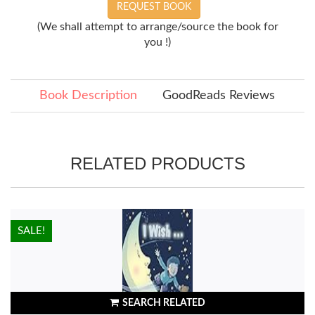
REQUEST BOOK
(We shall attempt to arrange/source the book for
you !)
Book Description
GoodReads Reviews
RELATED PRODUCTS
HOT!
SALE!
SEARCH RELATED