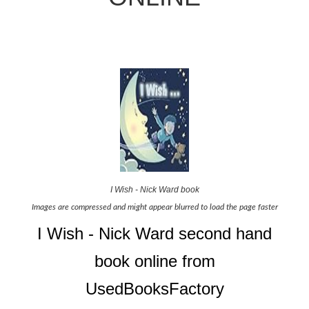
I Wish - Nick Ward book
Images are compressed and might appear blurred to load the page faster
I Wish - Nick Ward second hand
book online from
UsedBooksFactory