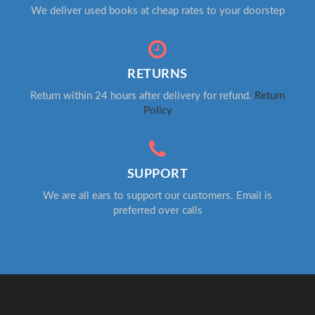
We deliver used books at cheap rates to your doorstep
RETURNS
Return within 24 hours after delivery for refund.
Return
Policy
SUPPORT
We are all ears to support our customers. Email is
preferred over calls