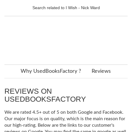
Search related to I Wish - Nick Ward
Why UsedBooksFactory ?
Reviews
REVIEWS ON
USEDBOOKSFACTORY
We are rated 4.5+ out of 5 on both Google and Facebook.
Our major focus is on quality, which is the main reason for
our high-rating. Below are the links to our customer's
reviews on Google. You may find the same in google as well.