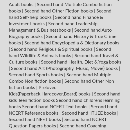
Adult books
|
Second hand Multiple Combo fiction
books
|
Second hand Other Fiction books
|
Second
hand Self-help books
|
Second hand Finance &
Investment books
|
Second hand Leadership,
Management & Businessbooks
|
Second hand Auto
Biography books
|
Second hand History & True Crime
books
|
Second hand Encyclopedia & Dictionary books
|
Second hand Religious & Spiritual books
|
Second
hand Wildlife & Animals books
|
Second hand Travel &
Culture books
|
Second hand Health, Diet & Yoga books
|
Second hand Art (Photography, Music, Movie) books
|
Second hand Sports books
|
Second hand Multiple
Combo Non fiction books
|
Second hand Other Non
fiction books
|
Preloved
Kids(Paperback,Hardcover,Board) books
|
Second hand
kids Teen fiction books
Second hand childrens learning
books
Second hand NCERT Text books
|
Second hand
NCERT Reference books
|
Second hand IIT JEE books
|
Second hand NEET books
|
Second hand NCERT
Question Papers books
|
Second hand Coaching