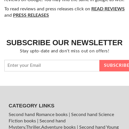
To read reviews and press releases click on
READ REVIEWS
and
PRESS RELEASES
SUBSCRIBE OUR NEWSLETTER
Stay upto-date and don't miss out on offers!
CATEGORY LINKS
Second hand Romance books
|
Second hand Science
Fiction books
|
Second hand
Mystery,Thriller,Adventure books
|
Second hand Young