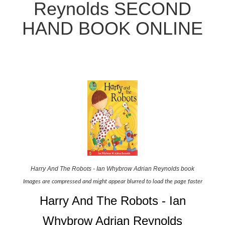
Reynolds SECOND
HAND BOOK ONLINE
Harry And The Robots - Ian Whybrow Adrian Reynolds book
Images are compressed and might appear blurred to load the page faster
Harry And The Robots - Ian
Whybrow Adrian Reynolds