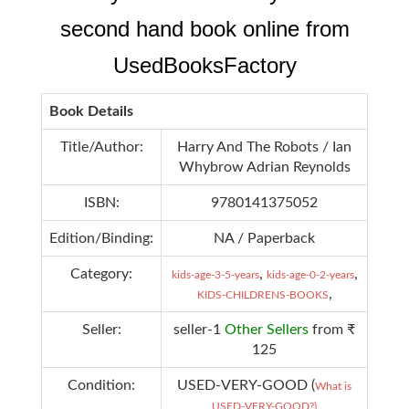
second hand book online from
UsedBooksFactory
Book Details
Title/Author:
Harry And The Robots / Ian
Whybrow Adrian Reynolds
ISBN:
9780141375052
Edition/Binding:
NA / Paperback
Category:
,
,
kids-age-3-5-years
kids-age-0-2-years
,
KIDS-CHILDRENS-BOOKS
Seller:
seller-1
Other Sellers
from ₹
125
Condition:
USED-VERY-GOOD (
What is
USED-VERY-GOOD?)