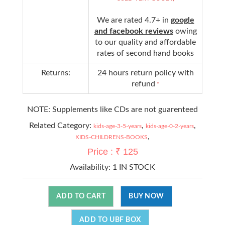
We are rated 4.7+ in
google
and facebook reviews
owing
to our quality and affordable
rates of second hand books
Returns:
24 hours return policy with
refund
*
NOTE: Supplements like CDs are not guarenteed
Related Category:
,
,
kids-age-3-5-years
kids-age-0-2-years
,
KIDS-CHILDRENS-BOOKS
Price : ₹ 125
Availability:
1 IN STOCK
ADD TO CART
BUY NOW
ADD TO UBF BOX