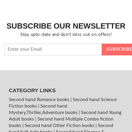
SUBSCRIBE OUR NEWSLETTER
Stay upto-date and don't miss out on offers!
CATEGORY LINKS
Second hand Romance books
|
Second hand Science
Fiction books
|
Second hand
Mystery,Thriller,Adventure books
|
Second hand Young
Adult books
|
Second hand Multiple Combo fiction
books
|
Second hand Other Fiction books
|
Second
hand Self-help books
|
Second hand Finance &