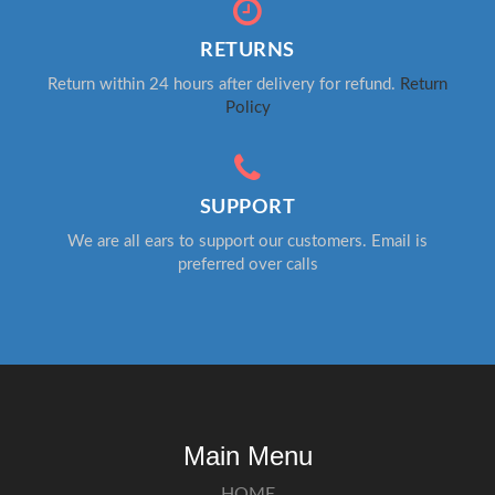
RETURNS
Return within 24 hours after delivery for refund.
Return
Policy
SUPPORT
We are all ears to support our customers. Email is
preferred over calls
Main Menu
HOME