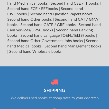
hand Mechanical books
|
Second hand CSE / IT books
|
Second hand ECE / EEEbooks
|
Second hand
CIVILbooks
|
Second hand Question Papers books
|
Second hand Other books
|
Second hand CAT / GMAT
books
|
Second hand GATE / GRE books
|
Second hand
Civil Services/UPSC books
|
Second hand Banking
books
|
Second hand Language(TOEFL/IELTS) books
|
Second hand Other Government Jobs books
|
Second
hand Medical books
|
Second hand Management books
|
Second hand Wholesale books
|
SHIPPING
We deliver used books at cheap rates to your doorstep