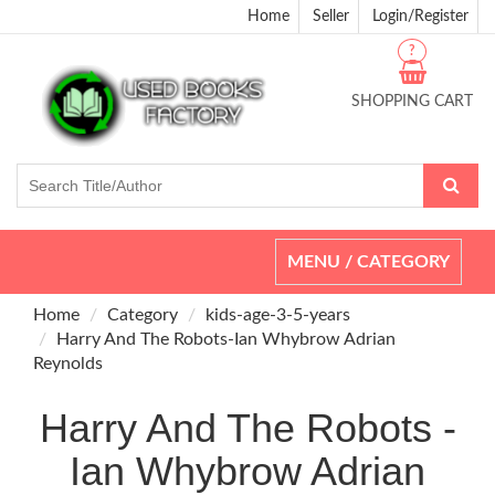
Home
Seller
Login/Register
?
SHOPPING CART
Toggle
MENU / CATEGORY
navigation
Home
Category
kids-age-3-5-years
Harry And The Robots-Ian Whybrow Adrian
Reynolds
Harry And The Robots -
Ian Whybrow Adrian