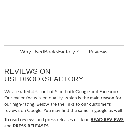
Why UsedBooksFactory ?
Reviews
REVIEWS ON
USEDBOOKSFACTORY
We are rated 4.5+ out of 5 on both Google and Facebook.
Our major focus is on quality, which is the main reason for
our high-rating. Below are the links to our customer's
reviews on Google. You may find the same in google as well.
To read reviews and press releases click on
READ REVIEWS
and
PRESS RELEASES