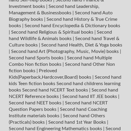
Investment books
|
Second hand Leadership,
Management & Businessbooks
|
Second hand Auto
Biography books
|
Second hand History & True Crime
books
|
Second hand Encyclopedia & Dictionary books
|
Second hand Religious & Spiritual books
|
Second
hand Wildlife & Animals books
|
Second hand Travel &
Culture books
|
Second hand Health, Diet & Yoga books
|
Second hand Art (Photography, Music, Movie) books
|
Second hand Sports books
|
Second hand Multiple
Combo Non fiction books
|
Second hand Other Non
fiction books
|
Preloved
Kids(Paperback,Hardcover,Board) books
|
Second hand
kids Teen fiction books
Second hand childrens learning
books
Second hand NCERT Text books
|
Second hand
NCERT Reference books
|
Second hand IIT JEE books
|
Second hand NEET books
|
Second hand NCERT
Question Papers books
|
Second hand Coaching
Institute materials books
|
Second hand Others
(Practicals) books
|
Second hand 1st Year Books
|
Second hand Engineering Mathematics books
|
Second