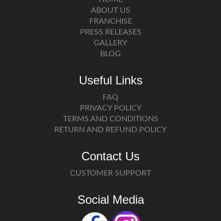
ABOUT US
FRANCHISE
PRESS RELEASES
GALLERY
BLOG
Useful Links
FAQ
PRIVACY POLICY
TERMS AND CONDITIONS
RETURN AND REFUND POLICY
Contact Us
CUSTOMER SUPPORT
Social Media