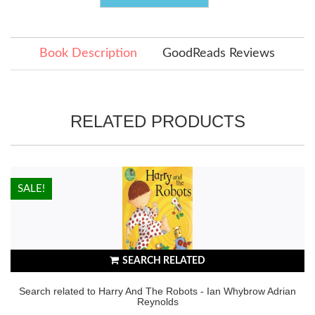
Book Description
GoodReads Reviews
RELATED PRODUCTS
HOT!
SALE!
SEARCH RELATED
Search related to Harry And The Robots - Ian Whybrow Adrian
Reynolds