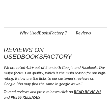
Why UsedBooksFactory ?
Reviews
REVIEWS ON
USEDBOOKSFACTORY
We are rated 4.5+ out of 5 on both Google and Facebook. Our
major focus is on quality, which is the main reason for our high-
rating. Below are the links to our customer's reviews on
Google. You may find the same in google as well.
To read reviews and press releases click on
READ REVIEWS
and
PRESS RELEASES