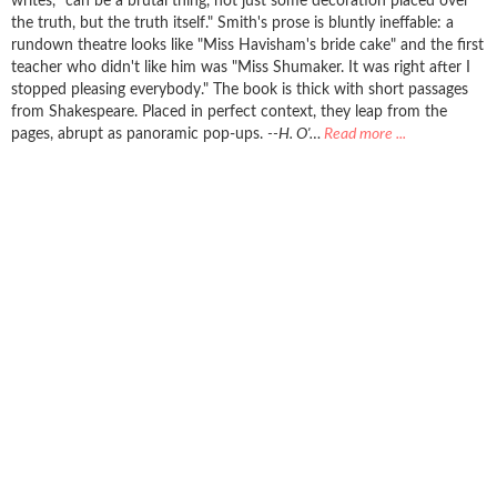
writes, "can be a brutal thing, not just some decoration placed over
the truth, but the truth itself." Smith's prose is bluntly ineffable: a
rundown theatre looks like "Miss Havisham's bride cake" and the first
teacher who didn't like him was "Miss Shumaker. It was right after I
stopped pleasing everybody." The book is thick with short passages
from Shakespeare. Placed in perfect context, they leap from the
pages, abrupt as panoramic pop-ups.
--H. O'…
Read more ...
REVIEWS FROM GOODREADS
Goodreads reviews for Hamlets Dresser- Bob Smith
book