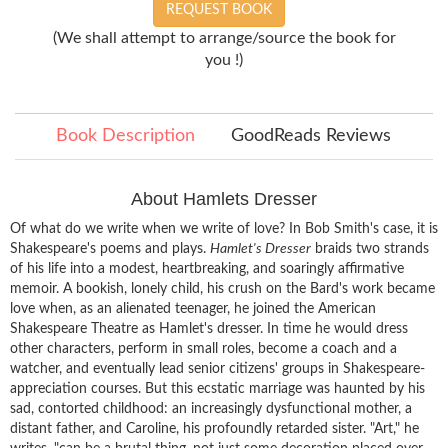
REQUEST BOOK
(We shall attempt to arrange/source the book for
you !)
Book Description
GoodReads Reviews
About Hamlets Dresser
Of what do we write when we write of love? In Bob Smith's case, it is
Shakespeare's poems and plays.
Hamlet's Dresser
braids two strands
of his life into a modest, heartbreaking, and soaringly affirmative
memoir. A bookish, lonely child, his crush on the Bard's work became
love when, as an alienated teenager, he joined the American
Shakespeare Theatre as Hamlet's dresser. In time he would dress
other characters, perform in small roles, become a coach and a
watcher, and eventually lead senior citizens' groups in Shakespeare-
appreciation courses. But this ecstatic marriage was haunted by his
sad, contorted childhood: an increasingly dysfunctional mother, a
distant father, and Caroline, his profoundly retarded sister. "Art," he