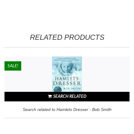
Reviews from Goodreads.com
RELATED PRODUCTS
HOT!
SALE!
SEARCH RELATED
Search related to Hamlets Dresser - Bob Smith