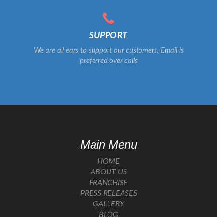
SUPPORT
We are all ears to support our customers. Email is
preferred over calls
Main Menu
HOME
ABOUT US
FRANCHISE
PRESS RELEASES
GALLERY
BLOG