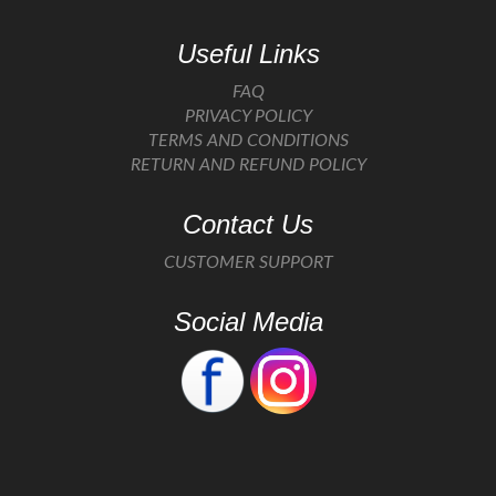
Useful Links
FAQ
PRIVACY POLICY
TERMS AND CONDITIONS
RETURN AND REFUND POLICY
Contact Us
CUSTOMER SUPPORT
Social Media