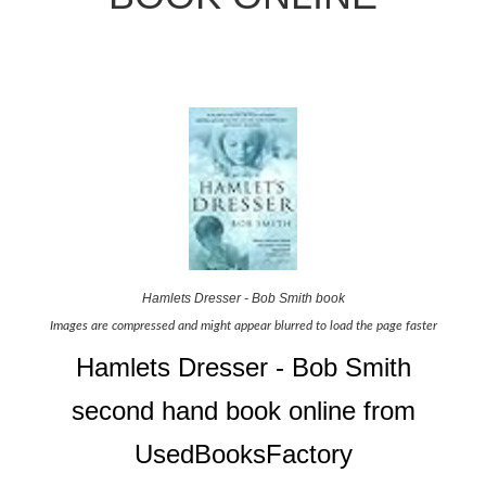
Hamlets Dresser - Bob Smith book
Images are compressed and might appear blurred to load the page faster
Hamlets Dresser - Bob Smith
second hand book online from
UsedBooksFactory