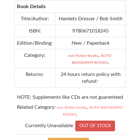
Book Details
Title/Author:
Hamlets Dresser / Bob Smith
ISBN:
9780671018245
Edition/Binding:
New / Paperback
Category:
,
non-fiction-books
AUTO-
,
BIOGRAPHY-BOOKS
Returns:
24 hours return policy with
refund
*
NOTE: Supplements like CDs are not guarenteed
Related Category:
,
non-fiction-books
AUTO-BIOGRAPHY-
,
BOOKS
Currently Unavailable:
OUT OF STOCK