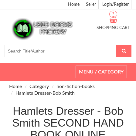
Home
Seller
Login/Register
?
SHOPPING CART
Toggle
MENU / CATEGORY
navigation
Home
Category
non-fiction-books
Hamlets Dresser-Bob Smith
Hamlets Dresser - Bob
Smith SECOND HAND
BOOK ONLINE