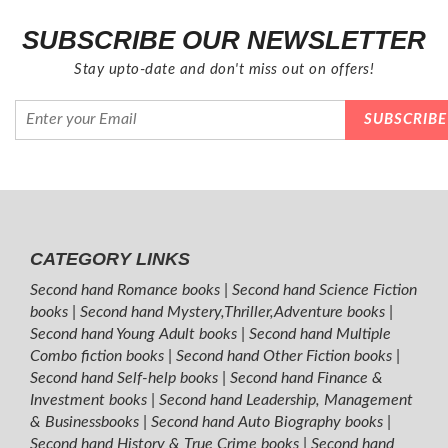
SUBSCRIBE OUR NEWSLETTER
Stay upto-date and don't miss out on offers!
CATEGORY LINKS
Second hand Romance books
|
Second hand Science Fiction
books
|
Second hand Mystery,Thriller,Adventure books
|
Second hand Young Adult books
|
Second hand Multiple
Combo fiction books
|
Second hand Other Fiction books
|
Second hand Self-help books
|
Second hand Finance &
Investment books
|
Second hand Leadership, Management
& Businessbooks
|
Second hand Auto Biography books
|
Second hand History & True Crime books
|
Second hand