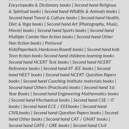
Encyclopedia & Dictionary books
|
Second hand Religious
& Spiritual books
|
Second hand Wildlife & Animals books
|
Second hand Travel & Culture books
|
Second hand Health,
Diet & Yoga books
|
Second hand Art (Photography, Music,
Movie) books
|
Second hand Sports books
|
Second hand
Multiple Combo Non fiction books
|
Second hand Other
Non fiction books
|
Preloved
Kids(Paperback,Hardcover,Board) books
|
Second hand kids
Teen fiction books
Second hand childrens learning books
Second hand NCERT Text books
|
Second hand NCERT
Reference books
|
Second hand IIT JEE books
|
Second
hand NEET books
|
Second hand NCERT Question Papers
books
|
Second hand Coaching Institute materials books
|
Second hand Others (Practicals) books
|
Second hand 1st
Year Books
|
Second hand Engineering Mathematics books
|
Second hand Mechanical books
|
Second hand CSE / IT
books
|
Second hand ECE / EEEbooks
|
Second hand
CIVILbooks
|
Second hand Question Papers books
|
Second
hand Other books
|
Second hand CAT / GMAT books
|
Second hand GATE / GRE books
|
Second hand Civil