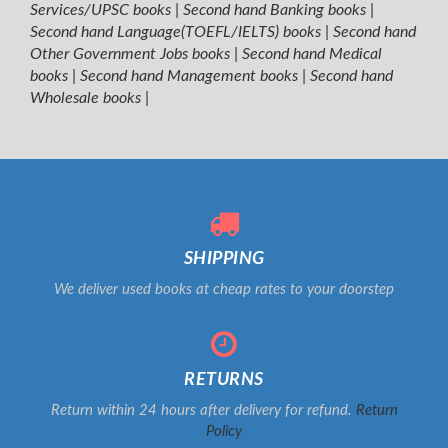
Services/UPSC books
|
Second hand Banking books
|
Second hand Language(TOEFL/IELTS) books
|
Second hand
Other Government Jobs books
|
Second hand Medical
books
|
Second hand Management books
|
Second hand
Wholesale books
|
SHIPPING
We deliver used books at cheap rates to your doorstep
RETURNS
Return within 24 hours after delivery for refund.
Return
Policy