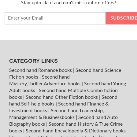
Stay upto-date and don't miss out on offers!
CATEGORY LINKS
Second hand Romance books
|
Second hand Science
Fiction books
|
Second hand
Mystery,Thriller,Adventure books
|
Second hand Young
Adult books
|
Second hand Multiple Combo fiction
books
|
Second hand Other Fiction books
|
Second
hand Self-help books
|
Second hand Finance &
Investment books
|
Second hand Leadership,
Management & Businessbooks
|
Second hand Auto
Biography books
|
Second hand History & True Crime
books
|
Second hand Encyclopedia & Dictionary books