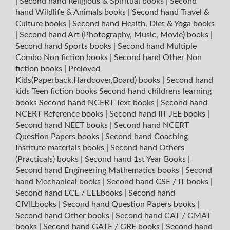
|
Second hand Religious & Spiritual books
|
Second
hand Wildlife & Animals books
|
Second hand Travel &
Culture books
|
Second hand Health, Diet & Yoga books
|
Second hand Art (Photography, Music, Movie) books
|
Second hand Sports books
|
Second hand Multiple
Combo Non fiction books
|
Second hand Other Non
fiction books
|
Preloved
Kids(Paperback,Hardcover,Board) books
|
Second hand
kids Teen fiction books
Second hand childrens learning
books
Second hand NCERT Text books
|
Second hand
NCERT Reference books
|
Second hand IIT JEE books
|
Second hand NEET books
|
Second hand NCERT
Question Papers books
|
Second hand Coaching
Institute materials books
|
Second hand Others
(Practicals) books
|
Second hand 1st Year Books
|
Second hand Engineering Mathematics books
|
Second
hand Mechanical books
|
Second hand CSE / IT books
|
Second hand ECE / EEEbooks
|
Second hand
CIVILbooks
|
Second hand Question Papers books
|
Second hand Other books
|
Second hand CAT / GMAT
books
|
Second hand GATE / GRE books
|
Second hand