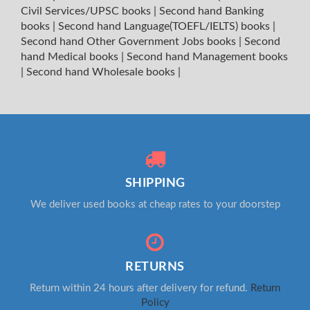
Civil Services/UPSC books
|
Second hand Banking
books
|
Second hand Language(TOEFL/IELTS) books
|
Second hand Other Government Jobs books
|
Second
hand Medical books
|
Second hand Management books
|
Second hand Wholesale books
|
SHIPPING
We deliver used books at cheap rates to your doorstep
RETURNS
Return within 24 hours after delivery for refund.
Return
Policy