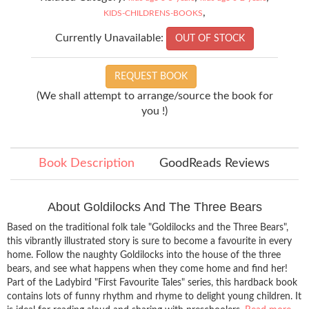
,
KIDS-CHILDRENS-BOOKS
Currently Unavailable:
OUT OF STOCK
REQUEST BOOK
(We shall attempt to arrange/source the book for
you !)
Book Description
GoodReads Reviews
About Goldilocks And The Three Bears
Based on the traditional folk tale "Goldilocks and the Three Bears",
this vibrantly illustrated story is sure to become a favourite in every
home. Follow the naughty Goldilocks into the house of the three
bears, and see what happens when they come home and find her!
Part of the Ladybird "First Favourite Tales" series, this hardback book
contains lots of funny rhythm and rhyme to delight young children. It