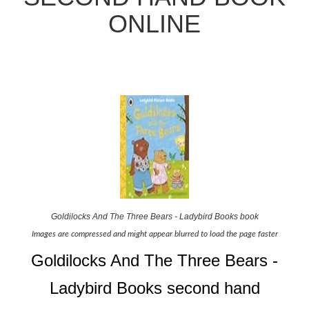
ONLINE
Goldilocks And The Three Bears - Ladybird Books book
Images are compressed and might appear blurred to load the page faster
Goldilocks And The Three Bears -
Ladybird Books second hand