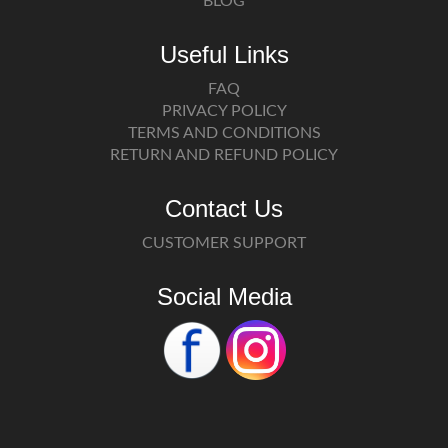
BLOG
Useful Links
FAQ
PRIVACY POLICY
TERMS AND CONDITIONS
RETURN AND REFUND POLICY
Contact Us
CUSTOMER SUPPORT
Social Media