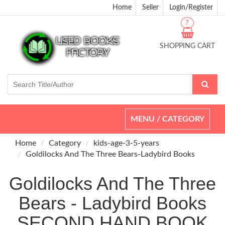
Home
Seller
Login/Register
?
SHOPPING CART
Toggle
MENU / CATEGORY
navigation
Home
Category
kids-age-3-5-years
Goldilocks And The Three Bears-Ladybird Books
Goldilocks And The Three
Bears - Ladybird Books
SECOND HAND BOOK