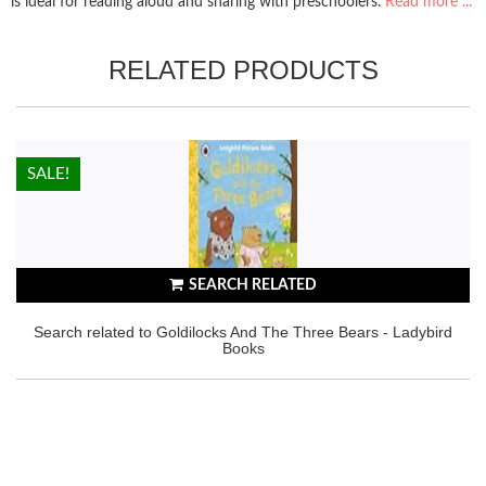
is ideal for reading aloud and sharing with preschoolers.
Read more ...
RELATED PRODUCTS
HOT!
SALE!
SEARCH RELATED
Search related to Goldilocks And The Three Bears - Ladybird
Books