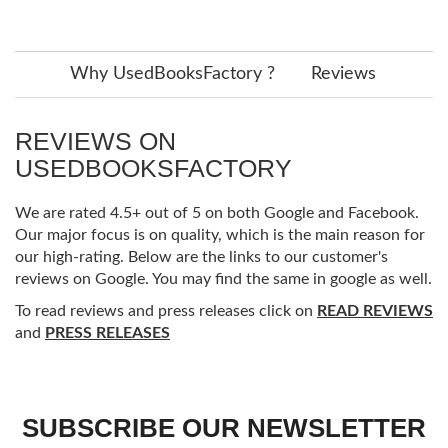
Why UsedBooksFactory ?
Reviews
REVIEWS ON
USEDBOOKSFACTORY
We are rated 4.5+ out of 5 on both Google and Facebook.
Our major focus is on quality, which is the main reason for
our high-rating. Below are the links to our customer's
reviews on Google. You may find the same in google as well.
To read reviews and press releases click on
READ REVIEWS
and
PRESS RELEASES
SUBSCRIBE OUR NEWSLETTER