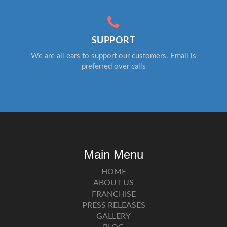
SUPPORT
We are all ears to support our customers. Email is
preferred over calls
Main Menu
HOME
ABOUT US
FRANCHISE
PRESS RELEASES
GALLERY