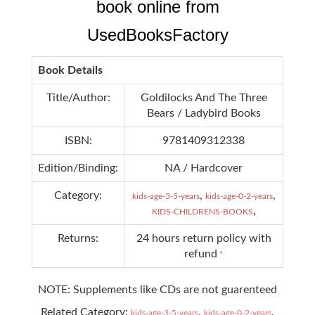
book online from
UsedBooksFactory
Book Details
Title/Author:
Goldilocks And The Three
Bears / Ladybird Books
ISBN:
9781409312338
Edition/Binding:
NA / Hardcover
Category:
,
,
kids-age-3-5-years
kids-age-0-2-years
,
KIDS-CHILDRENS-BOOKS
Returns:
24 hours return policy with
refund
*
NOTE: Supplements like CDs are not guarenteed
Related Category:
,
,
kids-age-3-5-years
kids-age-0-2-years