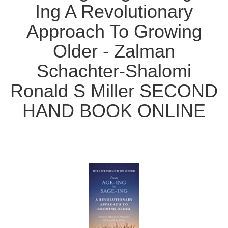
Ing A Revolutionary
Approach To Growing
Older - Zalman
Schachter-Shalomi
Ronald S Miller SECOND
HAND BOOK ONLINE