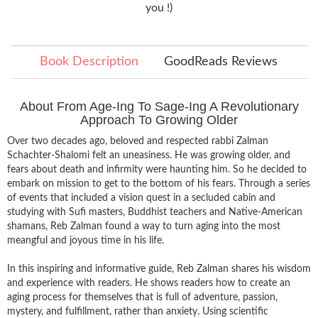
you !)
Book Description
GoodReads Reviews
About From Age-Ing To Sage-Ing A Revolutionary
Approach To Growing Older
Over two decades ago, beloved and respected rabbi Zalman
Schachter-Shalomi felt an uneasiness. He was growing older, and
fears about death and infirmity were haunting him. So he decided to
embark on mission to get to the bottom of his fears. Through a series
of events that included a vision quest in a secluded cabin and
studying with Sufi masters, Buddhist teachers and Native-American
shamans, Reb Zalman found a way to turn aging into the most
meangful and joyous time in his life.
In this inspiring and informative guide, Reb Zalman shares his wisdom
and experience with readers. He shows readers how to create an
aging process for themselves that is full of adventure, passion,
mystery, and fulfillment, rather than anxiety. Using scientific