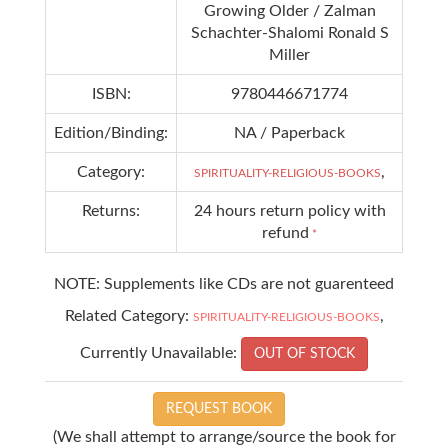
Growing Older / Zalman
Schachter-Shalomi Ronald S
Miller
ISBN:
9780446671774
Edition/Binding:
NA / Paperback
Category:
,
SPIRITUALITY-RELIGIOUS-BOOKS
Returns:
24 hours return policy with
refund
*
NOTE: Supplements like CDs are not guarenteed
Related Category:
,
SPIRITUALITY-RELIGIOUS-BOOKS
Currently Unavailable:
OUT OF STOCK
REQUEST BOOK
(We shall attempt to arrange/source the book for