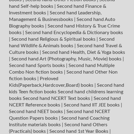
hand Self-help books
|
Second hand Finance &
Investment books
|
Second hand Leadership,
Management & Businessbooks
|
Second hand Auto
Biography books
|
Second hand History & True Crime
books
|
Second hand Encyclopedia & Dictionary books
|
Second hand Religious & Spiritual books
|
Second
hand Wildlife & Animals books
|
Second hand Travel &
Culture books
|
Second hand Health, Diet & Yoga books
|
Second hand Art (Photography, Music, Movie) books
|
Second hand Sports books
|
Second hand Multiple
Combo Non fiction books
|
Second hand Other Non
fiction books
|
Preloved
Kids(Paperback,Hardcover,Board) books
|
Second hand
kids Teen fiction books
Second hand childrens learning
books
Second hand NCERT Text books
|
Second hand
NCERT Reference books
|
Second hand IIT JEE books
|
Second hand NEET books
|
Second hand NCERT
Question Papers books
|
Second hand Coaching
Institute materials books
|
Second hand Others
(Practicals) books
|
Second hand 1st Year Books
|