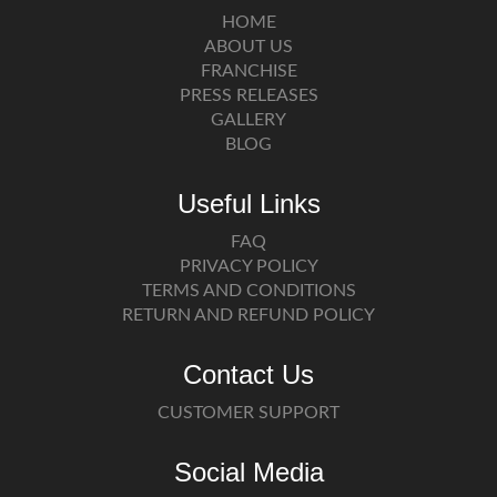
HOME
ABOUT US
FRANCHISE
PRESS RELEASES
GALLERY
BLOG
Useful Links
FAQ
PRIVACY POLICY
TERMS AND CONDITIONS
RETURN AND REFUND POLICY
Contact Us
CUSTOMER SUPPORT
Social Media