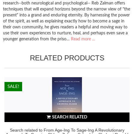
research--both neurological and psychological-- Reb Zalman offers
techniques that will expand horizons beyond the narrow view of "the
present" into a grand and enduring eternity. By harnessing the power
of the spirit, as well as explaining exactly how to become a sage in
their own community, he gives readers a helpful and moving way to
use their own experiences to nurture, heal, and perhaps even save a
younger generation from the priso…
Read more ...
RELATED PRODUCTS
HOT!
SALE!
SEARCH RELATED
Search related to From Age-Ing To Sage-Ing A Revolutionary