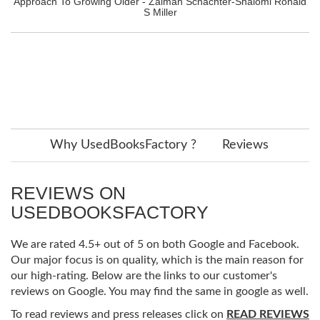
Approach To Growing Older - Zalman Schachter-Shalomi Ronald
S Miller
Why UsedBooksFactory ?
Reviews
REVIEWS ON
USEDBOOKSFACTORY
We are rated 4.5+ out of 5 on both Google and Facebook.
Our major focus is on quality, which is the main reason for
our high-rating. Below are the links to our customer's
reviews on Google. You may find the same in google as well.
To read reviews and press releases click on
READ REVIEWS