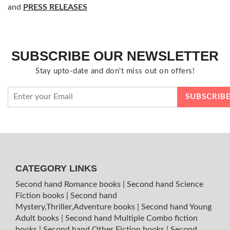
and
PRESS RELEASES
SUBSCRIBE OUR NEWSLETTER
Stay upto-date and don't miss out on offers!
CATEGORY LINKS
Second hand Romance books
|
Second hand Science
Fiction books
|
Second hand
Mystery,Thriller,Adventure books
|
Second hand Young
Adult books
|
Second hand Multiple Combo fiction
books
|
Second hand Other Fiction books
|
Second