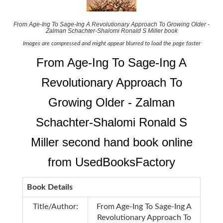
From Age-Ing To Sage-Ing A Revolutionary Approach To Growing Older -
Zalman Schachter-Shalomi Ronald S Miller book
Images are compressed and might appear blurred to load the page faster
From Age-Ing To Sage-Ing A
Revolutionary Approach To
Growing Older - Zalman
Schachter-Shalomi Ronald S
Miller second hand book online
from UsedBooksFactory
Book Details
Title/Author:
From Age-Ing To Sage-Ing A
Revolutionary Approach To