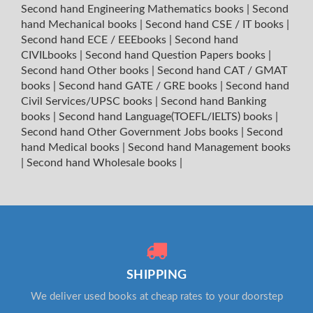
Second hand Engineering Mathematics books
|
Second
hand Mechanical books
|
Second hand CSE / IT books
|
Second hand ECE / EEEbooks
|
Second hand
CIVILbooks
|
Second hand Question Papers books
|
Second hand Other books
|
Second hand CAT / GMAT
books
|
Second hand GATE / GRE books
|
Second hand
Civil Services/UPSC books
|
Second hand Banking
books
|
Second hand Language(TOEFL/IELTS) books
|
Second hand Other Government Jobs books
|
Second
hand Medical books
|
Second hand Management books
|
Second hand Wholesale books
|
SHIPPING
We deliver used books at cheap rates to your doorstep