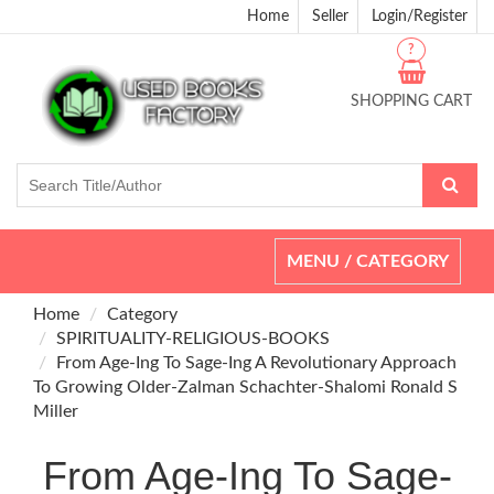
Home
Seller
Login/Register
?
SHOPPING CART
Toggle
MENU / CATEGORY
navigation
Home
Category
SPIRITUALITY-RELIGIOUS-BOOKS
From Age-Ing To Sage-Ing A Revolutionary Approach
To Growing Older-Zalman Schachter-Shalomi Ronald S
Miller
From Age-Ing To Sage-