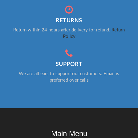
RETURNS
Return within 24 hours after delivery for refund.
Return
Policy
SUPPORT
We are all ears to support our customers. Email is
preferred over calls
Main Menu