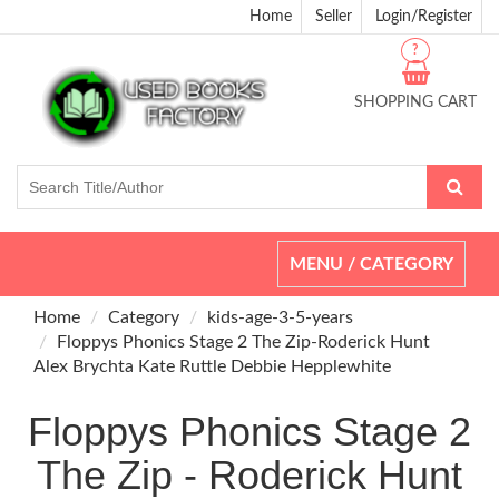
Home
Seller
Login/Register
?
SHOPPING CART
Toggle
MENU / CATEGORY
navigation
Home
Category
kids-age-3-5-years
Floppys Phonics Stage 2 The Zip-Roderick Hunt
Alex Brychta Kate Ruttle Debbie Hepplewhite
Floppys Phonics Stage 2
The Zip - Roderick Hunt