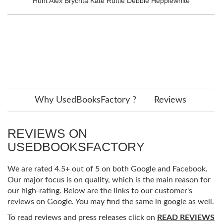
Hunt Alex Brychta Kate Ruttle Debbie Hepplewhite
Why UsedBooksFactory ?
Reviews
REVIEWS ON
USEDBOOKSFACTORY
We are rated 4.5+ out of 5 on both Google and Facebook.
Our major focus is on quality, which is the main reason for
our high-rating. Below are the links to our customer's
reviews on Google. You may find the same in google as well.
To read reviews and press releases click on
READ REVIEWS