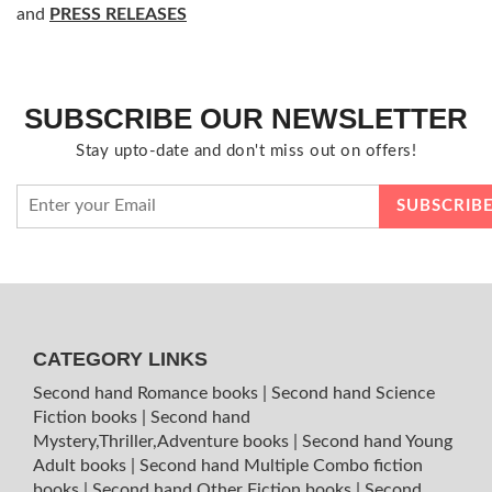
and
PRESS RELEASES
SUBSCRIBE OUR NEWSLETTER
Stay upto-date and don't miss out on offers!
CATEGORY LINKS
Second hand Romance books
|
Second hand Science
Fiction books
|
Second hand
Mystery,Thriller,Adventure books
|
Second hand Young
Adult books
|
Second hand Multiple Combo fiction
books
|
Second hand Other Fiction books
|
Second