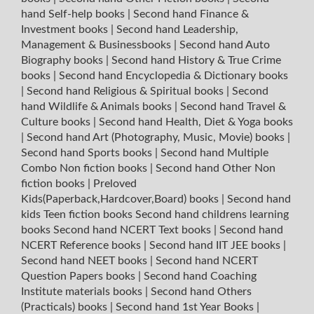
hand Self-help books
|
Second hand Finance &
Investment books
|
Second hand Leadership,
Management & Businessbooks
|
Second hand Auto
Biography books
|
Second hand History & True Crime
books
|
Second hand Encyclopedia & Dictionary books
|
Second hand Religious & Spiritual books
|
Second
hand Wildlife & Animals books
|
Second hand Travel &
Culture books
|
Second hand Health, Diet & Yoga books
|
Second hand Art (Photography, Music, Movie) books
|
Second hand Sports books
|
Second hand Multiple
Combo Non fiction books
|
Second hand Other Non
fiction books
|
Preloved
Kids(Paperback,Hardcover,Board) books
|
Second hand
kids Teen fiction books
Second hand childrens learning
books
Second hand NCERT Text books
|
Second hand
NCERT Reference books
|
Second hand IIT JEE books
|
Second hand NEET books
|
Second hand NCERT
Question Papers books
|
Second hand Coaching
Institute materials books
|
Second hand Others
(Practicals) books
|
Second hand 1st Year Books
|