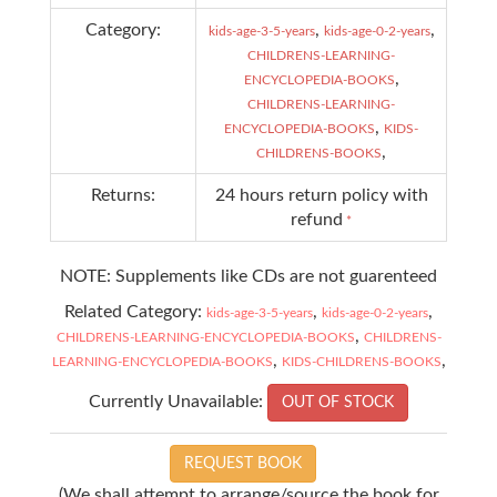
Category:
,
,
kids-age-3-5-years
kids-age-0-2-years
CHILDRENS-LEARNING-
,
ENCYCLOPEDIA-BOOKS
CHILDRENS-LEARNING-
,
ENCYCLOPEDIA-BOOKS
KIDS-
,
CHILDRENS-BOOKS
Returns:
24 hours return policy with
refund
*
NOTE: Supplements like CDs are not guarenteed
Related Category:
,
,
kids-age-3-5-years
kids-age-0-2-years
,
CHILDRENS-LEARNING-ENCYCLOPEDIA-BOOKS
CHILDRENS-
,
,
LEARNING-ENCYCLOPEDIA-BOOKS
KIDS-CHILDRENS-BOOKS
Currently Unavailable:
OUT OF STOCK
REQUEST BOOK
(We shall attempt to arrange/source the book for