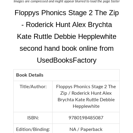
Images are compressed and might appear blurred to load the page faster
Floppys Phonics Stage 2 The Zip
- Roderick Hunt Alex Brychta
Kate Ruttle Debbie Hepplewhite
second hand book online from
UsedBooksFactory
Book Details
Title/Author:
Floppys Phonics Stage 2 The
Zip / Roderick Hunt Alex
Brychta Kate Ruttle Debbie
Hepplewhite
ISBN:
9780198485087
Edition/Binding:
NA / Paperback