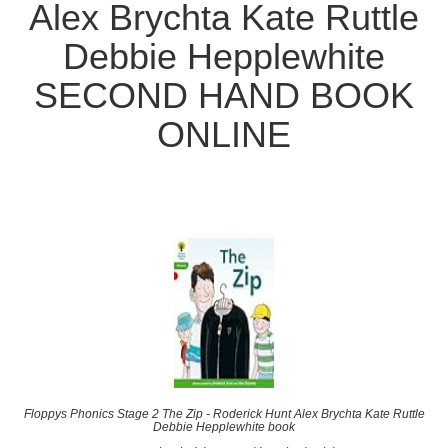
Alex Brychta Kate Ruttle
Debbie Hepplewhite
SECOND HAND BOOK
ONLINE
Floppys Phonics Stage 2 The Zip - Roderick Hunt Alex Brychta Kate Ruttle
Debbie Hepplewhite book