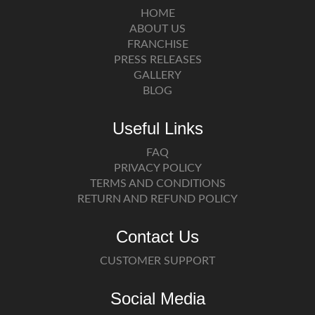
HOME
ABOUT US
FRANCHISE
PRESS RELEASES
GALLERY
BLOG
Useful Links
FAQ
PRIVACY POLICY
TERMS AND CONDITIONS
RETURN AND REFUND POLICY
Contact Us
CUSTOMER SUPPORT
Social Media