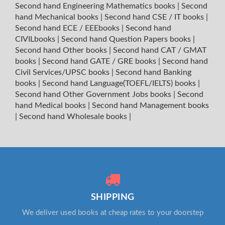
Second hand Engineering Mathematics books
|
Second
hand Mechanical books
|
Second hand CSE / IT books
|
Second hand ECE / EEEbooks
|
Second hand
CIVILbooks
|
Second hand Question Papers books
|
Second hand Other books
|
Second hand CAT / GMAT
books
|
Second hand GATE / GRE books
|
Second hand
Civil Services/UPSC books
|
Second hand Banking
books
|
Second hand Language(TOEFL/IELTS) books
|
Second hand Other Government Jobs books
|
Second
hand Medical books
|
Second hand Management books
|
Second hand Wholesale books
|
SHIPPING
We deliver used books at cheap rates to your doorstep