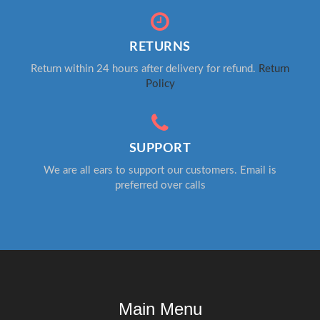
RETURNS
Return within 24 hours after delivery for refund.
Return
Policy
SUPPORT
We are all ears to support our customers. Email is
preferred over calls
Main Menu