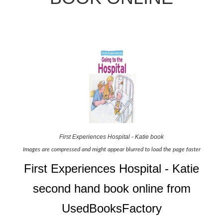
First Experiences Hospital - Katie book
Images are compressed and might appear blurred to load the page faster
First Experiences Hospital - Katie
second hand book online from
UsedBooksFactory