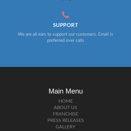
SUPPORT
We are all ears to support our customers. Email is
preferred over calls
Main Menu
HOME
ABOUT US
FRANCHISE
PRESS RELEASES
GALLERY