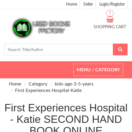
Home
Seller
Login/Register
?
SHOPPING CART
Toggle
MENU / CATEGORY
navigation
Home
Category
kids-age-3-5-years
First Experiences Hospital-Katie
First Experiences Hospital
- Katie SECOND HAND
BOOK ONLINE