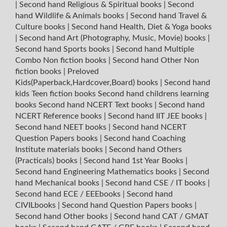
|
Second hand Religious & Spiritual books
|
Second
hand Wildlife & Animals books
|
Second hand Travel &
Culture books
|
Second hand Health, Diet & Yoga books
|
Second hand Art (Photography, Music, Movie) books
|
Second hand Sports books
|
Second hand Multiple
Combo Non fiction books
|
Second hand Other Non
fiction books
|
Preloved
Kids(Paperback,Hardcover,Board) books
|
Second hand
kids Teen fiction books
Second hand childrens learning
books
Second hand NCERT Text books
|
Second hand
NCERT Reference books
|
Second hand IIT JEE books
|
Second hand NEET books
|
Second hand NCERT
Question Papers books
|
Second hand Coaching
Institute materials books
|
Second hand Others
(Practicals) books
|
Second hand 1st Year Books
|
Second hand Engineering Mathematics books
|
Second
hand Mechanical books
|
Second hand CSE / IT books
|
Second hand ECE / EEEbooks
|
Second hand
CIVILbooks
|
Second hand Question Papers books
|
Second hand Other books
|
Second hand CAT / GMAT