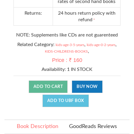
rates of second hand books
Returns:
24 hours return policy with
refund
*
NOTE: Supplements like CDs are not guarenteed
Related Category:
,
,
kids-age-3-5-years
kids-age-0-2-years
,
KIDS-CHILDRENS-BOOKS
Price : ₹ 160
Availability:
1 IN STOCK
ADD TO CART
BUY NOW
ADD TO UBF BOX
Book Description
GoodReads Reviews