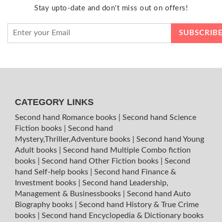
Stay upto-date and don't miss out on offers!
CATEGORY LINKS
Second hand Romance books
|
Second hand Science
Fiction books
|
Second hand
Mystery,Thriller,Adventure books
|
Second hand Young
Adult books
|
Second hand Multiple Combo fiction
books
|
Second hand Other Fiction books
|
Second
hand Self-help books
|
Second hand Finance &
Investment books
|
Second hand Leadership,
Management & Businessbooks
|
Second hand Auto
Biography books
|
Second hand History & True Crime
books
|
Second hand Encyclopedia & Dictionary books