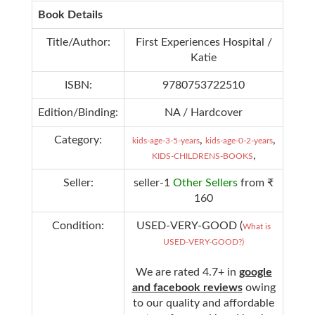
Book Details
Title/Author:
First Experiences Hospital /
Katie
ISBN:
9780753722510
Edition/Binding:
NA / Hardcover
Category:
,
,
kids-age-3-5-years
kids-age-0-2-years
,
KIDS-CHILDRENS-BOOKS
Seller:
seller-1
Other Sellers
from ₹
160
Condition:
USED-VERY-GOOD (
What is
USED-VERY-GOOD?)
We are rated 4.7+ in
google
and facebook reviews
owing
to our quality and affordable