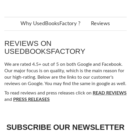
Why UsedBooksFactory ?
Reviews
REVIEWS ON
USEDBOOKSFACTORY
We are rated 4.5+ out of 5 on both Google and Facebook.
Our major focus is on quality, which is the main reason for
our high-rating. Below are the links to our customer's
reviews on Google. You may find the same in google as well.
To read reviews and press releases click on
READ REVIEWS
and
PRESS RELEASES
SUBSCRIBE OUR NEWSLETTER