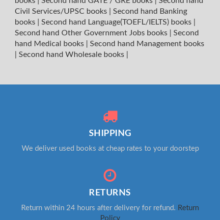
books
|
Second hand GATE / GRE books
|
Second hand
Civil Services/UPSC books
|
Second hand Banking
books
|
Second hand Language(TOEFL/IELTS) books
|
Second hand Other Government Jobs books
|
Second
hand Medical books
|
Second hand Management books
|
Second hand Wholesale books
|
SHIPPING
We deliver used books at cheap rates to your doorstep
RETURNS
Return within 24 hours after delivery for refund.
Return
Policy