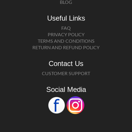
BLOG
Useful Links
FAQ
PRIVACY POLICY
TERMS AND CONDITIONS
RETURN AND REFUND POLICY
Contact Us
CUSTOMER SUPPORT
Social Media