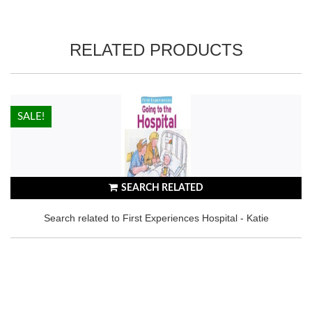
RELATED PRODUCTS
HOT!
SALE!
SEARCH RELATED
Search related to First Experiences Hospital - Katie