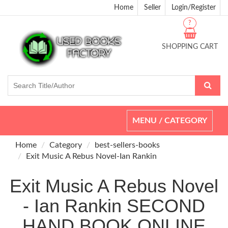
Home
Seller
Login/Register
?
SHOPPING CART
Toggle
MENU / CATEGORY
navigation
Home
Category
best-sellers-books
Exit Music A Rebus Novel-Ian Rankin
Exit Music A Rebus Novel
- Ian Rankin SECOND
HAND BOOK ONLINE