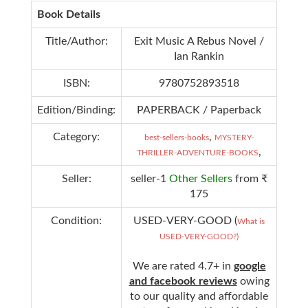
Book Details
Title/Author:
Exit Music A Rebus Novel /
Ian Rankin
ISBN:
9780752893518
Edition/Binding:
PAPERBACK / Paperback
Category:
,
best-sellers-books
MYSTERY-
,
THRILLER-ADVENTURE-BOOKS
Seller:
seller-1
Other Sellers
from ₹
175
Condition:
USED-VERY-GOOD (
What is
USED-VERY-GOOD?)
We are rated 4.7+ in
google
and facebook reviews
owing
to our quality and affordable