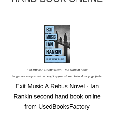
Exit Music A Rebus Novel - Ian Rankin book
Images are compressed and might appear blurred to load the page faster
Exit Music A Rebus Novel - Ian
Rankin second hand book online
from UsedBooksFactory