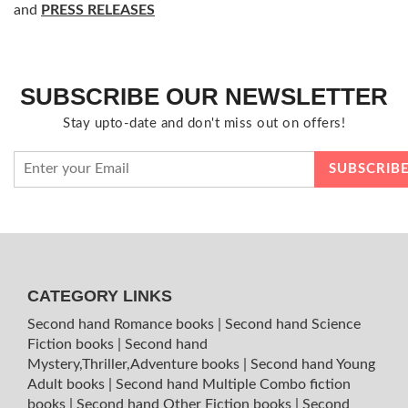
and
PRESS RELEASES
SUBSCRIBE OUR NEWSLETTER
Stay upto-date and don't miss out on offers!
CATEGORY LINKS
Second hand Romance books
|
Second hand Science
Fiction books
|
Second hand
Mystery,Thriller,Adventure books
|
Second hand Young
Adult books
|
Second hand Multiple Combo fiction
books
|
Second hand Other Fiction books
|
Second