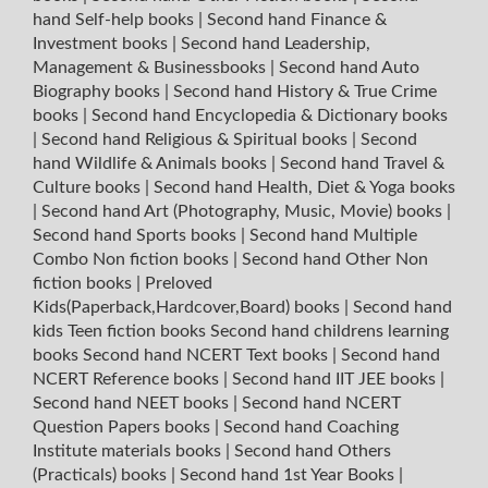
hand Self-help books
|
Second hand Finance &
Investment books
|
Second hand Leadership,
Management & Businessbooks
|
Second hand Auto
Biography books
|
Second hand History & True Crime
books
|
Second hand Encyclopedia & Dictionary books
|
Second hand Religious & Spiritual books
|
Second
hand Wildlife & Animals books
|
Second hand Travel &
Culture books
|
Second hand Health, Diet & Yoga books
|
Second hand Art (Photography, Music, Movie) books
|
Second hand Sports books
|
Second hand Multiple
Combo Non fiction books
|
Second hand Other Non
fiction books
|
Preloved
Kids(Paperback,Hardcover,Board) books
|
Second hand
kids Teen fiction books
Second hand childrens learning
books
Second hand NCERT Text books
|
Second hand
NCERT Reference books
|
Second hand IIT JEE books
|
Second hand NEET books
|
Second hand NCERT
Question Papers books
|
Second hand Coaching
Institute materials books
|
Second hand Others
(Practicals) books
|
Second hand 1st Year Books
|