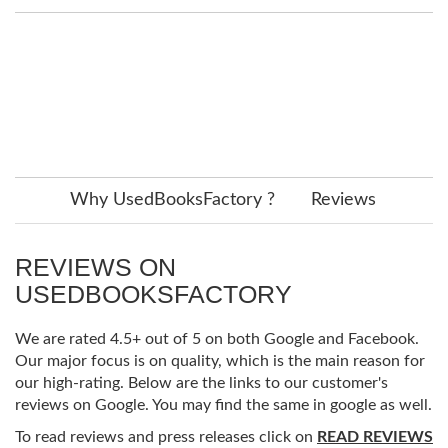
Why UsedBooksFactory ?
Reviews
REVIEWS ON
USEDBOOKSFACTORY
We are rated 4.5+ out of 5 on both Google and Facebook.
Our major focus is on quality, which is the main reason for
our high-rating. Below are the links to our customer's
reviews on Google. You may find the same in google as well.
To read reviews and press releases click on
READ REVIEWS