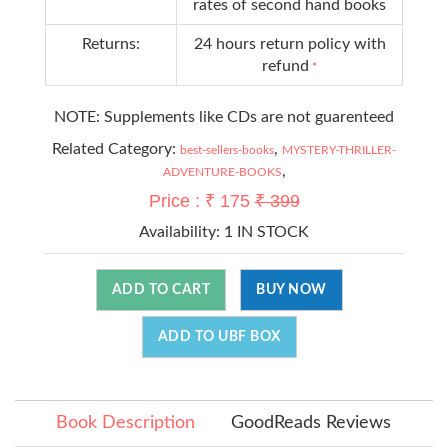
rates of second hand books
Returns:
24 hours return policy with
refund
*
NOTE: Supplements like CDs are not guarenteed
Related Category:
,
best-sellers-books
MYSTERY-THRILLER-
,
ADVENTURE-BOOKS
Price : ₹ 175
₹ 399
Availability:
1 IN STOCK
ADD TO CART
BUY NOW
ADD TO UBF BOX
Book Description
GoodReads Reviews