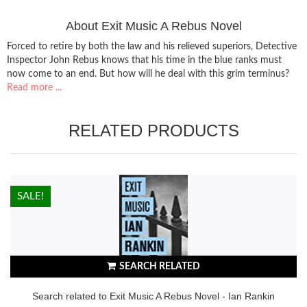
About Exit Music A Rebus Novel
Forced to retire by both the law and his relieved superiors, Detective
Inspector John Rebus knows that his time in the blue ranks must
now come to an end. But how will he deal with this grim terminus?
Read more ...
RELATED PRODUCTS
HOT!
SALE!
SEARCH RELATED
Search related to Exit Music A Rebus Novel - Ian Rankin