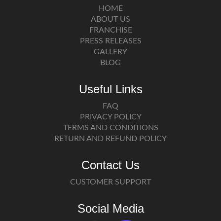
HOME
ABOUT US
FRANCHISE
PRESS RELEASES
GALLERY
BLOG
Useful Links
FAQ
PRIVACY POLICY
TERMS AND CONDITIONS
RETURN AND REFUND POLICY
Contact Us
CUSTOMER SUPPORT
Social Media