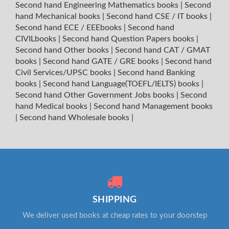
Second hand Engineering Mathematics books
|
Second
hand Mechanical books
|
Second hand CSE / IT books
|
Second hand ECE / EEEbooks
|
Second hand
CIVILbooks
|
Second hand Question Papers books
|
Second hand Other books
|
Second hand CAT / GMAT
books
|
Second hand GATE / GRE books
|
Second hand
Civil Services/UPSC books
|
Second hand Banking
books
|
Second hand Language(TOEFL/IELTS) books
|
Second hand Other Government Jobs books
|
Second
hand Medical books
|
Second hand Management books
|
Second hand Wholesale books
|
SHIPPING
We deliver used books at cheap rates to your doorstep