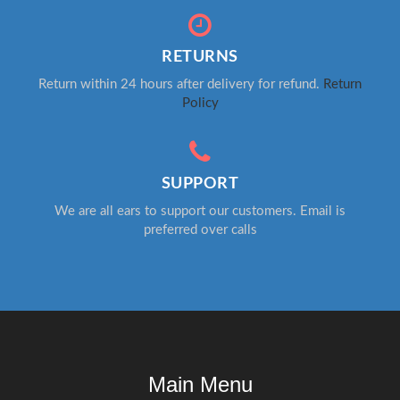
RETURNS
Return within 24 hours after delivery for refund.
Return
Policy
SUPPORT
We are all ears to support our customers. Email is
preferred over calls
Main Menu