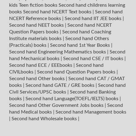
kids Teen fiction books
Second hand childrens learning
books
Second hand NCERT Text books
|
Second hand
NCERT Reference books
|
Second hand IIT JEE books
|
Second hand NEET books
|
Second hand NCERT
Question Papers books
|
Second hand Coaching
Institute materials books
|
Second hand Others
(Practicals) books
|
Second hand 1st Year Books
|
Second hand Engineering Mathematics books
|
Second
hand Mechanical books
|
Second hand CSE / IT books
|
Second hand ECE / EEEbooks
|
Second hand
CIVILbooks
|
Second hand Question Papers books
|
Second hand Other books
|
Second hand CAT / GMAT
books
|
Second hand GATE / GRE books
|
Second hand
Civil Services/UPSC books
|
Second hand Banking
books
|
Second hand Language(TOEFL/IELTS) books
|
Second hand Other Government Jobs books
|
Second
hand Medical books
|
Second hand Management books
|
Second hand Wholesale books
|