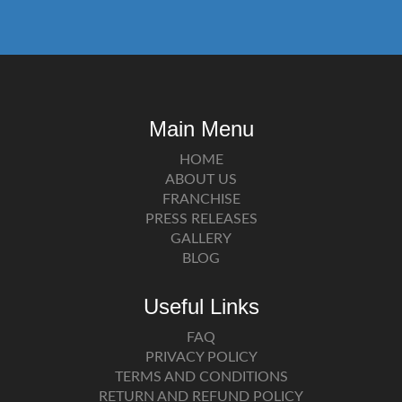
Main Menu
HOME
ABOUT US
FRANCHISE
PRESS RELEASES
GALLERY
BLOG
Useful Links
FAQ
PRIVACY POLICY
TERMS AND CONDITIONS
RETURN AND REFUND POLICY