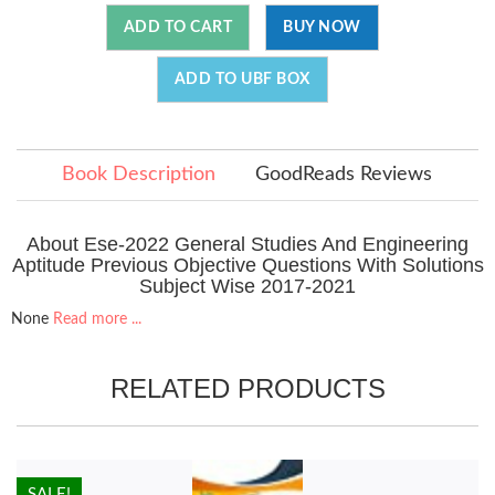
ADD TO CART
BUY NOW
ADD TO UBF BOX
Book Description
GoodReads Reviews
About Ese-2022 General Studies And Engineering
Aptitude Previous Objective Questions With Solutions
Subject Wise 2017-2021
None
Read more ...
RELATED PRODUCTS
HOT!
SALE!