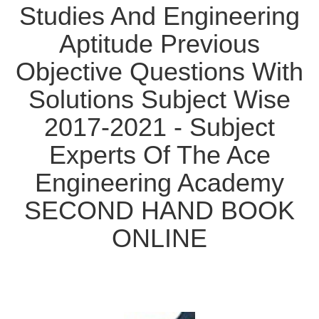
Studies And Engineering
Aptitude Previous
Objective Questions With
Solutions Subject Wise
2017-2021 - Subject
Experts Of The Ace
Engineering Academy
SECOND HAND BOOK
ONLINE