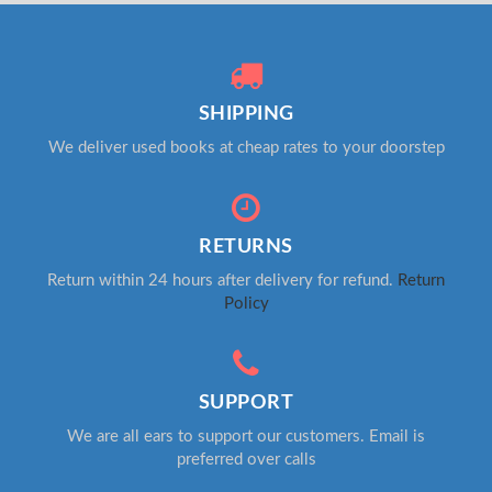
SHIPPING
We deliver used books at cheap rates to your doorstep
RETURNS
Return within 24 hours after delivery for refund.
Return
Policy
SUPPORT
We are all ears to support our customers. Email is
preferred over calls