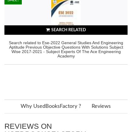
SEARCH RELATED
Search related to Ese-2022 General Studies And Engineering
Aptitude Previous Objective Questions With Solutions Subject
Wise 2017-2021 - Subject Experts Of The Ace Engineering
Academy
Why UsedBooksFactory ?
Reviews
REVIEWS ON