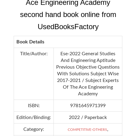
Ace Engineering Academy
second hand book online from
UsedBooksFactory
Book Details
Title/Author:
Ese-2022 General Studies
And Engineering Aptitude
Previous Objective Questions
With Solutions Subject Wise
2017-2021 / Subject Experts
Of The Ace Engineering
Academy
ISBN:
9781645971399
Edition/Binding:
2022 / Paperback
Category:
,
COMPETITIVE-OTHERS