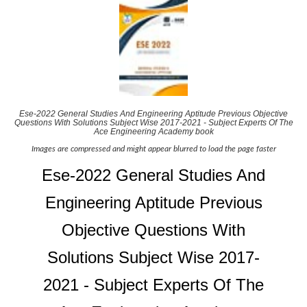
Ese-2022 General Studies And Engineering Aptitude Previous Objective
Questions With Solutions Subject Wise 2017-2021 - Subject Experts Of The
Ace Engineering Academy book
Images are compressed and might appear blurred to load the page faster
Ese-2022 General Studies And
Engineering Aptitude Previous
Objective Questions With
Solutions Subject Wise 2017-
2021 - Subject Experts Of The