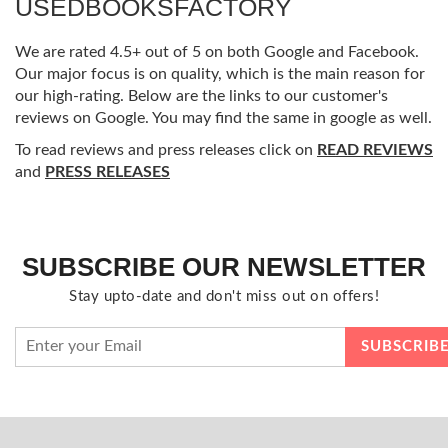
USEDBOOKSFACTORY
We are rated 4.5+ out of 5 on both Google and Facebook.
Our major focus is on quality, which is the main reason for
our high-rating. Below are the links to our customer's
reviews on Google. You may find the same in google as well.
To read reviews and press releases click on
READ REVIEWS
and
PRESS RELEASES
SUBSCRIBE OUR NEWSLETTER
Stay upto-date and don't miss out on offers!