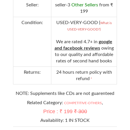
Seller:
seller-3
Other Sellers
from ₹
199
Condition:
USED-VERY-GOOD (
What is
USED-VERY-GOOD?)
We are rated 4.7+ in
google
and facebook reviews
owing
to our quality and affordable
rates of second hand books
Returns:
24 hours return policy with
refund
*
NOTE: Supplements like CDs are not guarenteed
Related Category:
,
COMPETITIVE-OTHERS
Price : ₹ 199
₹ 300
Availability:
1 IN STOCK