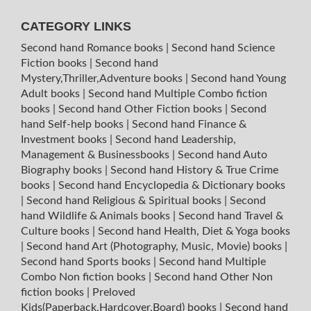
CATEGORY LINKS
Second hand Romance books
|
Second hand Science
Fiction books
|
Second hand
Mystery,Thriller,Adventure books
|
Second hand Young
Adult books
|
Second hand Multiple Combo fiction
books
|
Second hand Other Fiction books
|
Second
hand Self-help books
|
Second hand Finance &
Investment books
|
Second hand Leadership,
Management & Businessbooks
|
Second hand Auto
Biography books
|
Second hand History & True Crime
books
|
Second hand Encyclopedia & Dictionary books
|
Second hand Religious & Spiritual books
|
Second
hand Wildlife & Animals books
|
Second hand Travel &
Culture books
|
Second hand Health, Diet & Yoga books
|
Second hand Art (Photography, Music, Movie) books
|
Second hand Sports books
|
Second hand Multiple
Combo Non fiction books
|
Second hand Other Non
fiction books
|
Preloved
Kids(Paperback,Hardcover,Board) books
|
Second hand