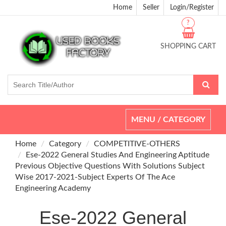
Home
Seller
Login/Register
?
SHOPPING CART
Toggle
MENU / CATEGORY
navigation
Home
Category
COMPETITIVE-OTHERS
Ese-2022 General Studies And Engineering Aptitude
Previous Objective Questions With Solutions Subject
Wise 2017-2021-Subject Experts Of The Ace
Engineering Academy
Ese-2022 General