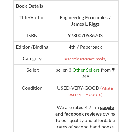
Book Details
Title/Author:
Engineering Economics /
James L Riggs
ISBN:
9780070586703
Edition/Binding:
4th / Paperback
Category:
,
academic-reference-books
Seller:
seller-3
Other Sellers
from ₹
249
Condition:
USED-VERY-GOOD (
What is
USED-VERY-GOOD?)
We are rated 4.7+ in
google
and facebook reviews
owing
to our quality and affordable
rates of second hand books