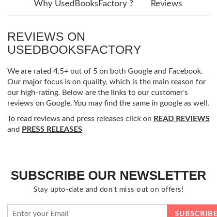
Why UsedBooksFactory ?
Reviews
REVIEWS ON
USEDBOOKSFACTORY
We are rated 4.5+ out of 5 on both Google and Facebook.
Our major focus is on quality, which is the main reason for
our high-rating. Below are the links to our customer's
reviews on Google. You may find the same in google as well.
To read reviews and press releases click on
READ REVIEWS
and
PRESS RELEASES
SUBSCRIBE OUR NEWSLETTER
Stay upto-date and don't miss out on offers!