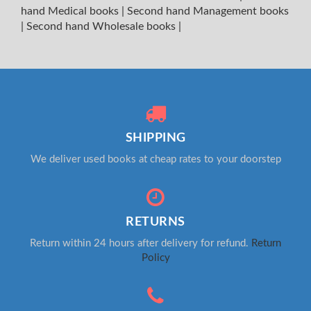
hand Medical books
|
Second hand Management books
|
Second hand Wholesale books
|
SHIPPING
We deliver used books at cheap rates to your doorstep
RETURNS
Return within 24 hours after delivery for refund.
Return
Policy