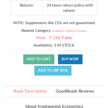
Returns:
24 hours return policy with
refund
*
NOTE: Supplements like CDs are not guarenteed
Related Category:
,
academic-reference-books
Price : ₹ 249
₹ 800
Availability:
3 IN STOCK
ADD TO CART
BUY NOW
ADD TO UBF BOX
Book Description
GoodReads Reviews
About Engineering Economics