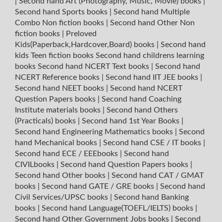
|
Second hand Art (Photography, Music, Movie) books
|
Second hand Sports books
|
Second hand Multiple
Combo Non fiction books
|
Second hand Other Non
fiction books
|
Preloved
Kids(Paperback,Hardcover,Board) books
|
Second hand
kids Teen fiction books
Second hand childrens learning
books
Second hand NCERT Text books
|
Second hand
NCERT Reference books
|
Second hand IIT JEE books
|
Second hand NEET books
|
Second hand NCERT
Question Papers books
|
Second hand Coaching
Institute materials books
|
Second hand Others
(Practicals) books
|
Second hand 1st Year Books
|
Second hand Engineering Mathematics books
|
Second
hand Mechanical books
|
Second hand CSE / IT books
|
Second hand ECE / EEEbooks
|
Second hand
CIVILbooks
|
Second hand Question Papers books
|
Second hand Other books
|
Second hand CAT / GMAT
books
|
Second hand GATE / GRE books
|
Second hand
Civil Services/UPSC books
|
Second hand Banking
books
|
Second hand Language(TOEFL/IELTS) books
|
Second hand Other Government Jobs books
|
Second