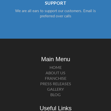
SUPPORT
We are all ears to support our customers. Email is
preferred over calls
Main Menu
HOME
ABOUT US
FRANCHISE
PRESS RELEASES
GALLERY
BLOG
Useful Links