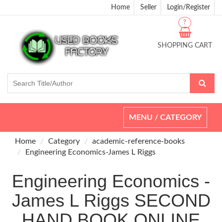
Home
Seller
Login/Register
?
SHOPPING CART
Toggle
MENU / CATEGORY
navigation
Home
Category
academic-reference-books
Engineering Economics-James L Riggs
Engineering Economics -
James L Riggs SECOND
HAND BOOK ONLINE