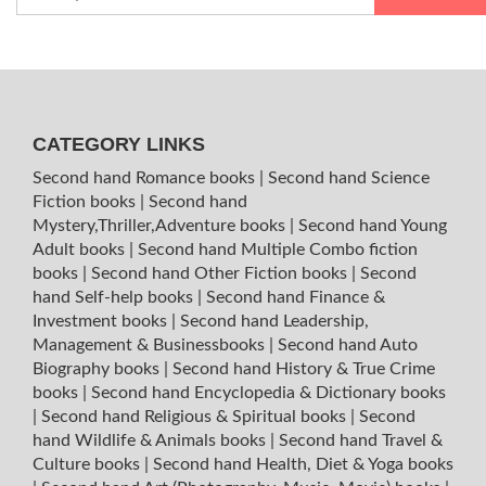
CATEGORY LINKS
Second hand Romance books
|
Second hand Science
Fiction books
|
Second hand
Mystery,Thriller,Adventure books
|
Second hand Young
Adult books
|
Second hand Multiple Combo fiction
books
|
Second hand Other Fiction books
|
Second
hand Self-help books
|
Second hand Finance &
Investment books
|
Second hand Leadership,
Management & Businessbooks
|
Second hand Auto
Biography books
|
Second hand History & True Crime
books
|
Second hand Encyclopedia & Dictionary books
|
Second hand Religious & Spiritual books
|
Second
hand Wildlife & Animals books
|
Second hand Travel &
Culture books
|
Second hand Health, Diet & Yoga books