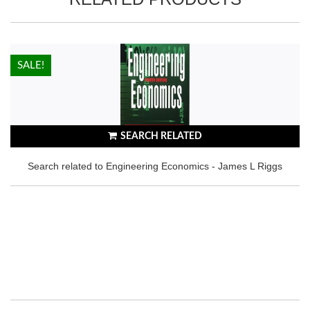
HOT!
SALE!
SEARCH RELATED
Search related to Engineering Economics - James L Riggs