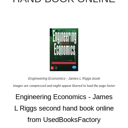
Engineering Economics - James L Riggs book
Images are compressed and might appear blurred to load the page faster
Engineering Economics - James
L Riggs second hand book online
from UsedBooksFactory