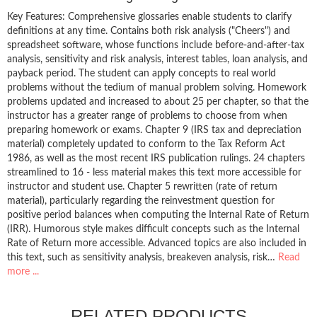
Key Features: Comprehensive glossaries enable students to clarify
definitions at any time. Contains both risk analysis ("Cheers") and
spreadsheet software, whose functions include before-and-after-tax
analysis, sensitivity and risk analysis, interest tables, loan analysis, and
payback period. The student can apply concepts to real world
problems without the tedium of manual problem solving. Homework
problems updated and increased to about 25 per chapter, so that the
instructor has a greater range of problems to choose from when
preparing homework or exams. Chapter 9 (IRS tax and depreciation
material) completely updated to conform to the Tax Reform Act
1986, as well as the most recent IRS publication rulings. 24 chapters
streamlined to 16 - less material makes this text more accessible for
instructor and student use. Chapter 5 rewritten (rate of return
material), particularly regarding the reinvestment question for
positive period balances when computing the Internal Rate of Return
(IRR). Humorous style makes difficult concepts such as the Internal
Rate of Return more accessible. Advanced topics are also included in
this text, such as sensitivity analysis, breakeven analysis, risk…
Read
more ...
RELATED PRODUCTS