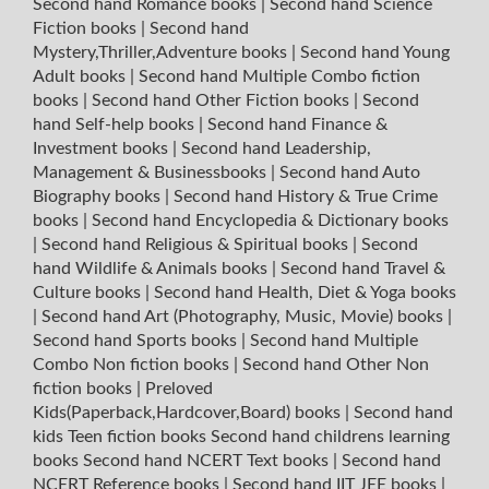
Second hand Romance books
|
Second hand Science
Fiction books
|
Second hand
Mystery,Thriller,Adventure books
|
Second hand Young
Adult books
|
Second hand Multiple Combo fiction
books
|
Second hand Other Fiction books
|
Second
hand Self-help books
|
Second hand Finance &
Investment books
|
Second hand Leadership,
Management & Businessbooks
|
Second hand Auto
Biography books
|
Second hand History & True Crime
books
|
Second hand Encyclopedia & Dictionary books
|
Second hand Religious & Spiritual books
|
Second
hand Wildlife & Animals books
|
Second hand Travel &
Culture books
|
Second hand Health, Diet & Yoga books
|
Second hand Art (Photography, Music, Movie) books
|
Second hand Sports books
|
Second hand Multiple
Combo Non fiction books
|
Second hand Other Non
fiction books
|
Preloved
Kids(Paperback,Hardcover,Board) books
|
Second hand
kids Teen fiction books
Second hand childrens learning
books
Second hand NCERT Text books
|
Second hand
NCERT Reference books
|
Second hand IIT JEE books
|