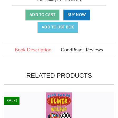
ADD TO CART
BUY NOW
ADD TO UBF BOX
Book Description
GoodReads Reviews
RELATED PRODUCTS
HOT!
SALE!