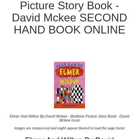
Picture Story Book -
David Mckee SECOND
HAND BOOK ONLINE
Elmer And Wilbur By David Mckee - Bedtime Picture Story Book - David
Mckee book
Images are compressed and might appear blurred to load the page faster