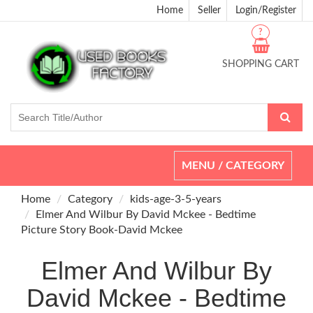
Home
Seller
Login/Register
?
SHOPPING CART
Toggle
MENU / CATEGORY
navigation
Home
Category
kids-age-3-5-years
Elmer And Wilbur By David Mckee - Bedtime
Picture Story Book-David Mckee
Elmer And Wilbur By
David Mckee - Bedtime