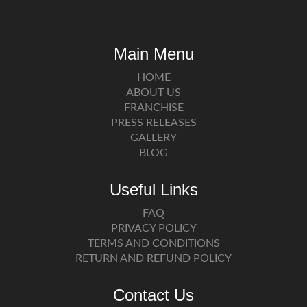
Main Menu
HOME
ABOUT US
FRANCHISE
PRESS RELEASES
GALLERY
BLOG
Useful Links
FAQ
PRIVACY POLICY
TERMS AND CONDITIONS
RETURN AND REFUND POLICY
Contact Us