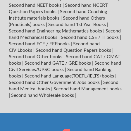
Second hand NEET books
|
Second hand NCERT
Question Papers books
|
Second hand Coaching
Institute materials books
|
Second hand Others
(Practicals) books
|
Second hand 1st Year Books
|
Second hand Engineering Mathematics books
|
Second
hand Mechanical books
|
Second hand CSE / IT books
|
Second hand ECE / EEEbooks
|
Second hand
CIVILbooks
|
Second hand Question Papers books
|
Second hand Other books
|
Second hand CAT / GMAT
books
|
Second hand GATE / GRE books
|
Second hand
Civil Services/UPSC books
|
Second hand Banking
books
|
Second hand Language(TOEFL/IELTS) books
|
Second hand Other Government Jobs books
|
Second
hand Medical books
|
Second hand Management books
|
Second hand Wholesale books
|