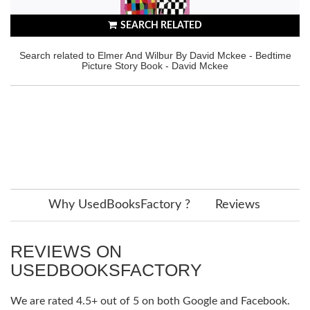
SEARCH RELATED
Search related to Elmer And Wilbur By David Mckee - Bedtime
Picture Story Book - David Mckee
Why UsedBooksFactory ?
Reviews
REVIEWS ON
USEDBOOKSFACTORY
We are rated 4.5+ out of 5 on both Google and Facebook.