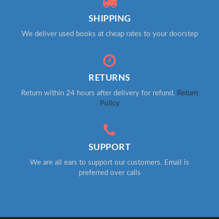
SHIPPING
We deliver used books at cheap rates to your doorstep
RETURNS
Return within 24 hours after delivery for refund.
Return
Policy
SUPPORT
We are all ears to support our customers. Email is
preferred over calls