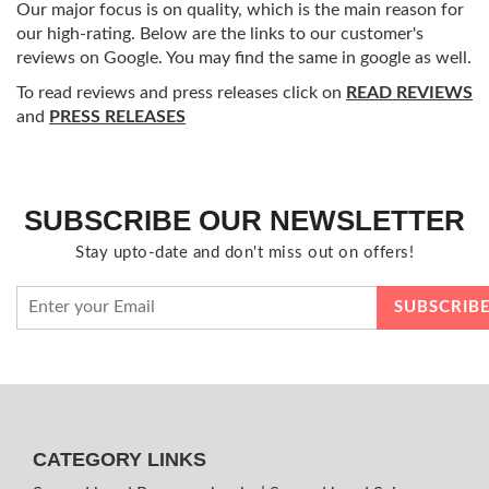
Our major focus is on quality, which is the main reason for
our high-rating. Below are the links to our customer's
reviews on Google. You may find the same in google as well.
To read reviews and press releases click on
READ REVIEWS
and
PRESS RELEASES
SUBSCRIBE OUR NEWSLETTER
Stay upto-date and don't miss out on offers!
CATEGORY LINKS