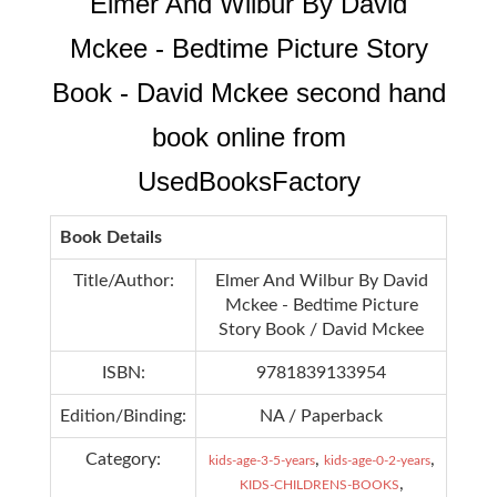
Elmer And Wilbur By David
Mckee - Bedtime Picture Story
Book - David Mckee second hand
book online from
UsedBooksFactory
Book Details
Title/Author:
Elmer And Wilbur By David
Mckee - Bedtime Picture
Story Book / David Mckee
ISBN:
9781839133954
Edition/Binding:
NA / Paperback
Category:
,
,
kids-age-3-5-years
kids-age-0-2-years
,
KIDS-CHILDRENS-BOOKS