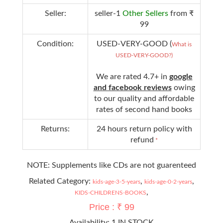
Seller:
seller-1
Other Sellers
from ₹
99
Condition:
USED-VERY-GOOD (
What is
USED-VERY-GOOD?)
We are rated 4.7+ in
google
and facebook reviews
owing
to our quality and affordable
rates of second hand books
Returns:
24 hours return policy with
refund
*
NOTE: Supplements like CDs are not guarenteed
Related Category:
,
,
kids-age-3-5-years
kids-age-0-2-years
,
KIDS-CHILDRENS-BOOKS
Price : ₹ 99
Availability:
1 IN STOCK