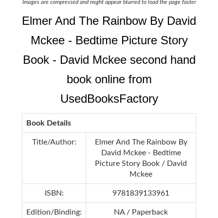
Images are compressed and might appear blurred to load the page faster
Elmer And The Rainbow By David
Mckee - Bedtime Picture Story
Book - David Mckee second hand
book online from
UsedBooksFactory
Book Details
Title/Author:
Elmer And The Rainbow By
David Mckee - Bedtime
Picture Story Book / David
Mckee
ISBN:
9781839133961
Edition/Binding:
NA / Paperback