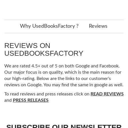
Why UsedBooksFactory ?
Reviews
REVIEWS ON
USEDBOOKSFACTORY
We are rated 4.5+ out of 5 on both Google and Facebook.
Our major focus is on quality, which is the main reason for
our high-rating. Below are the links to our customer's
reviews on Google. You may find the same in google as well.
To read reviews and press releases click on
READ REVIEWS
and
PRESS RELEASES
SUBSCRIBE OUR NEWSLETTER