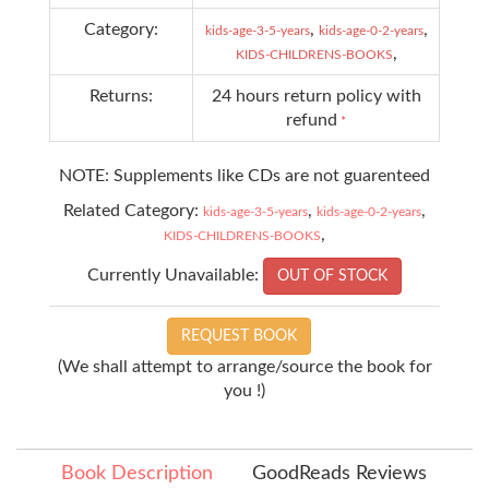
Category:
,
,
kids-age-3-5-years
kids-age-0-2-years
,
KIDS-CHILDRENS-BOOKS
Returns:
24 hours return policy with
refund
*
NOTE: Supplements like CDs are not guarenteed
Related Category:
,
,
kids-age-3-5-years
kids-age-0-2-years
,
KIDS-CHILDRENS-BOOKS
Currently Unavailable:
OUT OF STOCK
REQUEST BOOK
(We shall attempt to arrange/source the book for
you !)
Book Description
GoodReads Reviews