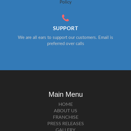
Policy
SUPPORT
We are all ears to support our customers. Email is
preferred over calls
Main Menu
HOME
ABOUT US
FRANCHISE
PRESS RELEASES
GALLERY