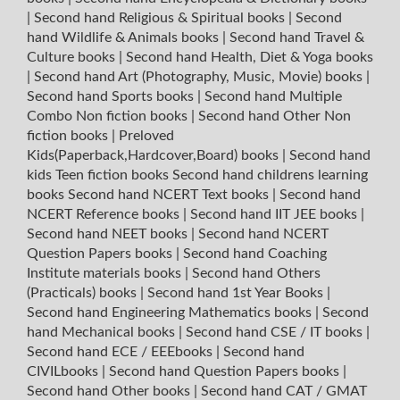
|
Second hand Religious & Spiritual books
|
Second
hand Wildlife & Animals books
|
Second hand Travel &
Culture books
|
Second hand Health, Diet & Yoga books
|
Second hand Art (Photography, Music, Movie) books
|
Second hand Sports books
|
Second hand Multiple
Combo Non fiction books
|
Second hand Other Non
fiction books
|
Preloved
Kids(Paperback,Hardcover,Board) books
|
Second hand
kids Teen fiction books
Second hand childrens learning
books
Second hand NCERT Text books
|
Second hand
NCERT Reference books
|
Second hand IIT JEE books
|
Second hand NEET books
|
Second hand NCERT
Question Papers books
|
Second hand Coaching
Institute materials books
|
Second hand Others
(Practicals) books
|
Second hand 1st Year Books
|
Second hand Engineering Mathematics books
|
Second
hand Mechanical books
|
Second hand CSE / IT books
|
Second hand ECE / EEEbooks
|
Second hand
CIVILbooks
|
Second hand Question Papers books
|
Second hand Other books
|
Second hand CAT / GMAT