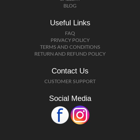
BLOG
Useful Links
FAQ
PRIVACY POLICY
TERMS AND CONDITIONS
RETURN AND REFUND POLICY
Contact Us
CUSTOMER SUPPORT
Social Media