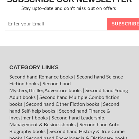
Stay upto-date and don't miss out on offers!
CATEGORY LINKS
Second hand Romance books
|
Second hand Science
Fiction books
|
Second hand
Mystery,Thriller,Adventure books
|
Second hand Young
Adult books
|
Second hand Multiple Combo fiction
books
|
Second hand Other Fiction books
|
Second
hand Self-help books
|
Second hand Finance &
Investment books
|
Second hand Leadership,
Management & Businessbooks
|
Second hand Auto
Biography books
|
Second hand History & True Crime
books
|
Second hand Encyclopedia & Dictionary books