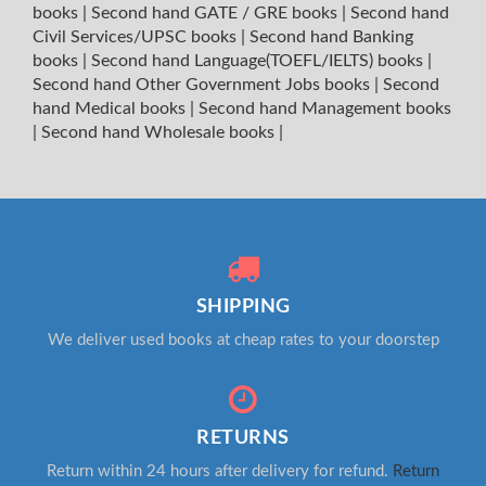
books
|
Second hand GATE / GRE books
|
Second hand
Civil Services/UPSC books
|
Second hand Banking
books
|
Second hand Language(TOEFL/IELTS) books
|
Second hand Other Government Jobs books
|
Second
hand Medical books
|
Second hand Management books
|
Second hand Wholesale books
|
SHIPPING
We deliver used books at cheap rates to your doorstep
RETURNS
Return within 24 hours after delivery for refund.
Return