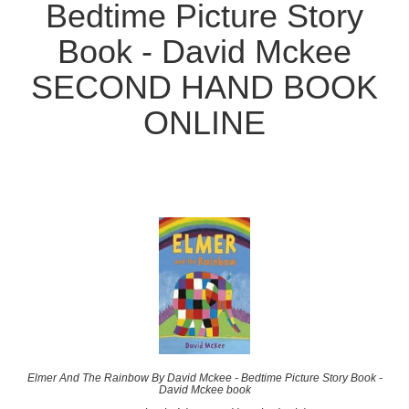
Bedtime Picture Story
Book - David Mckee
SECOND HAND BOOK
ONLINE
Elmer And The Rainbow By David Mckee - Bedtime Picture Story Book -
David Mckee book