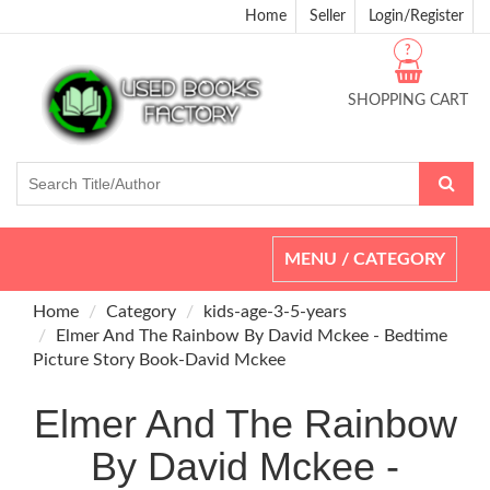
Home
Seller
Login/Register
?
SHOPPING CART
Toggle
MENU / CATEGORY
navigation
Home
Category
kids-age-3-5-years
Elmer And The Rainbow By David Mckee - Bedtime
Picture Story Book-David Mckee
Elmer And The Rainbow
By David Mckee -