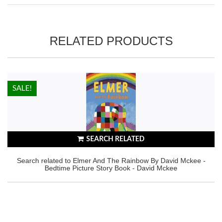
RELATED PRODUCTS
HOT!
SALE!
SEARCH RELATED
Search related to Elmer And The Rainbow By David Mckee -
Bedtime Picture Story Book - David Mckee