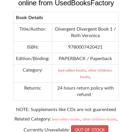
online from UsedBooksFactory
Book Details
Title/Author:
Divergent Divergent Book 1 /
Roth Veronica
ISBN:
9780007420421
Edition/Binding:
PAPERBACK / Paperback
Category:
,
best-sellers-books
other-childrens-
,
books
Returns:
24 hours return policy with
refund
*
NOTE: Supplements like CDs are not guarenteed
Related Category:
,
,
best-sellers-books
other-childrens-books
Currently Unavailable:
OUT OF STOCK