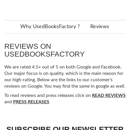
Why UsedBooksFactory ?
Reviews
REVIEWS ON
USEDBOOKSFACTORY
We are rated 4.5+ out of 5 on both Google and Facebook.
Our major focus is on quality, which is the main reason for
our high-rating. Below are the links to our customer's
reviews on Google. You may find the same in google as well.
To read reviews and press releases click on
READ REVIEWS
and
PRESS RELEASES
SUBSCRIBE OUR NEWSLETTER