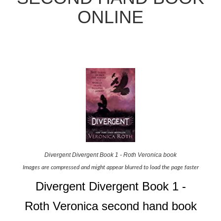
ONLINE
Divergent Divergent Book 1 - Roth Veronica book
Images are compressed and might appear blurred to load the page faster
Divergent Divergent Book 1 -
Roth Veronica second hand book