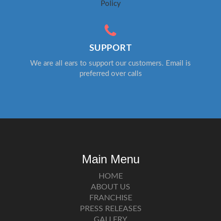
Policy
SUPPORT
We are all ears to support our customers. Email is
preferred over calls
Main Menu
HOME
ABOUT US
FRANCHISE
PRESS RELEASES
GALLERY