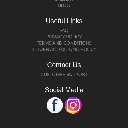
BLOG
Useful Links
FAQ
PRIVACY POLICY
TERMS AND CONDITIONS
RETURN AND REFUND POLICY
Contact Us
CUSTOMER SUPPORT
Social Media