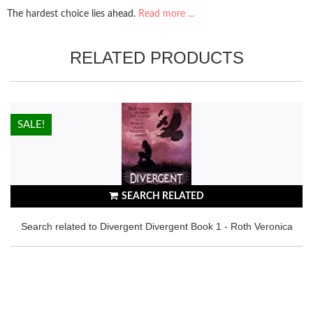
The hardest choice lies ahead.
Read more ...
RELATED PRODUCTS
HOT!
SALE!
SEARCH RELATED
Search related to Divergent Divergent Book 1 - Roth Veronica