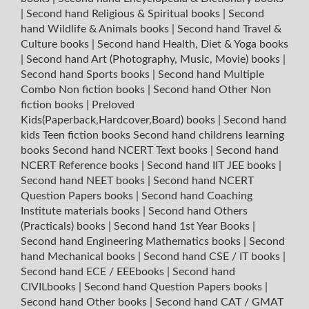
|
Second hand Religious & Spiritual books
|
Second
hand Wildlife & Animals books
|
Second hand Travel &
Culture books
|
Second hand Health, Diet & Yoga books
|
Second hand Art (Photography, Music, Movie) books
|
Second hand Sports books
|
Second hand Multiple
Combo Non fiction books
|
Second hand Other Non
fiction books
|
Preloved
Kids(Paperback,Hardcover,Board) books
|
Second hand
kids Teen fiction books
Second hand childrens learning
books
Second hand NCERT Text books
|
Second hand
NCERT Reference books
|
Second hand IIT JEE books
|
Second hand NEET books
|
Second hand NCERT
Question Papers books
|
Second hand Coaching
Institute materials books
|
Second hand Others
(Practicals) books
|
Second hand 1st Year Books
|
Second hand Engineering Mathematics books
|
Second
hand Mechanical books
|
Second hand CSE / IT books
|
Second hand ECE / EEEbooks
|
Second hand
CIVILbooks
|
Second hand Question Papers books
|
Second hand Other books
|
Second hand CAT / GMAT