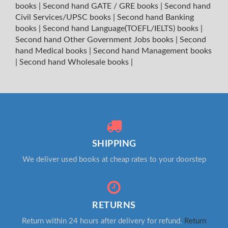
books
|
Second hand GATE / GRE books
|
Second hand
Civil Services/UPSC books
|
Second hand Banking
books
|
Second hand Language(TOEFL/IELTS) books
|
Second hand Other Government Jobs books
|
Second
hand Medical books
|
Second hand Management books
|
Second hand Wholesale books
|
SHIPPING
We deliver used books at cheap rates to your doorstep
RETURNS
Return within 24 hours after delivery for refund.
Return