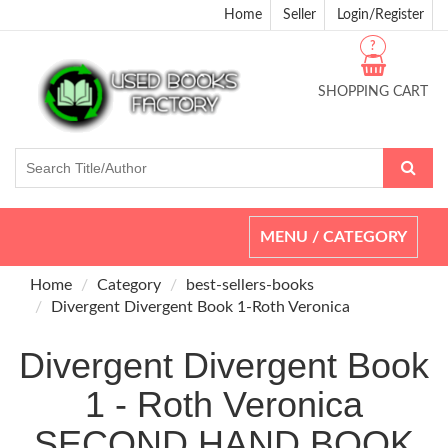
Home
Seller
Login/Register
?
SHOPPING CART
Toggle
MENU / CATEGORY
navigation
Home
Category
best-sellers-books
Divergent Divergent Book 1-Roth Veronica
Divergent Divergent Book
1 - Roth Veronica
SECOND HAND BOOK