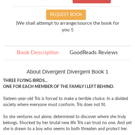
REQUEST BOOK
(We shall attempt to arrange/source the book for
you !)
Book Description
GoodReads Reviews
About Divergent Divergent Book 1
THREE FLYING BIRDS...
ONE FOR EACH MEMBER OF THE FAMILY I LEFT BEHIND.
Sixteen-year-old Tris is forced to make a terrible choice. In a divided
society where everyone must conform, Tris does not fit.
So she ventures out alone, determined to discover where she truly
belongs. Shocked by her brutal new life Tris can trust no one. And yet
she is drawn to a boy who seems to both threaten and protect her.