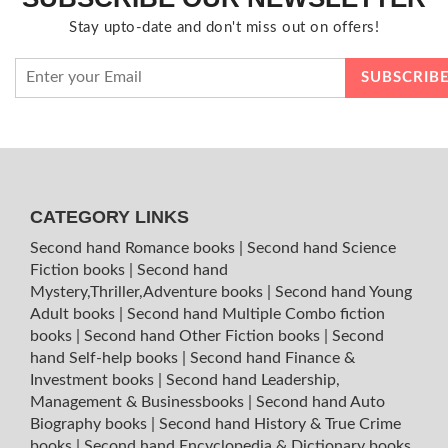
Stay upto-date and don't miss out on offers!
CATEGORY LINKS
Second hand Romance books
|
Second hand Science
Fiction books
|
Second hand
Mystery,Thriller,Adventure books
|
Second hand Young
Adult books
|
Second hand Multiple Combo fiction
books
|
Second hand Other Fiction books
|
Second
hand Self-help books
|
Second hand Finance &
Investment books
|
Second hand Leadership,
Management & Businessbooks
|
Second hand Auto
Biography books
|
Second hand History & True Crime
books
|
Second hand Encyclopedia & Dictionary books