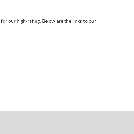
or our high-rating. Below are the links to our