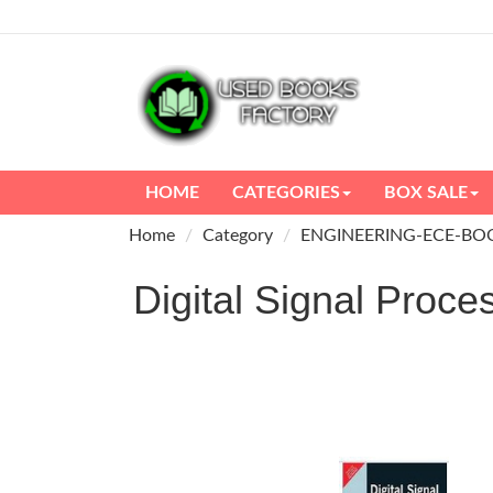
HOME
CATEGORIES
BOX SALE
Home
Category
ENGINEERING-ECE-BO
Digital Signal Pro