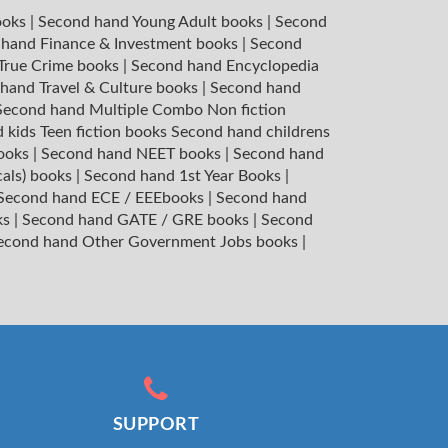
ooks
|
Second hand Young Adult books
|
Second
hand Finance & Investment books
|
Second
 True Crime books
|
Second hand Encyclopedia
hand Travel & Culture books
|
Second hand
Second hand Multiple Combo Non fiction
 kids Teen fiction books
Second hand childrens
books
|
Second hand NEET books
|
Second hand
cals) books
|
Second hand 1st Year Books
|
Second hand ECE / EEEbooks
|
Second hand
ks
|
Second hand GATE / GRE books
|
Second
econd hand Other Government Jobs books
|
SUPPORT