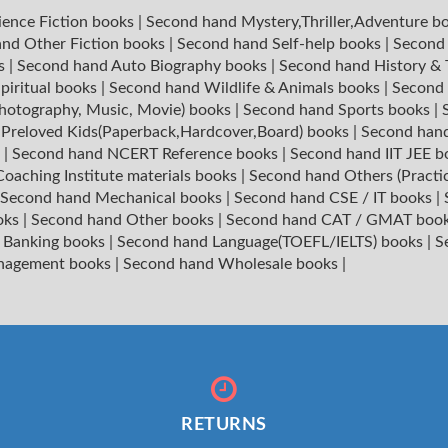
ience Fiction books
|
Second hand Mystery,Thriller,Adventure b
nd Other Fiction books
|
Second hand Self-help books
|
Second 
ks
|
Second hand Auto Biography books
|
Second hand History &
piritual books
|
Second hand Wildlife & Animals books
|
Second 
hotography, Music, Movie) books
|
Second hand Sports books
|
|
Preloved Kids(Paperback,Hardcover,Board) books
|
Second hand
s
|
Second hand NCERT Reference books
|
Second hand IIT JEE 
oaching Institute materials books
|
Second hand Others (Practi
Second hand Mechanical books
|
Second hand CSE / IT books
|
oks
|
Second hand Other books
|
Second hand CAT / GMAT boo
 Banking books
|
Second hand Language(TOEFL/IELTS) books
|
S
nagement books
|
Second hand Wholesale books
|
RETURNS