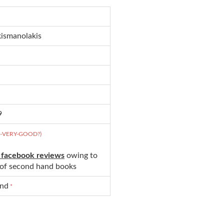
kismanolakis
9
D-VERY-GOOD?)
 facebook reviews
owing to
s of second hand books
und
*