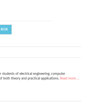
 BOX
r students of electrical engineering, computer
f both theory and practical applications.
Read more ...