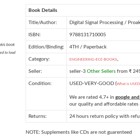
Book Details
Title/Author:
Digital Signal Processing / Proa
ISBN:
9788131710005
akis book
Edition/Binding:
4TH / Paperback
ed to load
Category:
,
ENGINEERING-ECE-BOOKS
Seller:
seller-3
Other Sellers
from ₹ 24
Condition:
USED-VERY-GOOD (
What is USE
We are rated 4.7+ in
google and
our quality and affordable rate
Returns:
24 hours return policy with ref
NOTE: Supplements like CDs are not guarenteed