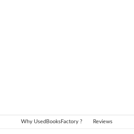
Why UsedBooksFactory ?
Reviews