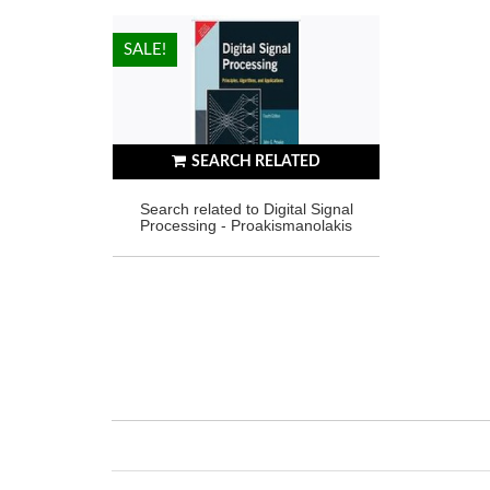
HOT!
SALE!
SEARCH RELATED
Search related to Digital Signal
Processing - Proakismanolakis