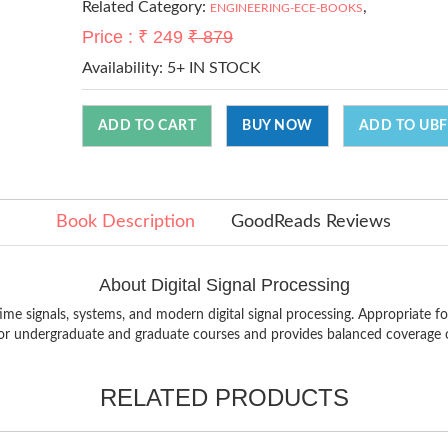
Related Category:
,
ENGINEERING-ECE-BOOKS
Price : ₹ 249
₹ 879
Availability:
5+ IN STOCK
ADD TO CART
BUY NOW
ADD TO UBF
Book Description
GoodReads Reviews
About Digital Signal Processing
ime signals, systems, and modern digital signal processing. Appropriate fo
 for undergraduate and graduate courses and provides balanced coverage o
RELATED PRODUCTS