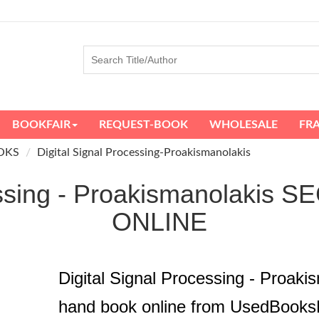
BOOKFAIR
REQUEST-BOOK
WHOLESALE
FR
OKS
Digital Signal Processing-Proakismanolakis
cessing - Proakismanolak
ONLINE
Digital Signal Processing - Proak
hand book online from UsedBooks