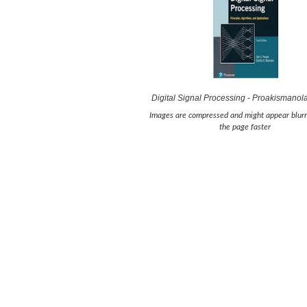
Digital Signal Processing - Proakismanol
Images are compressed and might appear blurr
the page faster