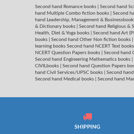
Second hand Romance books
|
Second hand Sc
hand Multiple Combo fiction books
|
Second ha
hand Leadership, Management & Businessboo
& Dictionary books
|
Second hand Religious & S
Health, Diet & Yoga books
|
Second hand Art (P
books
|
Second hand Other Non fiction books
learning books
Second hand NCERT Text book
NCERT Question Papers books
|
Second hand C
Second hand Engineering Mathematics books
|
CIVILbooks
|
Second hand Question Papers bo
hand Civil Services/UPSC books
|
Second hand
Second hand Medical books
|
Second hand Ma
SHIPPING