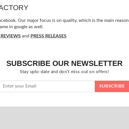
FACTORY
ebook. Our major focus is on quality, which is the main reason f
ame in google as well.
 REVIEWS
and
PRESS RELEASES
SUBSCRIBE OUR NEWSLETTER
Stay upto-date and don't miss out on offers!