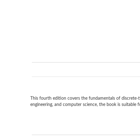
This fourth edition covers the fundamentals of discrete-t
engineering, and computer science, the book is suitable