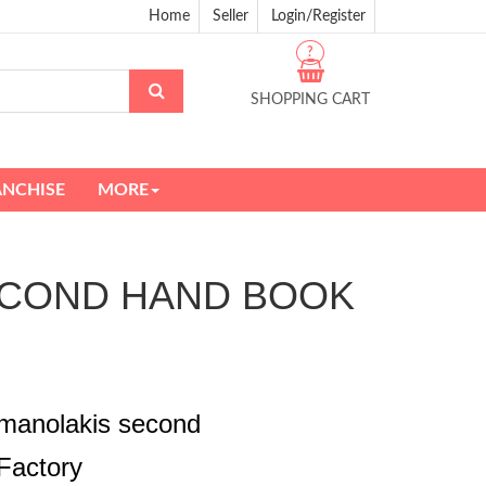
Home
Seller
Login/Register
?
SHOPPING CART
ANCHISE
MORE
is SECOND HAND BOOK
ismanolakis second
Factory