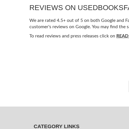
REVIEWS ON USEDBOOKS
We are rated 4.5+ out of 5 on both Google and Fac
customer's reviews on Google. You may find the s
To read reviews and press releases click on
READ
CATEGORY LINKS