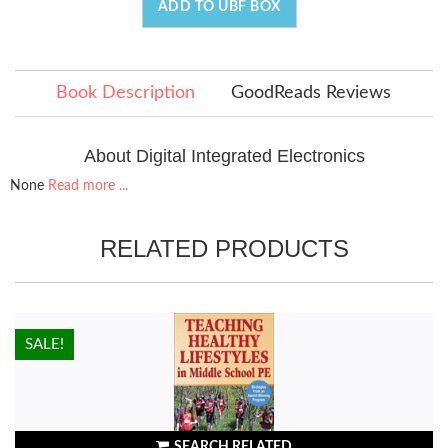
ADD TO UBF BOX
Book Description
GoodReads Reviews
About Digital Integrated Electronics
None
Read more ...
RELATED PRODUCTS
HOT!
SALE!
SEARCH RELATED