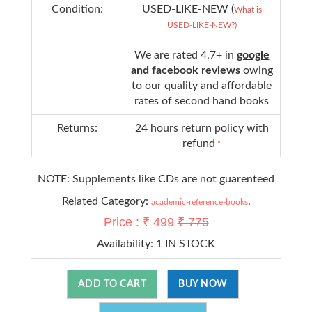
Condition:
USED-LIKE-NEW (
What is
USED-LIKE-NEW?)
We are rated 4.7+ in
google
and facebook reviews
owing
to our quality and affordable
rates of second hand books
Returns:
24 hours return policy with
refund
*
NOTE: Supplements like CDs are not guarenteed
Related Category:
,
academic-reference-books
Price : ₹ 499
₹ 775
Availability:
1 IN STOCK
ADD TO CART
BUY NOW