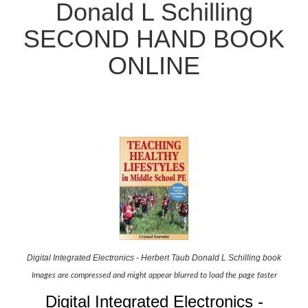
Donald L Schilling
SECOND HAND BOOK
ONLINE
Digital Integrated Electronics - Herbert Taub Donald L Schilling book
Images are compressed and might appear blurred to load the page faster
Digital Integrated Electronics -