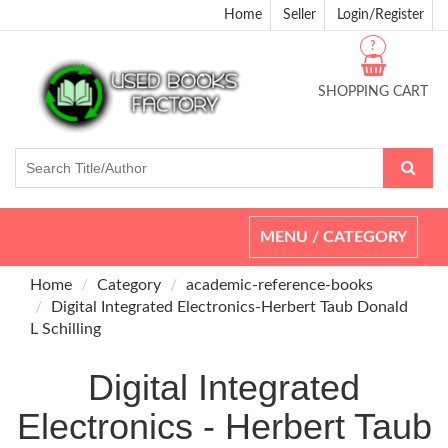
Home
Seller
Login/Register
?
SHOPPING CART
Toggle
MENU / CATEGORY
navigation
Home
Category
academic-reference-books
Digital Integrated Electronics-Herbert Taub Donald
L Schilling
Digital Integrated
Electronics - Herbert Taub