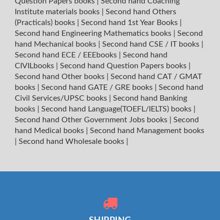
Question Papers books
|
Second hand Coaching
Institute materials books
|
Second hand Others
(Practicals) books
|
Second hand 1st Year Books
|
Second hand Engineering Mathematics books
|
Second
hand Mechanical books
|
Second hand CSE / IT books
|
Second hand ECE / EEEbooks
|
Second hand
CIVILbooks
|
Second hand Question Papers books
|
Second hand Other books
|
Second hand CAT / GMAT
books
|
Second hand GATE / GRE books
|
Second hand
Civil Services/UPSC books
|
Second hand Banking
books
|
Second hand Language(TOEFL/IELTS) books
|
Second hand Other Government Jobs books
|
Second
hand Medical books
|
Second hand Management books
|
Second hand Wholesale books
|