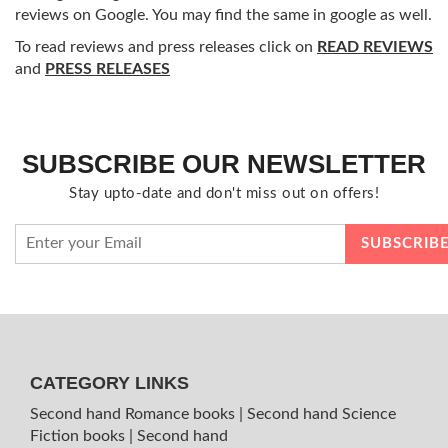
reviews on Google. You may find the same in google as well.
To read reviews and press releases click on
READ REVIEWS
and
PRESS RELEASES
SUBSCRIBE OUR NEWSLETTER
Stay upto-date and don't miss out on offers!
CATEGORY LINKS
Second hand Romance books
|
Second hand Science
Fiction books
|
Second hand