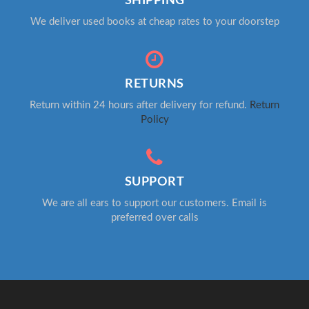
SHIPPING
We deliver used books at cheap rates to your doorstep
RETURNS
Return within 24 hours after delivery for refund.
Return
Policy
SUPPORT
We are all ears to support our customers. Email is
preferred over calls