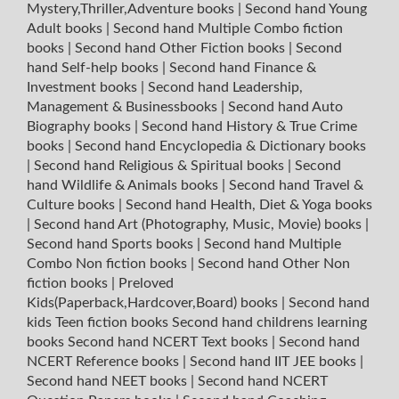
Mystery,Thriller,Adventure books
|
Second hand Young
Adult books
|
Second hand Multiple Combo fiction
books
|
Second hand Other Fiction books
|
Second
hand Self-help books
|
Second hand Finance &
Investment books
|
Second hand Leadership,
Management & Businessbooks
|
Second hand Auto
Biography books
|
Second hand History & True Crime
books
|
Second hand Encyclopedia & Dictionary books
|
Second hand Religious & Spiritual books
|
Second
hand Wildlife & Animals books
|
Second hand Travel &
Culture books
|
Second hand Health, Diet & Yoga books
|
Second hand Art (Photography, Music, Movie) books
|
Second hand Sports books
|
Second hand Multiple
Combo Non fiction books
|
Second hand Other Non
fiction books
|
Preloved
Kids(Paperback,Hardcover,Board) books
|
Second hand
kids Teen fiction books
Second hand childrens learning
books
Second hand NCERT Text books
|
Second hand
NCERT Reference books
|
Second hand IIT JEE books
|
Second hand NEET books
|
Second hand NCERT