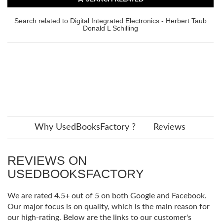
Search related to Digital Integrated Electronics - Herbert Taub
Donald L Schilling
Why UsedBooksFactory ?
Reviews
REVIEWS ON
USEDBOOKSFACTORY
We are rated 4.5+ out of 5 on both Google and Facebook.
Our major focus is on quality, which is the main reason for
our high-rating. Below are the links to our customer's