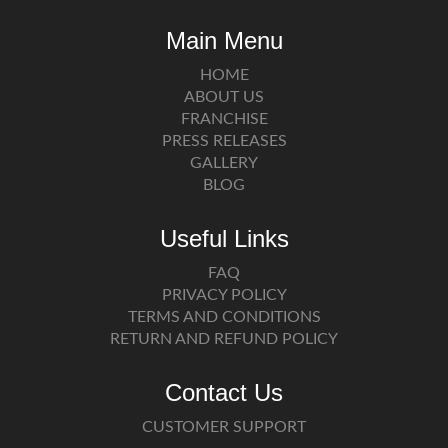
Main Menu
HOME
ABOUT US
FRANCHISE
PRESS RELEASES
GALLERY
BLOG
Useful Links
FAQ
PRIVACY POLICY
TERMS AND CONDITIONS
RETURN AND REFUND POLICY
Contact Us
CUSTOMER SUPPORT