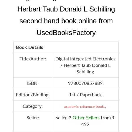
Herbert Taub Donald L Schilling
second hand book online from
UsedBooksFactory
Book Details
Title/Author:
Digital Integrated Electronics
/ Herbert Taub Donald L
Schilling
ISBN:
9780070857889
Edition/Binding:
1st / Paperback
Category:
,
academic-reference-books
Seller:
seller-3
Other Sellers
from ₹
499