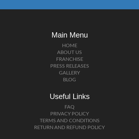
Main Menu
HOME
ABOUT US
FRANCHISE
PRESS RELEASES
GALLERY
BLOG
Useful Links
FAQ
PRIVACY POLICY
TERMS AND CONDITIONS
RETURN AND REFUND POLICY