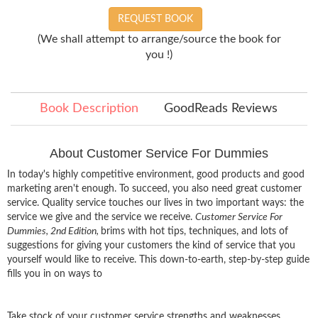
REQUEST BOOK
(We shall attempt to arrange/source the book for
you !)
Book Description
GoodReads Reviews
About Customer Service For Dummies
In today's highly competitive environment, good products and good
marketing aren't enough. To succeed, you also need great customer
service. Quality service touches our lives in two important ways: the
service we give and the service we receive.
Customer Service For
Dummies, 2nd Edition,
brims with hot tips, techniques, and lots of
suggestions for giving your customers the kind of service that you
yourself would like to receive. This down-to-earth, step-by-step guide
fills you in on ways to
Take stock of your customer service strengths and weaknesses