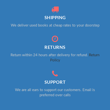
SHIPPING
We deliver used books at cheap rates to your doorstep
RETURNS
Return within 24 hours after delivery for refund.
Return
Policy
SUPPORT
We are all ears to support our customers. Email is
preferred over calls