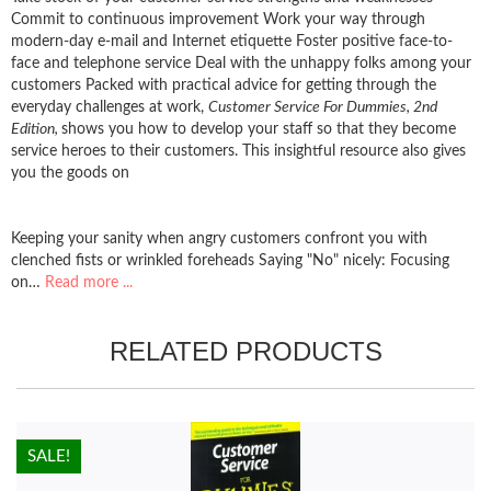
Commit to continuous improvement Work your way through
modern-day e-mail and Internet etiquette Foster positive face-to-
face and telephone service Deal with the unhappy folks among your
customers Packed with practical advice for getting through the
everyday challenges at work,
Customer Service For Dummies, 2nd
Edition,
shows you how to develop your staff so that they become
service heroes to their customers. This insightful resource also gives
you the goods on
Keeping your sanity when angry customers confront you with
clenched fists or wrinkled foreheads Saying "No" nicely: Focusing
on…
Read more ...
RELATED PRODUCTS
HOT!
SALE!