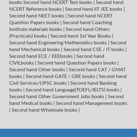
books
Second hand NCERT Text books
|
Second hand
NCERT Reference books
|
Second hand IIT JEE books
|
Second hand NEET books
|
Second hand NCERT
Question Papers books
|
Second hand Coaching
Institute materials books
|
Second hand Others
(Practicals) books
|
Second hand 1st Year Books
|
Second hand Engineering Mathematics books
|
Second
hand Mechanical books
|
Second hand CSE / IT books
|
Second hand ECE / EEEbooks
|
Second hand
CIVILbooks
|
Second hand Question Papers books
|
Second hand Other books
|
Second hand CAT / GMAT
books
|
Second hand GATE / GRE books
|
Second hand
Civil Services/UPSC books
|
Second hand Banking
books
|
Second hand Language(TOEFL/IELTS) books
|
Second hand Other Government Jobs books
|
Second
hand Medical books
|
Second hand Management books
|
Second hand Wholesale books
|