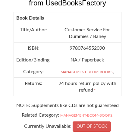
from UsedBooksFactory
Book Details
Title/Author:
Customer Service For
Dummies / Baney
ISBN:
9780764552090
Edition/Binding:
NA / Paperback
Category:
,
MANAGEMENT-BCOM-BOOKS
Returns:
24 hours return policy with
refund
*
NOTE: Supplements like CDs are not guarenteed
Related Category:
,
MANAGEMENT-BCOM-BOOKS
Currently Unavailable:
OUT OF STOCK