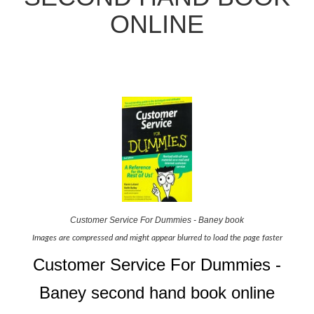
ONLINE
Customer Service For Dummies - Baney book
Images are compressed and might appear blurred to load the page faster
Customer Service For Dummies -
Baney second hand book online