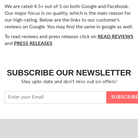
We are rated 4.5+ out of 5 on both Google and Facebook.
Our major focus is on quality, which is the main reason for
our high-rating. Below are the links to our customer's
reviews on Google. You may find the same in google as well.
To read reviews and press releases click on
READ REVIEWS
and
PRESS RELEASES
SUBSCRIBE OUR NEWSLETTER
Stay upto-date and don't miss out on offers!