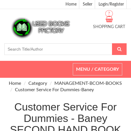
Home
Seller
Login/Register
?
SHOPPING CART
Toggle
MENU / CATEGORY
navigation
Home
Category
MANAGEMENT-BCOM-BOOKS
Customer Service For Dummies-Baney
Customer Service For
Dummies - Baney
SECOND HAND BOOK