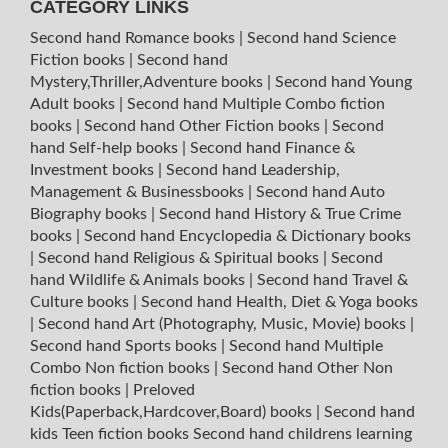
CATEGORY LINKS
Second hand Romance books
|
Second hand Science
Fiction books
|
Second hand
Mystery,Thriller,Adventure books
|
Second hand Young
Adult books
|
Second hand Multiple Combo fiction
books
|
Second hand Other Fiction books
|
Second
hand Self-help books
|
Second hand Finance &
Investment books
|
Second hand Leadership,
Management & Businessbooks
|
Second hand Auto
Biography books
|
Second hand History & True Crime
books
|
Second hand Encyclopedia & Dictionary books
|
Second hand Religious & Spiritual books
|
Second
hand Wildlife & Animals books
|
Second hand Travel &
Culture books
|
Second hand Health, Diet & Yoga books
|
Second hand Art (Photography, Music, Movie) books
|
Second hand Sports books
|
Second hand Multiple
Combo Non fiction books
|
Second hand Other Non
fiction books
|
Preloved
Kids(Paperback,Hardcover,Board) books
|
Second hand
kids Teen fiction books
Second hand childrens learning