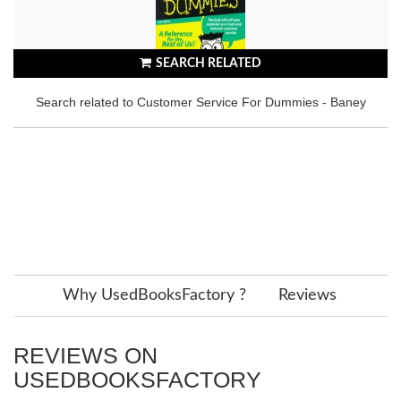
SEARCH RELATED
Search related to Customer Service For Dummies - Baney
Why UsedBooksFactory ?
Reviews
REVIEWS ON
USEDBOOKSFACTORY