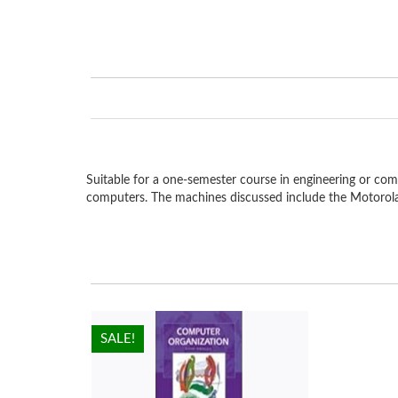
Suitable for a one-semester course in engineering or com
computers. The machines discussed include the Motorola
HOT!
SALE!