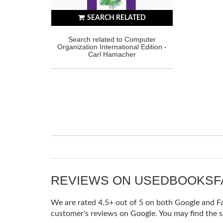
SEARCH RELATED
Search related to Computer
Organization International Edition -
Carl Hamacher
REVIEWS ON USEDBOOKS
We are rated 4.5+ out of 5 on both Google and Fac
customer's reviews on Google. You may find the s