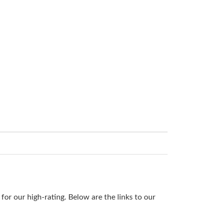
or our high-rating. Below are the links to our