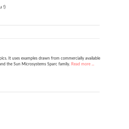
 !)
pics. It uses examples drawn from commercially available
 and the Sun Microsystems Sparc family.
Read more ...