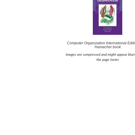
Computer Organization International Editi
Hamacher book
Images are compressed and might appear blurr
the page faster