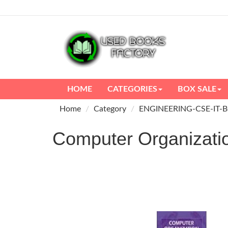
HOME
CATEGORIES
BOX SALE
Home
Category
ENGINEERING-CSE-IT-
Computer Organizatio