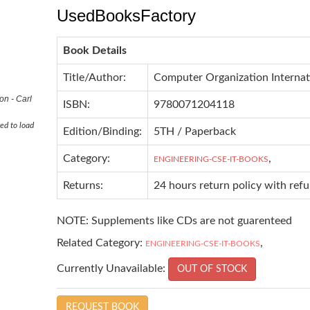
UsedBooksFactory
Book Details
Title/Author:
Computer Organization Internat
on - Carl
ISBN:
9780071204118
ed to load
Edition/Binding:
5TH / Paperback
Category:
,
ENGINEERING-CSE-IT-BOOKS
Returns:
24 hours return policy with ref
NOTE: Supplements like CDs are not guarenteed
Related Category:
,
ENGINEERING-CSE-IT-BOOKS
Currently Unavailable:
OUT OF STOCK
REQUEST BOOK