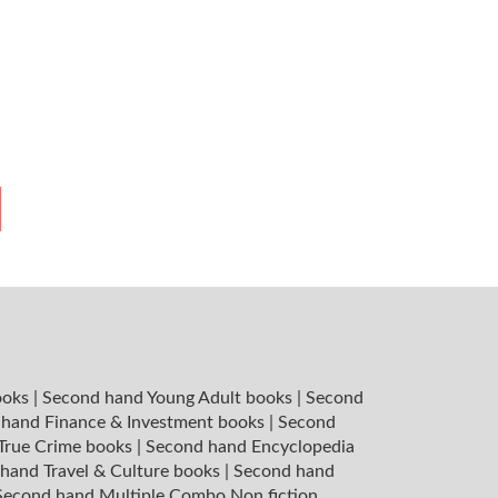
ooks
|
Second hand Young Adult books
|
Second
hand Finance & Investment books
|
Second
 True Crime books
|
Second hand Encyclopedia
hand Travel & Culture books
|
Second hand
Second hand Multiple Combo Non fiction