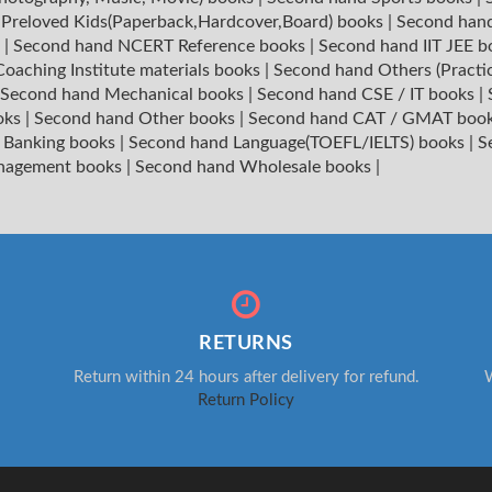
|
Preloved Kids(Paperback,Hardcover,Board) books
|
Second hand
s
|
Second hand NCERT Reference books
|
Second hand IIT JEE 
oaching Institute materials books
|
Second hand Others (Practi
Second hand Mechanical books
|
Second hand CSE / IT books
|
oks
|
Second hand Other books
|
Second hand CAT / GMAT boo
 Banking books
|
Second hand Language(TOEFL/IELTS) books
|
S
nagement books
|
Second hand Wholesale books
|
RETURNS
Return within 24 hours after delivery for refund.
W
Return Policy