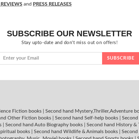
 REVIEWS
and
PRESS RELEASES
SUBSCRIBE OUR NEWSLETTER
Stay upto-date and don't miss out on offers!
ience Fiction books
|
Second hand Mystery,Thriller,Adventure b
nd Other Fiction books
|
Second hand Self-help books
|
Second 
ks
|
Second hand Auto Biography books
|
Second hand History &
piritual books
|
Second hand Wildlife & Animals books
|
Second 
hotography, Music, Movie) books
|
Second hand Sports books
|