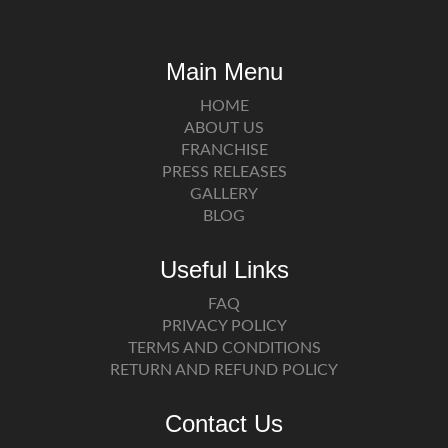
Main Menu
HOME
ABOUT US
FRANCHISE
PRESS RELEASES
GALLERY
BLOG
Useful Links
FAQ
PRIVACY POLICY
TERMS AND CONDITIONS
RETURN AND REFUND POLICY
Contact Us