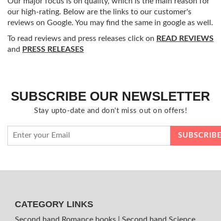
Our major focus is on quality, which is the main reason for
our high-rating. Below are the links to our customer's
reviews on Google. You may find the same in google as well.
To read reviews and press releases click on
READ REVIEWS
and
PRESS RELEASES
SUBSCRIBE OUR NEWSLETTER
Stay upto-date and don't miss out on offers!
CATEGORY LINKS
Second hand Romance books
|
Second hand Science