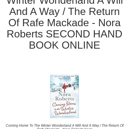
Winter Wonderland A Will
And A Way / The Return
Of Rafe Mackade - Nora
Roberts SECOND HAND
BOOK ONLINE
Coming Home To The Winter Wonderland A Will And A Way / The Return Of