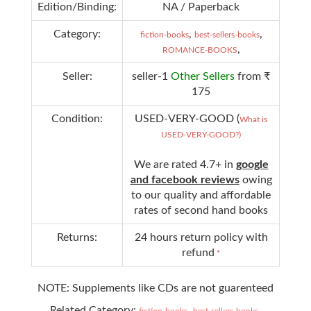
Edition/Binding:
NA / Paperback
Category:
,
,
fiction-books
best-sellers-books
,
ROMANCE-BOOKS
Seller:
seller-1
Other Sellers
from ₹
175
Condition:
USED-VERY-GOOD (
What is
USED-VERY-GOOD?)
We are rated 4.7+ in
google
and facebook reviews
owing
to our quality and affordable
rates of second hand books
Returns:
24 hours return policy with
refund
*
NOTE: Supplements like CDs are not guarenteed
Related Category:
,
,
fiction-books
best-sellers-books