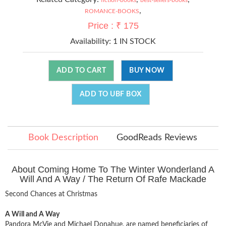
,
ROMANCE-BOOKS
Price : ₹ 175
Availability:
1 IN STOCK
ADD TO CART
BUY NOW
ADD TO UBF BOX
Book Description
GoodReads Reviews
About Coming Home To The Winter Wonderland A
Will And A Way / The Return Of Rafe Mackade
Second Chances at Christmas
A Will and A Way
Pandora McVie and Michael Donahue, are named beneficiaries of