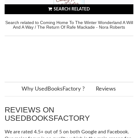
SEARCH RELATED
Search related to Coming Home To The Winter Wonderland A Will
And A Way / The Return Of Rafe Mackade - Nora Roberts
Why UsedBooksFactory ?
Reviews
REVIEWS ON
USEDBOOKSFACTORY
We are rated 4.5+ out of 5 on both Google and Facebook.