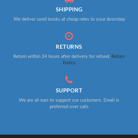
SHIPPING
We deliver used books at cheap rates to your doorstep
RETURNS
Return within 24 hours after delivery for refund.
Return
Policy
SUPPORT
We are all ears to support our customers. Email is
preferred over calls