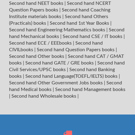
Second hand NEET books
|
Second hand NCERT
Question Papers books
|
Second hand Coaching
Institute materials books
|
Second hand Others
(Practicals) books
|
Second hand 1st Year Books
|
Second hand Engineering Mathematics books
|
Second
hand Mechanical books
|
Second hand CSE / IT books
|
Second hand ECE / EEEbooks
|
Second hand
CIVILbooks
|
Second hand Question Papers books
|
Second hand Other books
|
Second hand CAT / GMAT
books
|
Second hand GATE / GRE books
|
Second hand
Civil Services/UPSC books
|
Second hand Banking
books
|
Second hand Language(TOEFL/IELTS) books
|
Second hand Other Government Jobs books
|
Second
hand Medical books
|
Second hand Management books
|
Second hand Wholesale books
|