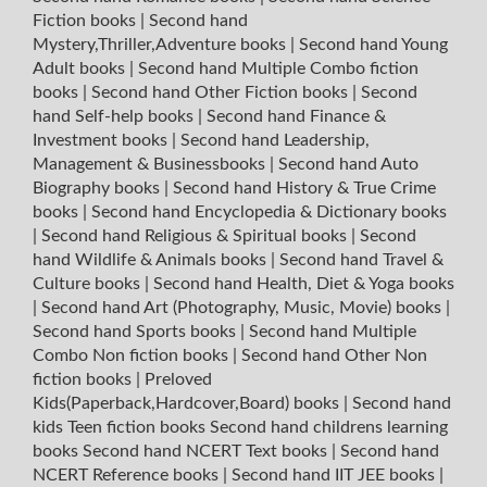
Fiction books
|
Second hand
Mystery,Thriller,Adventure books
|
Second hand Young
Adult books
|
Second hand Multiple Combo fiction
books
|
Second hand Other Fiction books
|
Second
hand Self-help books
|
Second hand Finance &
Investment books
|
Second hand Leadership,
Management & Businessbooks
|
Second hand Auto
Biography books
|
Second hand History & True Crime
books
|
Second hand Encyclopedia & Dictionary books
|
Second hand Religious & Spiritual books
|
Second
hand Wildlife & Animals books
|
Second hand Travel &
Culture books
|
Second hand Health, Diet & Yoga books
|
Second hand Art (Photography, Music, Movie) books
|
Second hand Sports books
|
Second hand Multiple
Combo Non fiction books
|
Second hand Other Non
fiction books
|
Preloved
Kids(Paperback,Hardcover,Board) books
|
Second hand
kids Teen fiction books
Second hand childrens learning
books
Second hand NCERT Text books
|
Second hand
NCERT Reference books
|
Second hand IIT JEE books
|