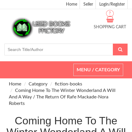
Home
Seller
Login/Register
?
SHOPPING CART
Toggle
MENU / CATEGORY
navigation
Home
Category
fiction-books
Coming Home To The Winter Wonderland A Will
And A Way / The Return Of Rafe Mackade-Nora
Roberts
Coming Home To The