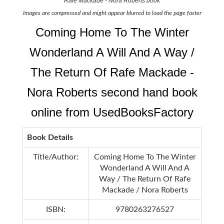
Rafe Mackade - Nora Roberts book
Images are compressed and might appear blurred to load the page faster
Coming Home To The Winter
Wonderland A Will And A Way /
The Return Of Rafe Mackade -
Nora Roberts second hand book
online from UsedBooksFactory
Book Details
Title/Author:
Coming Home To The Winter
Wonderland A Will And A
Way / The Return Of Rafe
Mackade / Nora Roberts
ISBN:
9780263276527