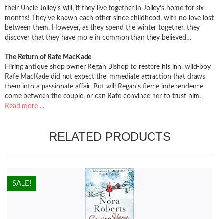
their Uncle Jolley’s will, if they live together in Jolley’s home for six
months! They’ve known each other since childhood, with no love lost
between them. However, as they spend the winter together, they
discover that they have more in common than they believed…
The Return of Rafe MacKade
Hiring antique shop owner Regan Bishop to restore his inn, wild-boy
Rafe MacKade did not expect the immediate attraction that draws
them into a passionate affair. But will Regan's fierce independence
come between the couple, or can Rafe convince her to trust him.
Read more ...
RELATED PRODUCTS
HOT!
SALE!