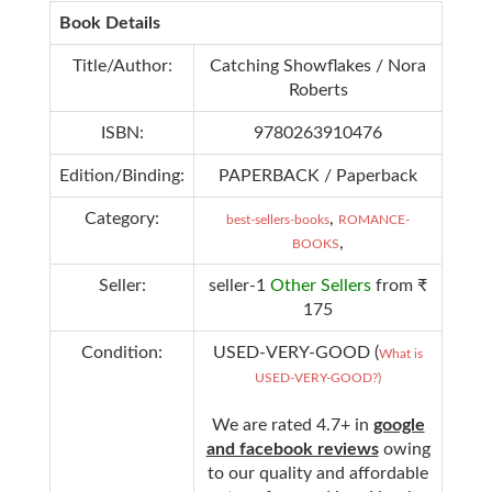
Book Details
Title/Author:
Catching Showflakes / Nora
Roberts
ISBN:
9780263910476
Edition/Binding:
PAPERBACK / Paperback
Category:
,
best-sellers-books
ROMANCE-
,
BOOKS
Seller:
seller-1
Other Sellers
from ₹
175
Condition:
USED-VERY-GOOD (
What is
USED-VERY-GOOD?)
We are rated 4.7+ in
google
and facebook reviews
owing
to our quality and affordable