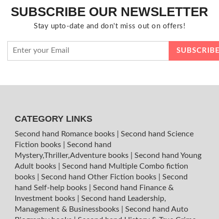
SUBSCRIBE OUR NEWSLETTER
Stay upto-date and don't miss out on offers!
CATEGORY LINKS
Second hand Romance books
|
Second hand Science
Fiction books
|
Second hand
Mystery,Thriller,Adventure books
|
Second hand Young
Adult books
|
Second hand Multiple Combo fiction
books
|
Second hand Other Fiction books
|
Second
hand Self-help books
|
Second hand Finance &
Investment books
|
Second hand Leadership,
Management & Businessbooks
|
Second hand Auto