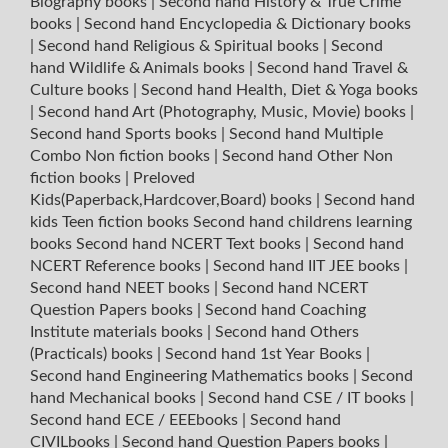
Biography books
|
Second hand History & True Crime
books
|
Second hand Encyclopedia & Dictionary books
|
Second hand Religious & Spiritual books
|
Second
hand Wildlife & Animals books
|
Second hand Travel &
Culture books
|
Second hand Health, Diet & Yoga books
|
Second hand Art (Photography, Music, Movie) books
|
Second hand Sports books
|
Second hand Multiple
Combo Non fiction books
|
Second hand Other Non
fiction books
|
Preloved
Kids(Paperback,Hardcover,Board) books
|
Second hand
kids Teen fiction books
Second hand childrens learning
books
Second hand NCERT Text books
|
Second hand
NCERT Reference books
|
Second hand IIT JEE books
|
Second hand NEET books
|
Second hand NCERT
Question Papers books
|
Second hand Coaching
Institute materials books
|
Second hand Others
(Practicals) books
|
Second hand 1st Year Books
|
Second hand Engineering Mathematics books
|
Second
hand Mechanical books
|
Second hand CSE / IT books
|
Second hand ECE / EEEbooks
|
Second hand
CIVILbooks
|
Second hand Question Papers books
|