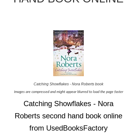
Catching Showflakes - Nora Roberts book
Images are compressed and might appear blurred to load the page faster
Catching Showflakes - Nora
Roberts second hand book online
from UsedBooksFactory