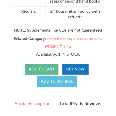
rates of second hand books
Returns:
24 hours return policy with
refund
*
NOTE: Supplements like CDs are not guarenteed
Related Category:
,
,
best-sellers-books
ROMANCE-BOOKS
Price : ₹ 175
Availability:
1 IN STOCK
ADD TO CART
BUY NOW
ADD TO UBF BOX
Book Description
GoodReads Reviews