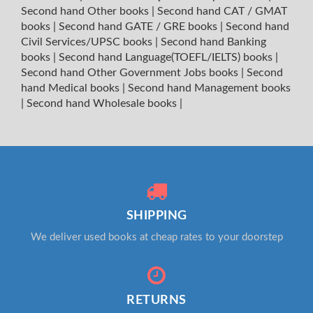
Second hand Other books
|
Second hand CAT / GMAT
books
|
Second hand GATE / GRE books
|
Second hand
Civil Services/UPSC books
|
Second hand Banking
books
|
Second hand Language(TOEFL/IELTS) books
|
Second hand Other Government Jobs books
|
Second
hand Medical books
|
Second hand Management books
|
Second hand Wholesale books
|
SHIPPING
We deliver used books at cheap rates to your doorstep
RETURNS