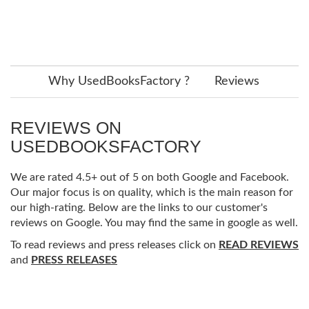
Why UsedBooksFactory ?
Reviews
REVIEWS ON
USEDBOOKSFACTORY
We are rated 4.5+ out of 5 on both Google and Facebook.
Our major focus is on quality, which is the main reason for
our high-rating. Below are the links to our customer's
reviews on Google. You may find the same in google as well.
To read reviews and press releases click on
READ REVIEWS
and
PRESS RELEASES