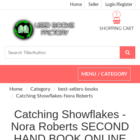
Home
Seller
Login/Register
?
SHOPPING CART
Toggle
MENU / CATEGORY
navigation
Home
Category
best-sellers-books
Catching Showflakes-Nora Roberts
Catching Showflakes -
Nora Roberts SECOND
HAND BOOK ONLINE