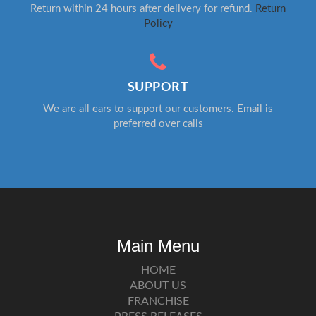
Return within 24 hours after delivery for refund.
Return
Policy
SUPPORT
We are all ears to support our customers. Email is
preferred over calls
Main Menu
HOME
ABOUT US
FRANCHISE