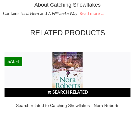
About Catching Showflakes
Contains
Local Hero
and
A Will and a Way
.
Read more ...
RELATED PRODUCTS
HOT!
SALE!
SEARCH RELATED
Search related to Catching Showflakes - Nora Roberts