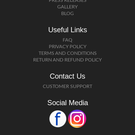
PRESS RELEASES
GALLERY
BLOG
Useful Links
FAQ
PRIVACY POLICY
TERMS AND CONDITIONS
RETURN AND REFUND POLICY
Contact Us
CUSTOMER SUPPORT
Social Media