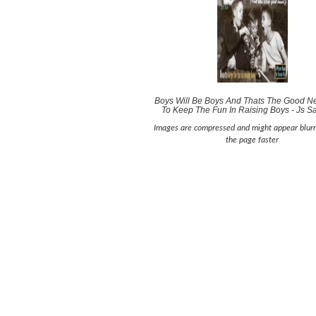
Boys Will Be Boys And Thats The Good 
To Keep The Fun In Raising Boys - Js Sa
Images are compressed and might appear blurr
the page faster