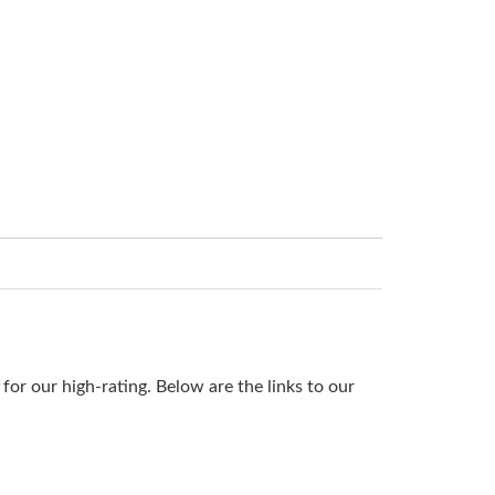
or our high-rating. Below are the links to our