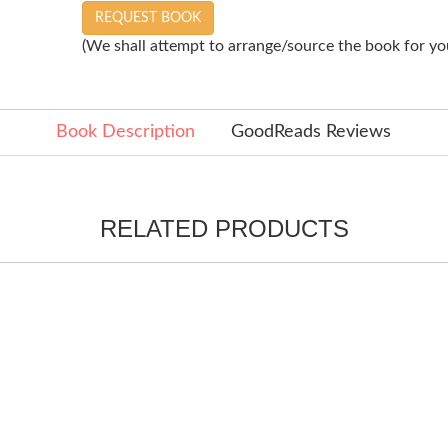
REQUEST BOOK
(We shall attempt to arrange/source the book for you
Book Description
GoodReads Reviews
RELATED PRODUCTS