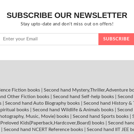
SUBSCRIBE OUR NEWSLETTER
Stay upto-date and don't miss out on offers!
ience Fiction books
|
Second hand Mystery,Thriller,Adventure b
nd Other Fiction books
|
Second hand Self-help books
|
Second 
ks
|
Second hand Auto Biography books
|
Second hand History &
piritual books
|
Second hand Wildlife & Animals books
|
Second 
hotography, Music, Movie) books
|
Second hand Sports books
|
|
Preloved Kids(Paperback,Hardcover,Board) books
|
Second hand
s
|
Second hand NCERT Reference books
|
Second hand IIT JEE 