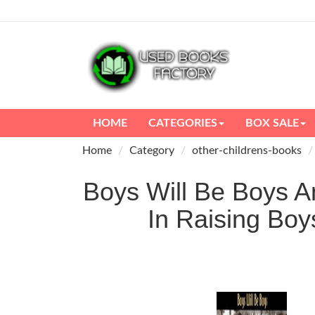
HOME
CATEGORIES
BOX SALE
Home
Category
other-childrens-books
Boys Will Be Boys 
In Raising B