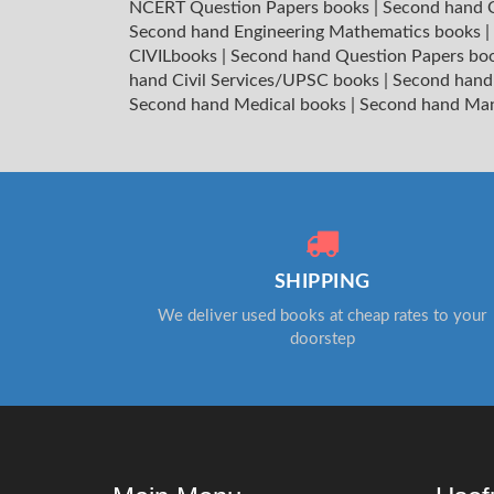
NCERT Question Papers books
|
Second hand C
Second hand Engineering Mathematics books
|
CIVILbooks
|
Second hand Question Papers bo
hand Civil Services/UPSC books
|
Second hand
Second hand Medical books
|
Second hand Ma
SHIPPING
We deliver used books at cheap rates to your
doorstep