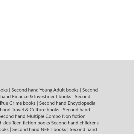
ooks
|
Second hand Young Adult books
|
Second
hand Finance & Investment books
|
Second
 True Crime books
|
Second hand Encyclopedia
hand Travel & Culture books
|
Second hand
Second hand Multiple Combo Non fiction
 kids Teen fiction books
Second hand childrens
books
|
Second hand NEET books
|
Second hand