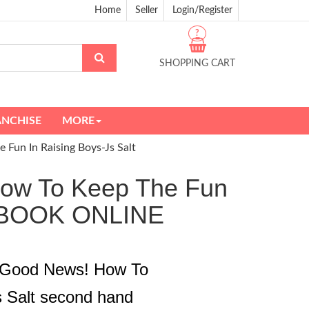
Home
Seller
Login/Register
?
SHOPPING CART
ANCHISE
MORE
Fun In Raising Boys-Js Salt
How To Keep The Fun
D BOOK ONLINE
e Good News! How To
s Salt second hand