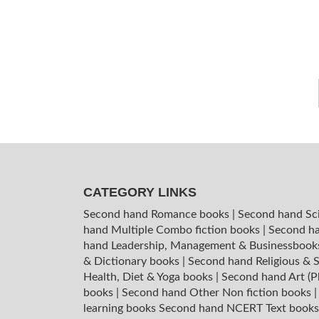
CATEGORY LINKS
Second hand Romance books
|
Second hand Sc
hand Multiple Combo fiction books
|
Second ha
hand Leadership, Management & Businessboo
& Dictionary books
|
Second hand Religious & S
Health, Diet & Yoga books
|
Second hand Art (P
books
|
Second hand Other Non fiction books
learning books
Second hand NCERT Text book