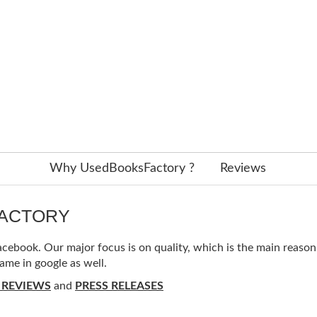
Why UsedBooksFactory ?
Reviews
FACTORY
ebook. Our major focus is on quality, which is the main reason f
ame in google as well.
 REVIEWS
and
PRESS RELEASES