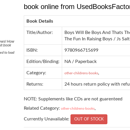
book online from UsedBooksFacto
Book Details
Title/Author:
Boys Will Be Boys And Thats T
The Fun In Raising Boys / Js Salt
News! How
lt book
ISBN:
9780966715699
ed to load
Edition/Binding:
NA / Paperback
Category:
,
other-childrens-books
Returns:
24 hours return policy with ref
NOTE: Supplements like CDs are not guarenteed
Related Category:
,
other-childrens-books
Currently Unavailable:
OUT OF STOCK