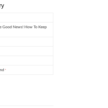
ry
he Good News! How To Keep
und
*