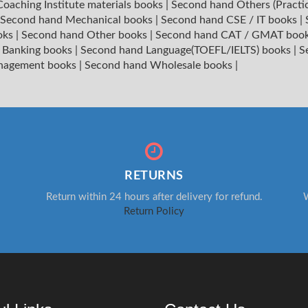
oaching Institute materials books
|
Second hand Others (Practi
Second hand Mechanical books
|
Second hand CSE / IT books
|
oks
|
Second hand Other books
|
Second hand CAT / GMAT boo
 Banking books
|
Second hand Language(TOEFL/IELTS) books
|
S
nagement books
|
Second hand Wholesale books
|
RETURNS
Return within 24 hours after delivery for refund.
W
Return Policy