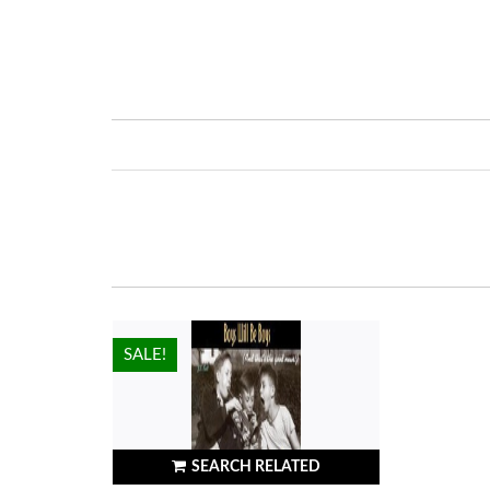
HOT!
SALE!
SEARCH RELATED