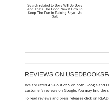
Search related to Boys Will Be Boys
And Thats The Good News! How To
Keep The Fun In Raising Boys - Js
Salt
REVIEWS ON USEDBOOKS
We are rated 4.5+ out of 5 on both Google and Fac
customer's reviews on Google. You may find the s
To read reviews and press releases click on
READ