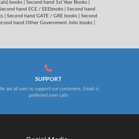
cals) books
|
Second hand 1st Year Books
|
Second hand ECE / EEEbooks
|
Second hand
ks
|
Second hand GATE / GRE books
|
Second
econd hand Other Government Jobs books
|
SUPPORT
e are all ears to support our customers. Email is
preferred over calls