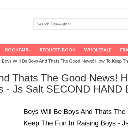
BOOKFAIR
REQUEST-BOOK
WHOLESALE
FR
Boys Will Be Boys And Thats The Good News! How To Keep The 
And Thats The Good News! 
oys - Js Salt SECOND HAN
Boys Will Be Boys And Thats Th
Keep The Fun In Raising Boys - J