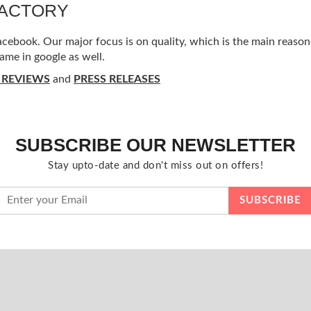
FACTORY
ebook. Our major focus is on quality, which is the main reason f
ame in google as well.
 REVIEWS
and
PRESS RELEASES
SUBSCRIBE OUR NEWSLETTER
Stay upto-date and don't miss out on offers!