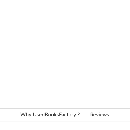
Why UsedBooksFactory ?
Reviews