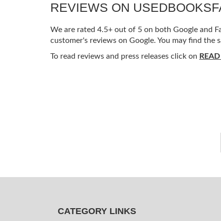
REVIEWS ON USEDBOOKS
We are rated 4.5+ out of 5 on both Google and Fac
customer's reviews on Google. You may find the s
To read reviews and press releases click on
READ
CATEGORY LINKS