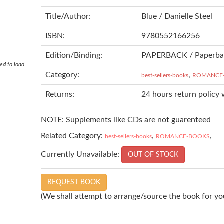
Title/Author:
Blue / Danielle Steel
ISBN:
9780552166256
Edition/Binding:
PAPERBACK / Paperba
ed to load
Category:
,
best-sellers-books
ROMANCE
Returns:
24 hours return policy 
NOTE: Supplements like CDs are not guarenteed
Related Category:
,
,
best-sellers-books
ROMANCE-BOOKS
Currently Unavailable:
OUT OF STOCK
REQUEST BOOK
(We shall attempt to arrange/source the book for you