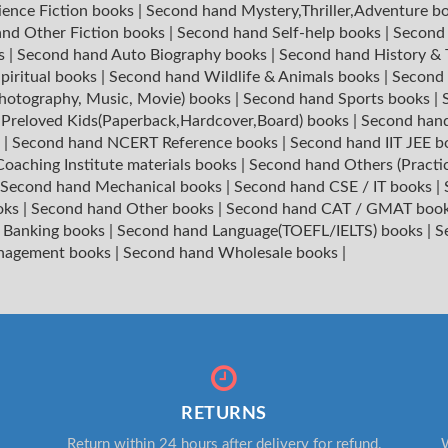
ience Fiction books
|
Second hand Mystery,Thriller,Adventure b
nd Other Fiction books
|
Second hand Self-help books
|
Second 
ks
|
Second hand Auto Biography books
|
Second hand History &
piritual books
|
Second hand Wildlife & Animals books
|
Second 
hotography, Music, Movie) books
|
Second hand Sports books
|
|
Preloved Kids(Paperback,Hardcover,Board) books
|
Second hand
s
|
Second hand NCERT Reference books
|
Second hand IIT JEE 
oaching Institute materials books
|
Second hand Others (Practi
Second hand Mechanical books
|
Second hand CSE / IT books
|
oks
|
Second hand Other books
|
Second hand CAT / GMAT boo
 Banking books
|
Second hand Language(TOEFL/IELTS) books
|
S
nagement books
|
Second hand Wholesale books
|
RETURNS
Return within 24 hours after delivery for refund.
W