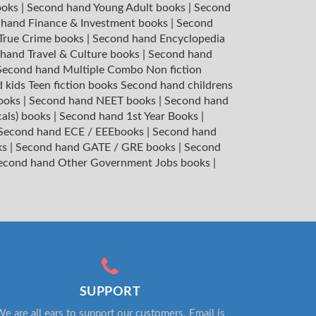
ooks
|
Second hand Young Adult books
|
Second
hand Finance & Investment books
|
Second
 True Crime books
|
Second hand Encyclopedia
hand Travel & Culture books
|
Second hand
Second hand Multiple Combo Non fiction
 kids Teen fiction books
Second hand childrens
books
|
Second hand NEET books
|
Second hand
cals) books
|
Second hand 1st Year Books
|
Second hand ECE / EEEbooks
|
Second hand
ks
|
Second hand GATE / GRE books
|
Second
econd hand Other Government Jobs books
|
SUPPORT
e are all ears to support our customers. Email is