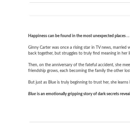
Happiness can be found in the most unexpected places . . 
Ginny Carter was once a rising star in TV news, married w
back together, but struggles to truly find meaning in her li
Then, on the anniversary of the fateful accident, she mee
friendship grows, each becoming the family the other lost
But just as Blue is truly beginning to trust her, she lear
Blue
is an emotionally gripping story of dark secrets reve