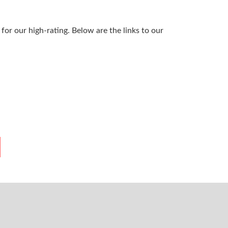
or our high-rating. Below are the links to our