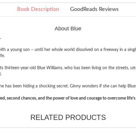
Book Description
GoodReads Reviews
About Blue
.
ith a young son – until her whole world dissolved on a freeway in a singl
fe.
ts thirteen-year-old Blue Williams, who has been living on the streets, ut
.
ns he has been hiding a shocking secret. Ginny wonders if she can help Blue
aled, second chances, and the power of love and courage to overcome life’s 
RELATED PRODUCTS