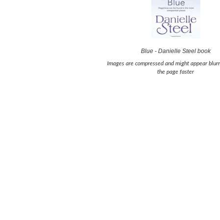
Blue - Danielle Steel book
Images are compressed and might appear blurr
the page faster