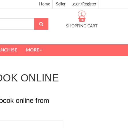
Home
Seller
Login/Register
?
SHOPPING CART
ANCHISE
MORE
BOOK ONLINE
book online from