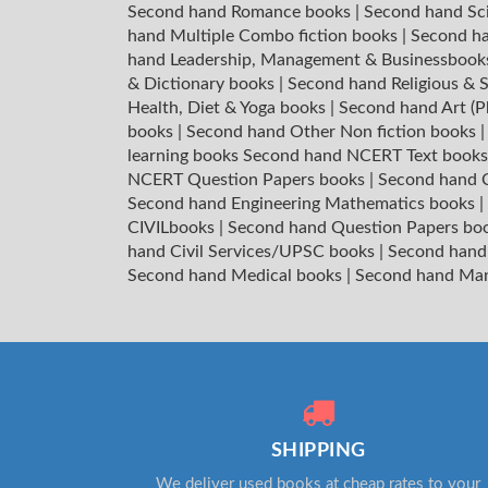
Second hand Romance books
|
Second hand Sc
hand Multiple Combo fiction books
|
Second ha
hand Leadership, Management & Businessboo
& Dictionary books
|
Second hand Religious & S
Health, Diet & Yoga books
|
Second hand Art (P
books
|
Second hand Other Non fiction books
learning books
Second hand NCERT Text book
NCERT Question Papers books
|
Second hand C
Second hand Engineering Mathematics books
|
CIVILbooks
|
Second hand Question Papers bo
hand Civil Services/UPSC books
|
Second hand
Second hand Medical books
|
Second hand Ma
SHIPPING
We deliver used books at cheap rates to your