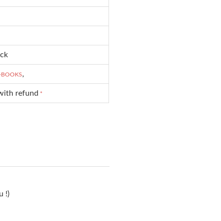
ck
,
-BOOKS
with refund
*
 !)