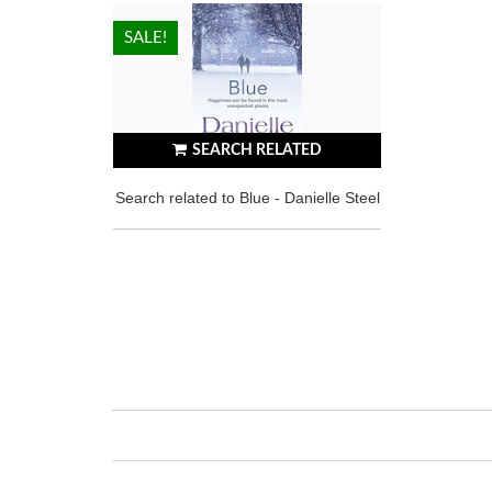
HOT!
SALE!
SEARCH RELATED
Search related to Blue - Danielle Steel