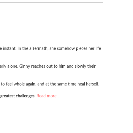
e instant. In the aftermath, she somehow pieces her life
terly alone. Ginny reaches out to him and slowly their
 to feel whole again, and at the same time heal herself.
greatest challenges.
Read more ...