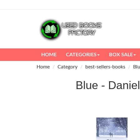
HOME
CATEGORIES
BOX SALE
Home
Category
best-sellers-books
Blu
Blue - Dan