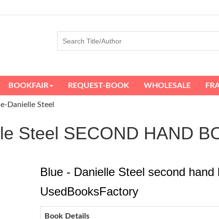
BOOKFAIR
REQUEST-BOOK
WHOLESALE
FR
e-Danielle Steel
ielle Steel SECOND HAND 
Blue - Danielle Steel second hand 
UsedBooksFactory
Book Details