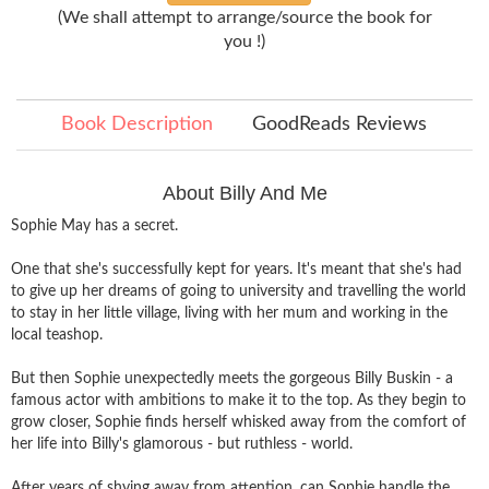
(We shall attempt to arrange/source the book for
you !)
Book Description
GoodReads Reviews
About Billy And Me
Sophie May has a secret.
One that she's successfully kept for years. It's meant that she's had
to give up her dreams of going to university and travelling the world
to stay in her little village, living with her mum and working in the
local teashop.
But then Sophie unexpectedly meets the gorgeous Billy Buskin - a
famous actor with ambitions to make it to the top. As they begin to
grow closer, Sophie finds herself whisked away from the comfort of
her life into Billy's glamorous - but ruthless - world.
After years of shying away from attention, can Sophie handle the