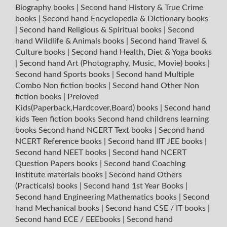
Biography books
|
Second hand History & True Crime
books
|
Second hand Encyclopedia & Dictionary books
|
Second hand Religious & Spiritual books
|
Second
hand Wildlife & Animals books
|
Second hand Travel &
Culture books
|
Second hand Health, Diet & Yoga books
|
Second hand Art (Photography, Music, Movie) books
|
Second hand Sports books
|
Second hand Multiple
Combo Non fiction books
|
Second hand Other Non
fiction books
|
Preloved
Kids(Paperback,Hardcover,Board) books
|
Second hand
kids Teen fiction books
Second hand childrens learning
books
Second hand NCERT Text books
|
Second hand
NCERT Reference books
|
Second hand IIT JEE books
|
Second hand NEET books
|
Second hand NCERT
Question Papers books
|
Second hand Coaching
Institute materials books
|
Second hand Others
(Practicals) books
|
Second hand 1st Year Books
|
Second hand Engineering Mathematics books
|
Second
hand Mechanical books
|
Second hand CSE / IT books
|
Second hand ECE / EEEbooks
|
Second hand