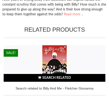
constant scrutiny that comes with being with Billy? How much is she
prepared to give up along the way? And is their love strong enough
to keep them together against the odds?
Read more ...
RELATED PRODUCTS
HOT!
SALE!
SEARCH RELATED
Search related to Billy And Me - Fletcher Giovanna