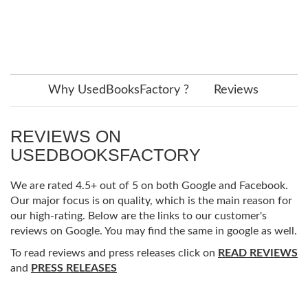
Why UsedBooksFactory ?
Reviews
REVIEWS ON
USEDBOOKSFACTORY
We are rated 4.5+ out of 5 on both Google and Facebook.
Our major focus is on quality, which is the main reason for
our high-rating. Below are the links to our customer's
reviews on Google. You may find the same in google as well.
To read reviews and press releases click on
READ REVIEWS
and
PRESS RELEASES