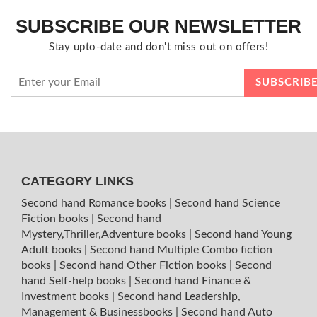
SUBSCRIBE OUR NEWSLETTER
Stay upto-date and don't miss out on offers!
CATEGORY LINKS
Second hand Romance books
|
Second hand Science
Fiction books
|
Second hand
Mystery,Thriller,Adventure books
|
Second hand Young
Adult books
|
Second hand Multiple Combo fiction
books
|
Second hand Other Fiction books
|
Second
hand Self-help books
|
Second hand Finance &
Investment books
|
Second hand Leadership,
Management & Businessbooks
|
Second hand Auto