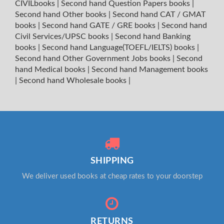
CIVILbooks
|
Second hand Question Papers books
|
Second hand Other books
|
Second hand CAT / GMAT
books
|
Second hand GATE / GRE books
|
Second hand
Civil Services/UPSC books
|
Second hand Banking
books
|
Second hand Language(TOEFL/IELTS) books
|
Second hand Other Government Jobs books
|
Second
hand Medical books
|
Second hand Management books
|
Second hand Wholesale books
|
SHIPPING
We deliver used books at cheap rates to your doorstep
RETURNS