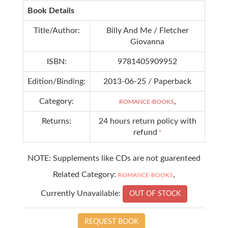
Book Details
Title/Author:
Billy And Me / Fletcher
Giovanna
ISBN:
9781405909952
Edition/Binding:
2013-06-25 / Paperback
Category:
,
ROMANCE-BOOKS
Returns:
24 hours return policy with
refund
*
NOTE: Supplements like CDs are not guarenteed
Related Category:
,
ROMANCE-BOOKS
Currently Unavailable:
OUT OF STOCK
REQUEST BOOK