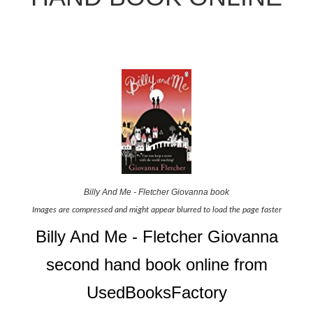
Billy And Me - Fletcher Giovanna book
Images are compressed and might appear blurred to load the page faster
Billy And Me - Fletcher Giovanna
second hand book online from
UsedBooksFactory