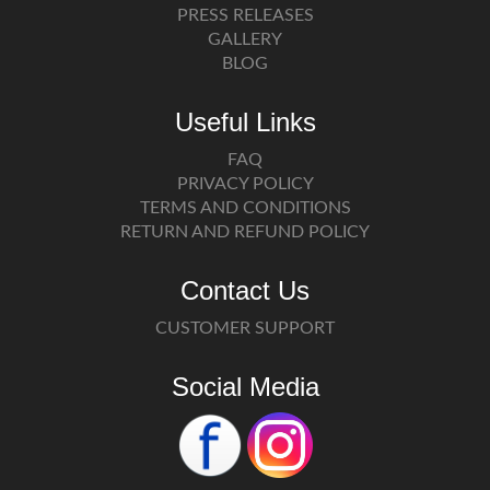
PRESS RELEASES
GALLERY
BLOG
Useful Links
FAQ
PRIVACY POLICY
TERMS AND CONDITIONS
RETURN AND REFUND POLICY
Contact Us
CUSTOMER SUPPORT
Social Media