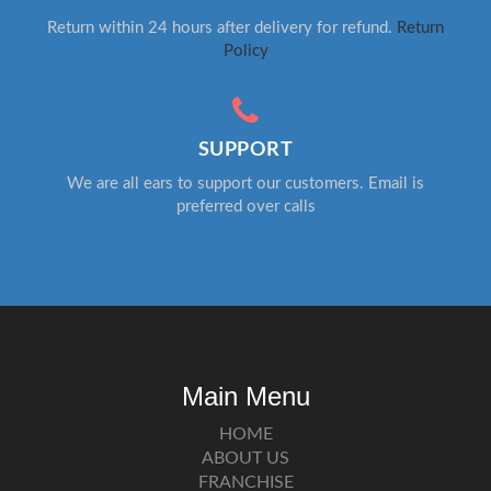
Return within 24 hours after delivery for refund.
Return
Policy
SUPPORT
We are all ears to support our customers. Email is
preferred over calls
Main Menu
HOME
ABOUT US
FRANCHISE