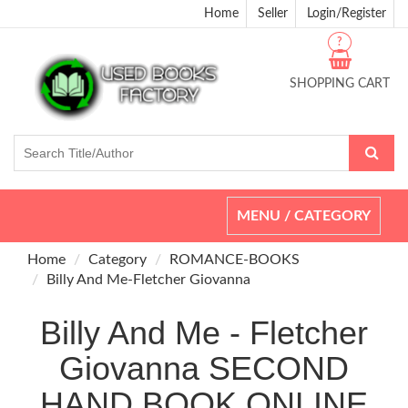
Home
Seller
Login/Register
?
SHOPPING CART
Toggle
MENU / CATEGORY
navigation
Home
Category
ROMANCE-BOOKS
Billy And Me-Fletcher Giovanna
Billy And Me - Fletcher
Giovanna SECOND
HAND BOOK ONLINE