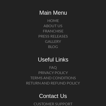
Main Menu
HOME
ABOUT US
FRANCHISE
PRESS RELEASES
GALLERY
BLOG
Useful Links
FAQ
PRIVACY POLICY
TERMS AND CONDITIONS
RETURN AND REFUND POLICY
Contact Us
CUSTOMER SUPPORT