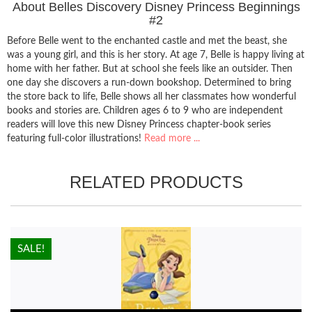
About Belles Discovery Disney Princess Beginnings
#2
Before Belle went to the enchanted castle and met the beast, she
was a young girl, and this is her story. At age 7, Belle is happy living at
home with her father. But at school she feels like an outsider. Then
one day she discovers a run-down bookshop. Determined to bring
the store back to life, Belle shows all her classmates how wonderful
books and stories are. Children ages 6 to 9 who are independent
readers will love this new Disney Princess chapter-book series
featuring full-color illustrations!
Read more ...
RELATED PRODUCTS
HOT!
SALE!