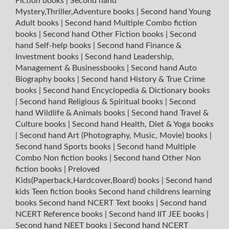
Fiction books
|
Second hand
Mystery,Thriller,Adventure books
|
Second hand Young
Adult books
|
Second hand Multiple Combo fiction
books
|
Second hand Other Fiction books
|
Second
hand Self-help books
|
Second hand Finance &
Investment books
|
Second hand Leadership,
Management & Businessbooks
|
Second hand Auto
Biography books
|
Second hand History & True Crime
books
|
Second hand Encyclopedia & Dictionary books
|
Second hand Religious & Spiritual books
|
Second
hand Wildlife & Animals books
|
Second hand Travel &
Culture books
|
Second hand Health, Diet & Yoga books
|
Second hand Art (Photography, Music, Movie) books
|
Second hand Sports books
|
Second hand Multiple
Combo Non fiction books
|
Second hand Other Non
fiction books
|
Preloved
Kids(Paperback,Hardcover,Board) books
|
Second hand
kids Teen fiction books
Second hand childrens learning
books
Second hand NCERT Text books
|
Second hand
NCERT Reference books
|
Second hand IIT JEE books
|
Second hand NEET books
|
Second hand NCERT