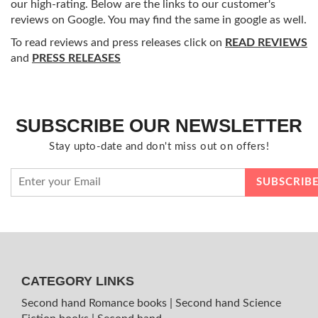
our high-rating. Below are the links to our customer's
reviews on Google. You may find the same in google as well.
To read reviews and press releases click on
READ REVIEWS
and
PRESS RELEASES
SUBSCRIBE OUR NEWSLETTER
Stay upto-date and don't miss out on offers!
CATEGORY LINKS
Second hand Romance books
|
Second hand Science