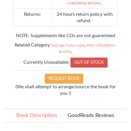
,
CHILDRENS-BOOKS
Returns:
24 hours return policy with
refund
*
NOTE: Supplements like CDs are not guarenteed
Related Category:
,
kids-age-9-plus-years
KIDS-CHILDRENS-
,
BOOKS
Currently Unavailable:
OUT OF STOCK
REQUEST BOOK
(We shall attempt to arrange/source the book for
you !)
Book Description
GoodReads Reviews