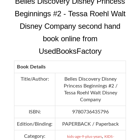
Belles Discovery Disney Princess
Beginnings #2 - Tessa Roehl Walt
Disney Company second hand
book online from
UsedBooksFactory
Book Details
Title/Author:
Belles Discovery Disney
Princess Beginnings #2 /
Tessa Roehl Walt Disney
Company
ISBN:
9780736435796
Edition/Binding:
PAPERBACK / Paperback
Category:
,
kids-age-9-plus-years
KIDS-