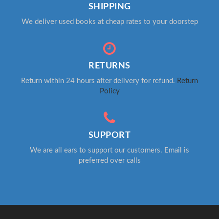
SHIPPING
We deliver used books at cheap rates to your doorstep
RETURNS
Return within 24 hours after delivery for refund.
Return
Policy
SUPPORT
We are all ears to support our customers. Email is
preferred over calls