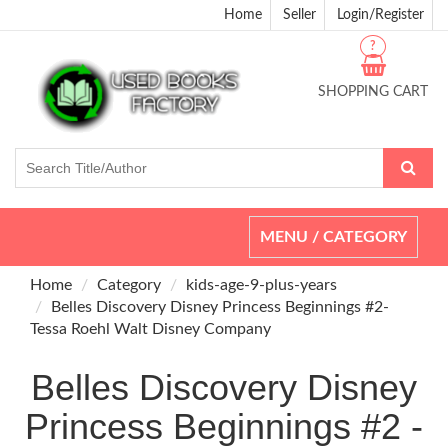
Home
Seller
Login/Register
?
SHOPPING CART
Toggle
MENU / CATEGORY
navigation
Home
Category
kids-age-9-plus-years
Belles Discovery Disney Princess Beginnings #2-
Tessa Roehl Walt Disney Company
Belles Discovery Disney
Princess Beginnings #2 -