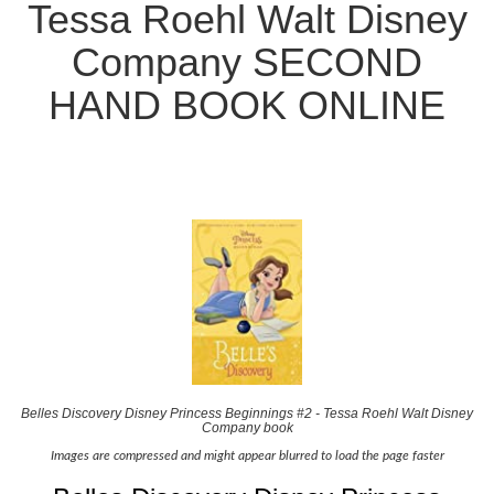
Tessa Roehl Walt Disney
Company SECOND
HAND BOOK ONLINE
Belles Discovery Disney Princess Beginnings #2 - Tessa Roehl Walt Disney
Company book
Images are compressed and might appear blurred to load the page faster