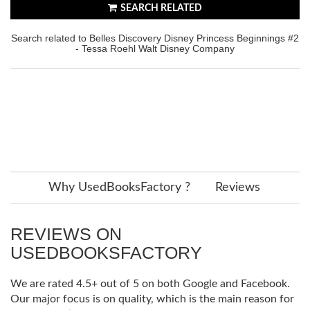
SEARCH RELATED
Search related to Belles Discovery Disney Princess Beginnings #2
- Tessa Roehl Walt Disney Company
Why UsedBooksFactory ?
Reviews
REVIEWS ON
USEDBOOKSFACTORY
We are rated 4.5+ out of 5 on both Google and Facebook.
Our major focus is on quality, which is the main reason for