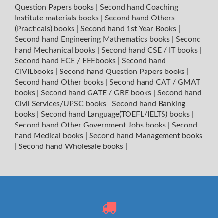
Question Papers books
|
Second hand Coaching
Institute materials books
|
Second hand Others
(Practicals) books
|
Second hand 1st Year Books
|
Second hand Engineering Mathematics books
|
Second
hand Mechanical books
|
Second hand CSE / IT books
|
Second hand ECE / EEEbooks
|
Second hand
CIVILbooks
|
Second hand Question Papers books
|
Second hand Other books
|
Second hand CAT / GMAT
books
|
Second hand GATE / GRE books
|
Second hand
Civil Services/UPSC books
|
Second hand Banking
books
|
Second hand Language(TOEFL/IELTS) books
|
Second hand Other Government Jobs books
|
Second
hand Medical books
|
Second hand Management books
|
Second hand Wholesale books
|