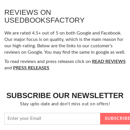
REVIEWS ON
USEDBOOKSFACTORY
We are rated 4.5+ out of 5 on both Google and Facebook.
Our major focus is on quality, which is the main reason for
our high-rating. Below are the links to our customer's
reviews on Google. You may find the same in google as well.
To read reviews and press releases click on
READ REVIEWS
and
PRESS RELEASES
SUBSCRIBE OUR NEWSLETTER
Stay upto-date and don't miss out on offers!