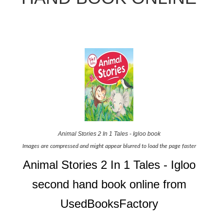
Animal Stories 2 In 1 Tales - Igloo book
Images are compressed and might appear blurred to load the page faster
Animal Stories 2 In 1 Tales - Igloo
second hand book online from
UsedBooksFactory