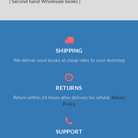
|
Second hand Wholesale books
|
SHIPPING
We deliver used books at cheap rates to your doorstep
RETURNS
Return within 24 hours after delivery for refund.
Return
Policy
SUPPORT