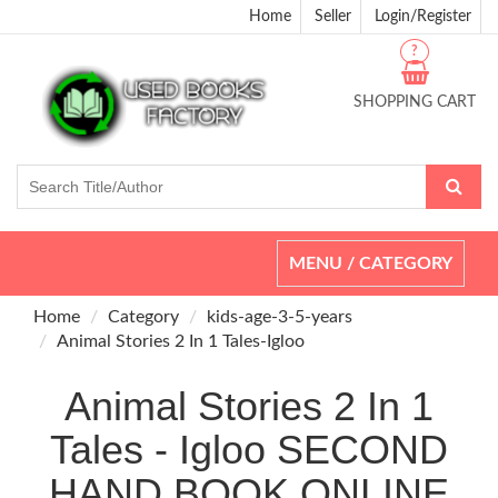
Home
Seller
Login/Register
?
SHOPPING CART
Toggle
MENU / CATEGORY
navigation
Home
Category
kids-age-3-5-years
Animal Stories 2 In 1 Tales-Igloo
Animal Stories 2 In 1
Tales - Igloo SECOND
HAND BOOK ONLINE