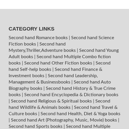
CATEGORY LINKS
Second hand Romance books
|
Second hand Science
Fiction books
|
Second hand
Mystery,Thriller,Adventure books
|
Second hand Young
Adult books
|
Second hand Multiple Combo fiction
books
|
Second hand Other Fiction books
|
Second
hand Self-help books
|
Second hand Finance &
Investment books
|
Second hand Leadership,
Management & Businessbooks
|
Second hand Auto
Biography books
|
Second hand History & True Crime
books
|
Second hand Encyclopedia & Dictionary books
|
Second hand Religious & Spiritual books
|
Second
hand Wildlife & Animals books
|
Second hand Travel &
Culture books
|
Second hand Health, Diet & Yoga books
|
Second hand Art (Photography, Music, Movie) books
|
Second hand Sports books
|
Second hand Multiple