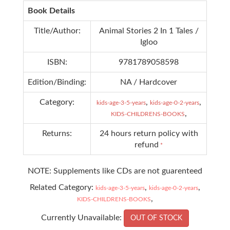
Book Details
Title/Author:
Animal Stories 2 In 1 Tales /
Igloo
ISBN:
9781789058598
Edition/Binding:
NA / Hardcover
Category:
,
,
kids-age-3-5-years
kids-age-0-2-years
,
KIDS-CHILDRENS-BOOKS
Returns:
24 hours return policy with
refund
*
NOTE: Supplements like CDs are not guarenteed
Related Category:
,
,
kids-age-3-5-years
kids-age-0-2-years
,
KIDS-CHILDRENS-BOOKS
Currently Unavailable:
OUT OF STOCK