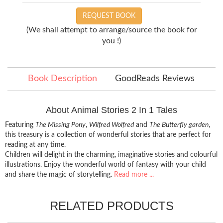
REQUEST BOOK
(We shall attempt to arrange/source the book for
you !)
Book Description
GoodReads Reviews
About Animal Stories 2 In 1 Tales
Featuring
The Missing Pony
,
Wilfred Wolfred
and
The Butterfly garden
,
this treasury is a collection of wonderful stories that are perfect for
reading at any time.
Children will delight in the charming, imaginative stories and colourful
illustrations. Enjoy the wonderful world of fantasy with your child
and share the magic of storytelling.
Read more ...
RELATED PRODUCTS