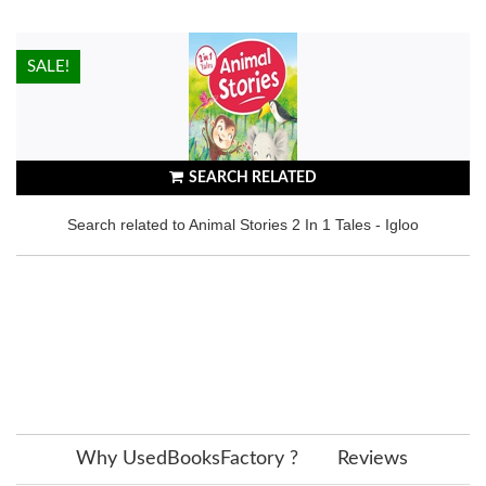
HOT!
SALE!
SEARCH RELATED
Search related to Animal Stories 2 In 1 Tales - Igloo
Why UsedBooksFactory ?
Reviews