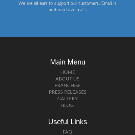
We are all ears to support our customers. Email is
preferred over calls
Main Menu
HOME
ABOUT US
FRANCHISE
PRESS RELEASES
GALLERY
BLOG
Useful Links
FAQ