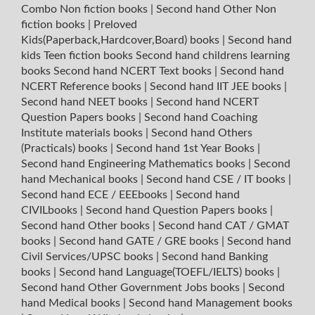
Combo Non fiction books
|
Second hand Other Non
fiction books
|
Preloved
Kids(Paperback,Hardcover,Board) books
|
Second hand
kids Teen fiction books
Second hand childrens learning
books
Second hand NCERT Text books
|
Second hand
NCERT Reference books
|
Second hand IIT JEE books
|
Second hand NEET books
|
Second hand NCERT
Question Papers books
|
Second hand Coaching
Institute materials books
|
Second hand Others
(Practicals) books
|
Second hand 1st Year Books
|
Second hand Engineering Mathematics books
|
Second
hand Mechanical books
|
Second hand CSE / IT books
|
Second hand ECE / EEEbooks
|
Second hand
CIVILbooks
|
Second hand Question Papers books
|
Second hand Other books
|
Second hand CAT / GMAT
books
|
Second hand GATE / GRE books
|
Second hand
Civil Services/UPSC books
|
Second hand Banking
books
|
Second hand Language(TOEFL/IELTS) books
|
Second hand Other Government Jobs books
|
Second
hand Medical books
|
Second hand Management books