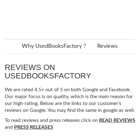
Why UsedBooksFactory ?
Reviews
REVIEWS ON
USEDBOOKSFACTORY
We are rated 4.5+ out of 5 on both Google and Facebook.
Our major focus is on quality, which is the main reason for
our high-rating. Below are the links to our customer's
reviews on Google. You may find the same in google as well.
To read reviews and press releases click on
READ REVIEWS
and
PRESS RELEASES