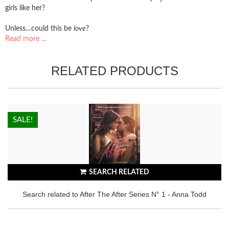
girls like her?
Unless…could this be
love
?
Read more ...
RELATED PRODUCTS
HOT!
SALE!
SEARCH RELATED
Search related to After The After Series N° 1 - Anna Todd