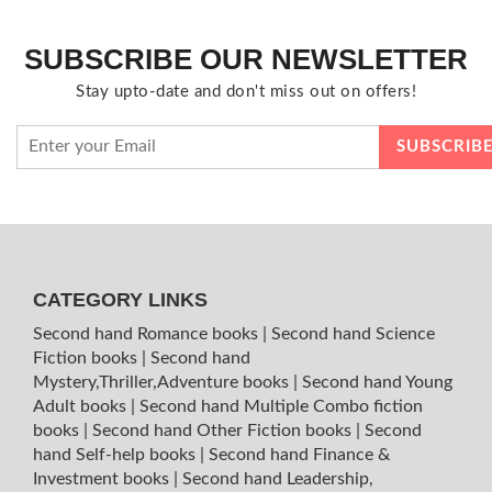
SUBSCRIBE OUR NEWSLETTER
Stay upto-date and don't miss out on offers!
CATEGORY LINKS
Second hand Romance books
|
Second hand Science
Fiction books
|
Second hand
Mystery,Thriller,Adventure books
|
Second hand Young
Adult books
|
Second hand Multiple Combo fiction
books
|
Second hand Other Fiction books
|
Second
hand Self-help books
|
Second hand Finance &
Investment books
|
Second hand Leadership,