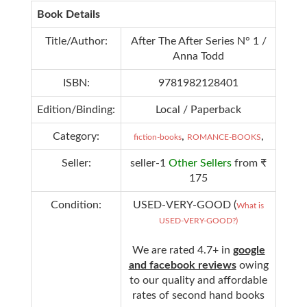
Book Details
Title/Author:
After The After Series N° 1 /
Anna Todd
ISBN:
9781982128401
Edition/Binding:
Local / Paperback
Category:
,
,
fiction-books
ROMANCE-BOOKS
Seller:
seller-1
Other Sellers
from ₹
175
Condition:
USED-VERY-GOOD (
What is
USED-VERY-GOOD?)
We are rated 4.7+ in
google
and facebook reviews
owing
to our quality and affordable
rates of second hand books