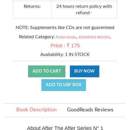
Returns:
24 hours return policy with
refund
*
NOTE: Supplements like CDs are not guarenteed
Related Category:
,
,
fiction-books
ROMANCE-BOOKS
Price : ₹ 175
Availability:
1 IN STOCK
ADD TO CART
BUY NOW
ADD TO UBF BOX
Book Description
GoodReads Reviews
About After The After Series N° 1