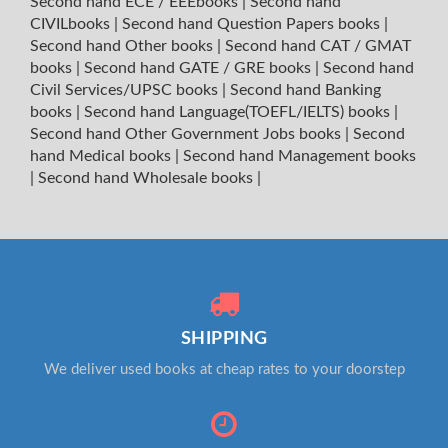
Second hand ECE / EEEbooks
|
Second hand
CIVILbooks
|
Second hand Question Papers books
|
Second hand Other books
|
Second hand CAT / GMAT
books
|
Second hand GATE / GRE books
|
Second hand
Civil Services/UPSC books
|
Second hand Banking
books
|
Second hand Language(TOEFL/IELTS) books
|
Second hand Other Government Jobs books
|
Second
hand Medical books
|
Second hand Management books
|
Second hand Wholesale books
|
SHIPPING
We deliver used books at cheap rates to your doorstep