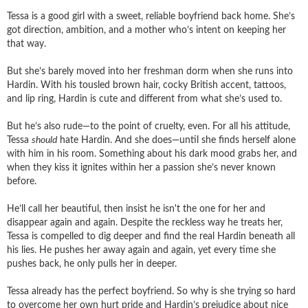
Tessa is a good girl with a sweet, reliable boyfriend back home. She’s
got direction, ambition, and a mother who’s intent on keeping her
that way.
But she’s barely moved into her freshman dorm when she runs into
Hardin. With his tousled brown hair, cocky British accent, tattoos,
and lip ring, Hardin is cute and different from what she’s used to.
But he’s also rude—to the point of cruelty, even. For all his attitude,
Tessa
should
hate Hardin. And she does—until she finds herself alone
with him in his room. Something about his dark mood grabs her, and
when they kiss it ignites within her a passion she’s never known
before.
He’ll call her beautiful, then insist he isn't the one for her and
disappear again and again. Despite the reckless way he treats her,
Tessa is compelled to dig deeper and find the real Hardin beneath all
his lies. He pushes her away again and again, yet every time she
pushes back, he only pulls her in deeper.
Tessa already has the perfect boyfriend. So why is she trying so hard
to overcome her own hurt pride and Hardin’s prejudice about nice