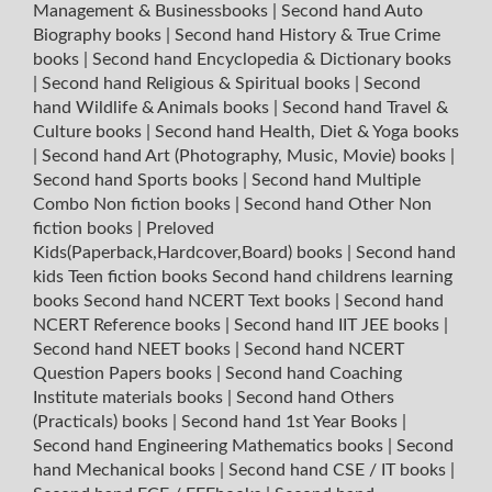
Management & Businessbooks
|
Second hand Auto
Biography books
|
Second hand History & True Crime
books
|
Second hand Encyclopedia & Dictionary books
|
Second hand Religious & Spiritual books
|
Second
hand Wildlife & Animals books
|
Second hand Travel &
Culture books
|
Second hand Health, Diet & Yoga books
|
Second hand Art (Photography, Music, Movie) books
|
Second hand Sports books
|
Second hand Multiple
Combo Non fiction books
|
Second hand Other Non
fiction books
|
Preloved
Kids(Paperback,Hardcover,Board) books
|
Second hand
kids Teen fiction books
Second hand childrens learning
books
Second hand NCERT Text books
|
Second hand
NCERT Reference books
|
Second hand IIT JEE books
|
Second hand NEET books
|
Second hand NCERT
Question Papers books
|
Second hand Coaching
Institute materials books
|
Second hand Others
(Practicals) books
|
Second hand 1st Year Books
|
Second hand Engineering Mathematics books
|
Second
hand Mechanical books
|
Second hand CSE / IT books
|