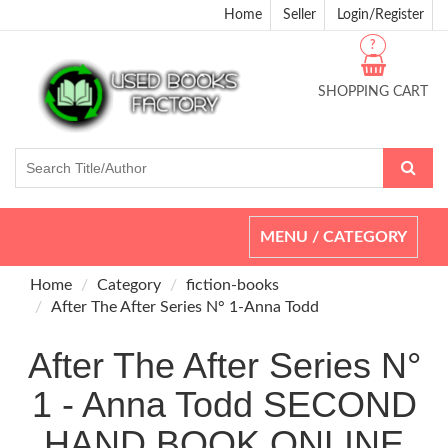
Home
Seller
Login/Register
?
SHOPPING CART
Toggle
MENU / CATEGORY
navigation
Home
Category
fiction-books
After The After Series N° 1-Anna Todd
After The After Series N°
1 - Anna Todd SECOND
HAND BOOK ONLINE