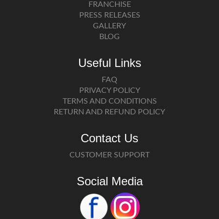
FRANCHISE
PRESS RELEASES
GALLERY
BLOG
Useful Links
FAQ
PRIVACY POLICY
TERMS AND CONDITIONS
RETURN AND REFUND POLICY
Contact Us
CUSTOMER SUPPORT
Social Media