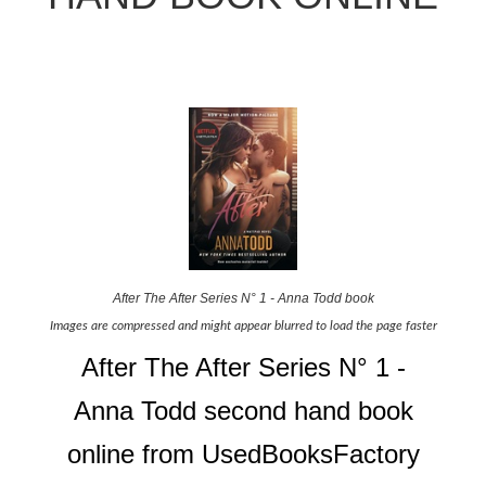
After The After Series N° 1 - Anna Todd book
Images are compressed and might appear blurred to load the page faster
After The After Series N° 1 -
Anna Todd second hand book
online from UsedBooksFactory