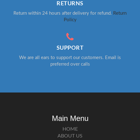
RETURNS
Return within 24 hours after delivery for refund.
Return
Policy
SUPPORT
We are all ears to support our customers. Email is
preferred over calls
Main Menu
HOME
ABOUT US