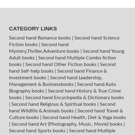
CATEGORY LINKS
Second hand Romance books
|
Second hand Science
Fiction books
|
Second hand
Mystery,Thriller,Adventure books
|
Second hand Young
Adult books
|
Second hand Multiple Combo fiction
books
|
Second hand Other Fiction books
|
Second
hand Self-help books
|
Second hand Finance &
Investment books
|
Second hand Leadership,
Management & Businessbooks
|
Second hand Auto
Biography books
|
Second hand History & True Crime
books
|
Second hand Encyclopedia & Dictionary books
|
Second hand Religious & Spiritual books
|
Second
hand Wildlife & Animals books
|
Second hand Travel &
Culture books
|
Second hand Health, Diet & Yoga books
|
Second hand Art (Photography, Music, Movie) books
|
Second hand Sports books
|
Second hand Multiple