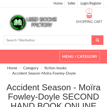
Home
Seller
Login/Register
?
SHOPPING CART
Toggle
MENU / CATEGORY
navigation
Home
Category
fiction-books
Accident Season-Moïra Fowley-Doyle
Accident Season - Moïra
Fowley-Doyle SECOND
HAND BOOK ONLINE