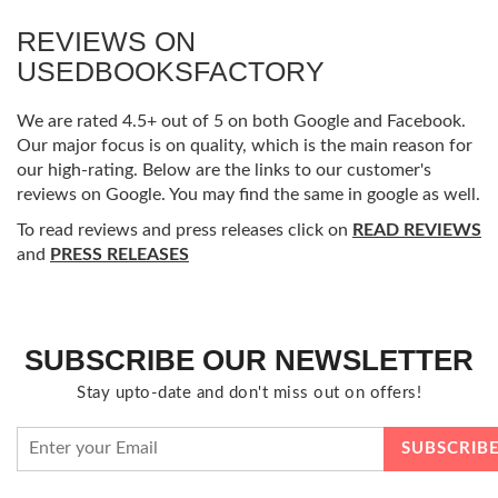
REVIEWS ON
USEDBOOKSFACTORY
We are rated 4.5+ out of 5 on both Google and Facebook.
Our major focus is on quality, which is the main reason for
our high-rating. Below are the links to our customer's
reviews on Google. You may find the same in google as well.
To read reviews and press releases click on
READ REVIEWS
and
PRESS RELEASES
SUBSCRIBE OUR NEWSLETTER
Stay upto-date and don't miss out on offers!