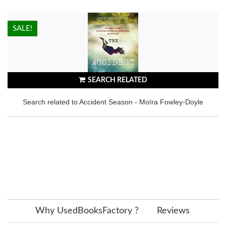
HOT!
SALE!
SEARCH RELATED
Search related to Accident Season - Moïra Fowley-Doyle
Why UsedBooksFactory ?
Reviews