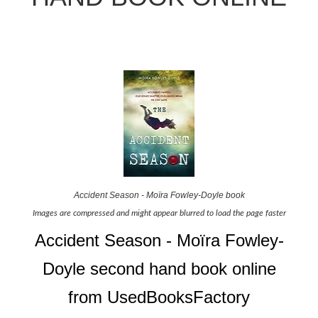
Accident Season - Moïra Fowley-Doyle book
Images are compressed and might appear blurred to load the page faster
Accident Season - Moïra Fowley-
Doyle second hand book online
from UsedBooksFactory