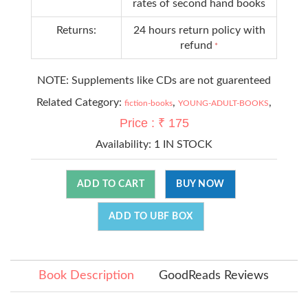
rates of second hand books
Returns:
24 hours return policy with
refund
*
NOTE: Supplements like CDs are not guarenteed
Related Category:
,
,
fiction-books
YOUNG-ADULT-BOOKS
Price : ₹ 175
Availability:
1 IN STOCK
ADD TO CART
BUY NOW
ADD TO UBF BOX
Book Description
GoodReads Reviews