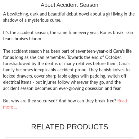
About Accident Season
A bewitching, dark and beautiful debut novel about a girl living in the
shadow of a mysterious curse.
It's the accident season, the same time every year. Bones break, skin
tears, bruises bloom.
The accident season has been part of seventeen-year-old Cara's life
for as long as she can remember. Towards the end of October,
foreshadowed by the deaths of many relatives before them, Cara's
family becomes inexplicably accident-prone. They banish knives to
locked drawers, cover sharp table edges with padding, switch off
electrical items - but injuries follow wherever they go, and the
accident season becomes an ever-growing obsession and fear.
But why are they so cursed? And how can they break free?
Read
more ...
RELATED PRODUCTS