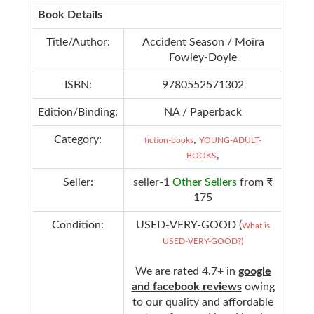
Book Details
Title/Author:
Accident Season / Moïra
Fowley-Doyle
ISBN:
9780552571302
Edition/Binding:
NA / Paperback
Category:
,
fiction-books
YOUNG-ADULT-
,
BOOKS
Seller:
seller-1
Other Sellers
from ₹
175
Condition:
USED-VERY-GOOD (
What is
USED-VERY-GOOD?)
We are rated 4.7+ in
google
and facebook reviews
owing
to our quality and affordable