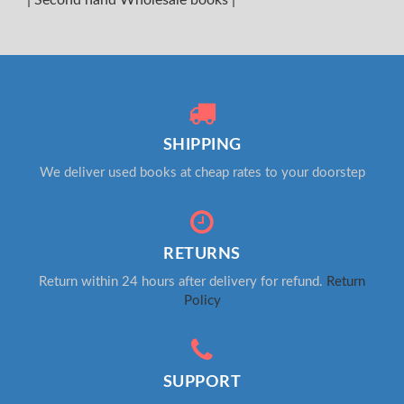
SHIPPING
We deliver used books at cheap rates to your doorstep
RETURNS
Return within 24 hours after delivery for refund.
Return
Policy
SUPPORT