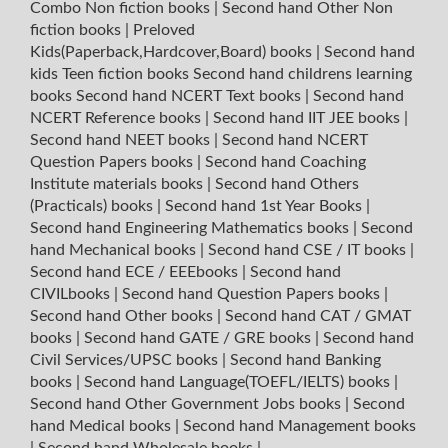
Combo Non fiction books
|
Second hand Other Non
fiction books
|
Preloved
Kids(Paperback,Hardcover,Board) books
|
Second hand
kids Teen fiction books
Second hand childrens learning
books
Second hand NCERT Text books
|
Second hand
NCERT Reference books
|
Second hand IIT JEE books
|
Second hand NEET books
|
Second hand NCERT
Question Papers books
|
Second hand Coaching
Institute materials books
|
Second hand Others
(Practicals) books
|
Second hand 1st Year Books
|
Second hand Engineering Mathematics books
|
Second
hand Mechanical books
|
Second hand CSE / IT books
|
Second hand ECE / EEEbooks
|
Second hand
CIVILbooks
|
Second hand Question Papers books
|
Second hand Other books
|
Second hand CAT / GMAT
books
|
Second hand GATE / GRE books
|
Second hand
Civil Services/UPSC books
|
Second hand Banking
books
|
Second hand Language(TOEFL/IELTS) books
|
Second hand Other Government Jobs books
|
Second
hand Medical books
|
Second hand Management books
|
Second hand Wholesale books
|