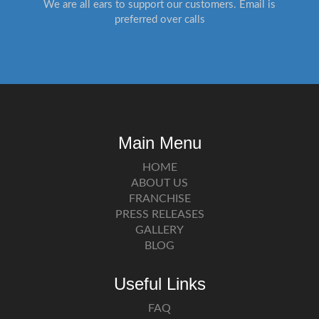
We are all ears to support our customers. Email is
preferred over calls
Main Menu
HOME
ABOUT US
FRANCHISE
PRESS RELEASES
GALLERY
BLOG
Useful Links
FAQ