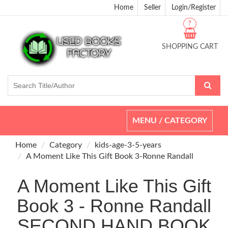
Home
Seller
Login/Register
?
SHOPPING CART
Toggle
MENU / CATEGORY
navigation
Home
Category
kids-age-3-5-years
A Moment Like This Gift Book 3-Ronne Randall
A Moment Like This Gift
Book 3 - Ronne Randall
SECOND HAND BOOK