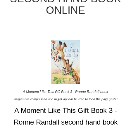
ONLINE
A Moment Like This Gift Book 3 - Ronne Randall book
Images are compressed and might appear blurred to load the page faster
A Moment Like This Gift Book 3 -
Ronne Randall second hand book