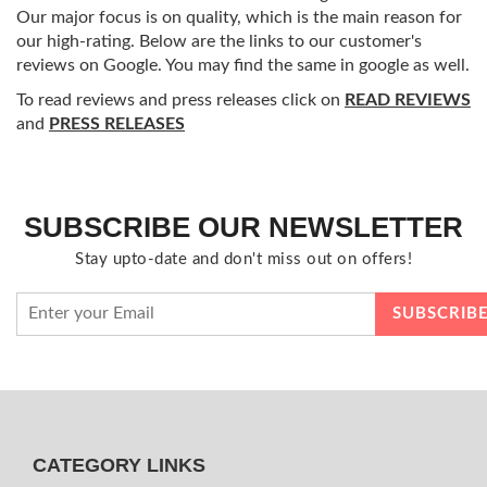
Our major focus is on quality, which is the main reason for
our high-rating. Below are the links to our customer's
reviews on Google. You may find the same in google as well.
To read reviews and press releases click on
READ REVIEWS
and
PRESS RELEASES
SUBSCRIBE OUR NEWSLETTER
Stay upto-date and don't miss out on offers!
CATEGORY LINKS