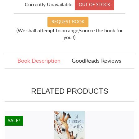
Currently Unavailable:
OUT OF STOCK
REQUEST BOOK
(We shall attempt to arrange/source the book for
you !)
Book Description
GoodReads Reviews
RELATED PRODUCTS
HOT!
SALE!