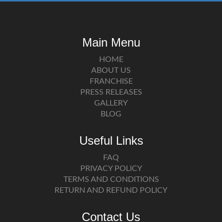
Main Menu
HOME
ABOUT US
FRANCHISE
PRESS RELEASES
GALLERY
BLOG
Useful Links
FAQ
PRIVACY POLICY
TERMS AND CONDITIONS
RETURN AND REFUND POLICY
Contact Us