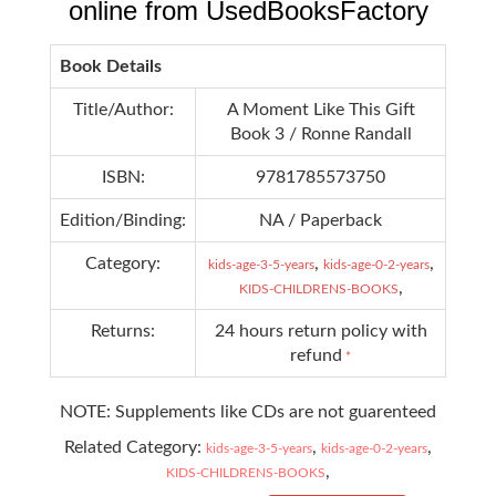
online from UsedBooksFactory
Book Details
Title/Author:
A Moment Like This Gift
Book 3 / Ronne Randall
ISBN:
9781785573750
Edition/Binding:
NA / Paperback
Category:
,
,
kids-age-3-5-years
kids-age-0-2-years
,
KIDS-CHILDRENS-BOOKS
Returns:
24 hours return policy with
refund
*
NOTE: Supplements like CDs are not guarenteed
Related Category:
,
,
kids-age-3-5-years
kids-age-0-2-years
,
KIDS-CHILDRENS-BOOKS