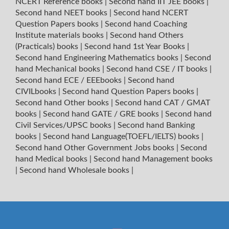
NCERT Reference books
|
Second hand IIT JEE books
|
Second hand NEET books
|
Second hand NCERT
Question Papers books
|
Second hand Coaching
Institute materials books
|
Second hand Others
(Practicals) books
|
Second hand 1st Year Books
|
Second hand Engineering Mathematics books
|
Second
hand Mechanical books
|
Second hand CSE / IT books
|
Second hand ECE / EEEbooks
|
Second hand
CIVILbooks
|
Second hand Question Papers books
|
Second hand Other books
|
Second hand CAT / GMAT
books
|
Second hand GATE / GRE books
|
Second hand
Civil Services/UPSC books
|
Second hand Banking
books
|
Second hand Language(TOEFL/IELTS) books
|
Second hand Other Government Jobs books
|
Second
hand Medical books
|
Second hand Management books
|
Second hand Wholesale books
|