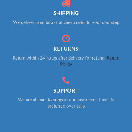
SHIPPING
We deliver used books at cheap rates to your doorstep
RETURNS
Return within 24 hours after delivery for refund.
Return
Policy
SUPPORT
We are all ears to support our customers. Email is
preferred over calls