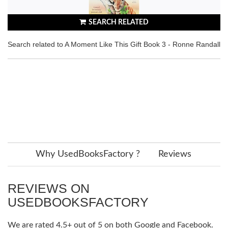
SEARCH RELATED
Search related to A Moment Like This Gift Book 3 - Ronne Randall
Why UsedBooksFactory ?
Reviews
REVIEWS ON
USEDBOOKSFACTORY
We are rated 4.5+ out of 5 on both Google and Facebook.