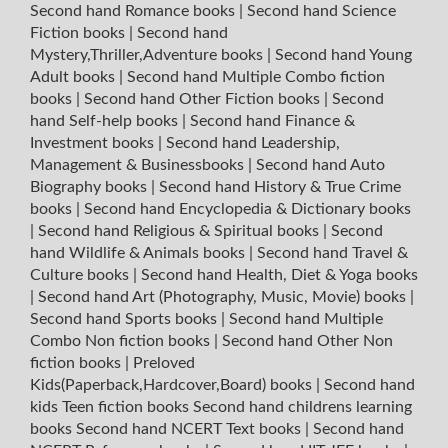
Second hand Romance books
|
Second hand Science
Fiction books
|
Second hand
Mystery,Thriller,Adventure books
|
Second hand Young
Adult books
|
Second hand Multiple Combo fiction
books
|
Second hand Other Fiction books
|
Second
hand Self-help books
|
Second hand Finance &
Investment books
|
Second hand Leadership,
Management & Businessbooks
|
Second hand Auto
Biography books
|
Second hand History & True Crime
books
|
Second hand Encyclopedia & Dictionary books
|
Second hand Religious & Spiritual books
|
Second
hand Wildlife & Animals books
|
Second hand Travel &
Culture books
|
Second hand Health, Diet & Yoga books
|
Second hand Art (Photography, Music, Movie) books
|
Second hand Sports books
|
Second hand Multiple
Combo Non fiction books
|
Second hand Other Non
fiction books
|
Preloved
Kids(Paperback,Hardcover,Board) books
|
Second hand
kids Teen fiction books
Second hand childrens learning
books
Second hand NCERT Text books
|
Second hand