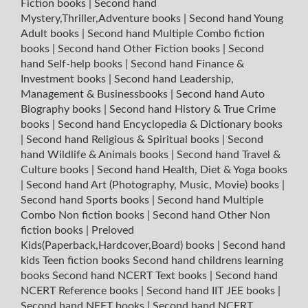
Fiction books
|
Second hand
Mystery,Thriller,Adventure books
|
Second hand Young
Adult books
|
Second hand Multiple Combo fiction
books
|
Second hand Other Fiction books
|
Second
hand Self-help books
|
Second hand Finance &
Investment books
|
Second hand Leadership,
Management & Businessbooks
|
Second hand Auto
Biography books
|
Second hand History & True Crime
books
|
Second hand Encyclopedia & Dictionary books
|
Second hand Religious & Spiritual books
|
Second
hand Wildlife & Animals books
|
Second hand Travel &
Culture books
|
Second hand Health, Diet & Yoga books
|
Second hand Art (Photography, Music, Movie) books
|
Second hand Sports books
|
Second hand Multiple
Combo Non fiction books
|
Second hand Other Non
fiction books
|
Preloved
Kids(Paperback,Hardcover,Board) books
|
Second hand
kids Teen fiction books
Second hand childrens learning
books
Second hand NCERT Text books
|
Second hand
NCERT Reference books
|
Second hand IIT JEE books
|
Second hand NEET books
|
Second hand NCERT