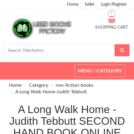
Home
Seller
Login/Register
?
SHOPPING CART
Toggle
MENU / CATEGORY
navigation
Home
Category
non-fiction-books
A Long Walk Home-Judith Tebbutt
A Long Walk Home -
Judith Tebbutt SECOND
HAND BOOK ONLINE