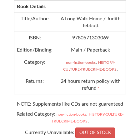
Book Details
Title/Author:
A Long Walk Home / Judith
Tebbutt
ISBN:
9780571303069
Edition/Binding:
Main / Paperback
Category:
,
non-fiction-books
HISTORY-
,
CULTURE-TRUECRIME-BOOKS
Returns:
24 hours return policy with
refund
*
NOTE: Supplements like CDs are not guarenteed
Related Category:
,
non-fiction-books
HISTORY-CULTURE-
,
TRUECRIME-BOOKS
Currently Unavailable:
OUT OF STOCK