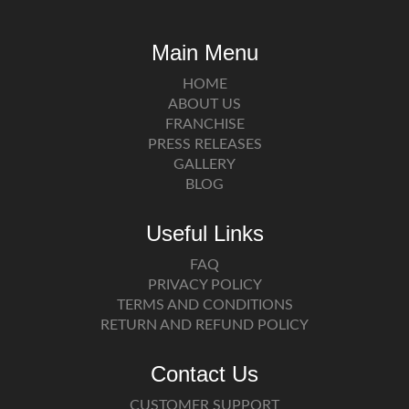
Main Menu
HOME
ABOUT US
FRANCHISE
PRESS RELEASES
GALLERY
BLOG
Useful Links
FAQ
PRIVACY POLICY
TERMS AND CONDITIONS
RETURN AND REFUND POLICY
Contact Us
CUSTOMER SUPPORT