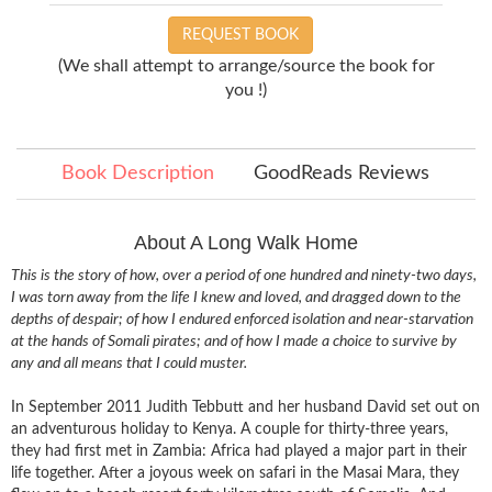
REQUEST BOOK
(We shall attempt to arrange/source the book for
you !)
Book Description
GoodReads Reviews
About A Long Walk Home
This is the story of how, over a period of one hundred and ninety-two days,
I was torn away from the life I knew and loved, and dragged down to the
depths of despair; of how I endured enforced isolation and near-starvation
at the hands of Somali pirates; and of how I made a choice to survive by
any and all means that I could muster.
In September 2011 Judith Tebbutt and her husband David set out on
an adventurous holiday to Kenya. A couple for thirty-three years,
they had first met in Zambia: Africa had played a major part in their
life together. After a joyous week on safari in the Masai Mara, they