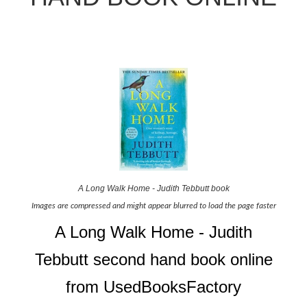
A Long Walk Home - Judith Tebbutt book
Images are compressed and might appear blurred to load the page faster
A Long Walk Home - Judith
Tebbutt second hand book online
from UsedBooksFactory