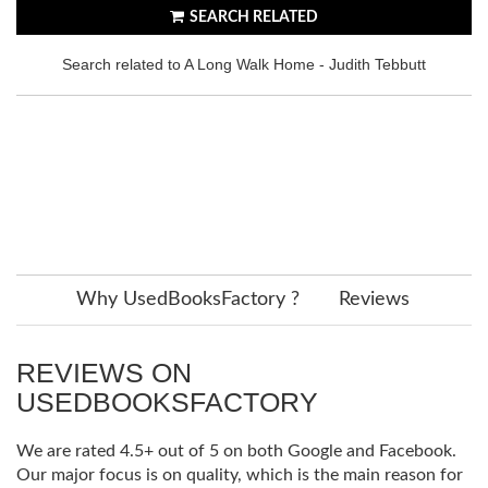
SEARCH RELATED
Search related to A Long Walk Home - Judith Tebbutt
Why UsedBooksFactory ?
Reviews
REVIEWS ON
USEDBOOKSFACTORY
We are rated 4.5+ out of 5 on both Google and Facebook.
Our major focus is on quality, which is the main reason for