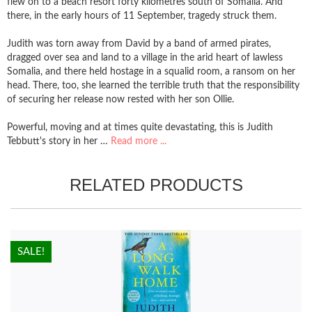
flew on to a beach resort forty kilometres south of Somalia. And
there, in the early hours of 11 September, tragedy struck them.
Judith was torn away from David by a band of armed pirates,
dragged over sea and land to a village in the arid heart of lawless
Somalia, and there held hostage in a squalid room, a ransom on her
head. There, too, she learned the terrible truth that the responsibility
of securing her release now rested with her son Ollie.
Powerful, moving and at times quite devastating, this is Judith
Tebbutt's story in her …
Read more ...
RELATED PRODUCTS
HOT!
SALE!