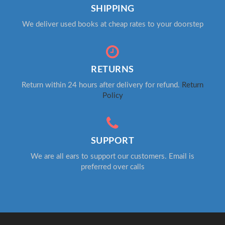
SHIPPING
We deliver used books at cheap rates to your doorstep
RETURNS
Return within 24 hours after delivery for refund.
Return
Policy
SUPPORT
We are all ears to support our customers. Email is
preferred over calls