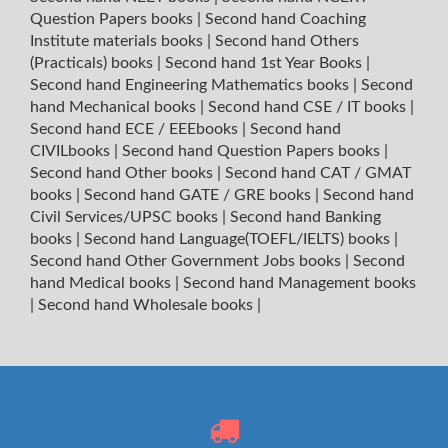
Question Papers books
|
Second hand Coaching
Institute materials books
|
Second hand Others
(Practicals) books
|
Second hand 1st Year Books
|
Second hand Engineering Mathematics books
|
Second
hand Mechanical books
|
Second hand CSE / IT books
|
Second hand ECE / EEEbooks
|
Second hand
CIVILbooks
|
Second hand Question Papers books
|
Second hand Other books
|
Second hand CAT / GMAT
books
|
Second hand GATE / GRE books
|
Second hand
Civil Services/UPSC books
|
Second hand Banking
books
|
Second hand Language(TOEFL/IELTS) books
|
Second hand Other Government Jobs books
|
Second
hand Medical books
|
Second hand Management books
|
Second hand Wholesale books
|