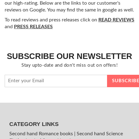
our high-rating. Below are the links to our customer's
reviews on Google. You may find the same in google as well.
To read reviews and press releases click on
READ REVIEWS
and
PRESS RELEASES
SUBSCRIBE OUR NEWSLETTER
Stay upto-date and don't miss out on offers!
CATEGORY LINKS
Second hand Romance books
|
Second hand Science