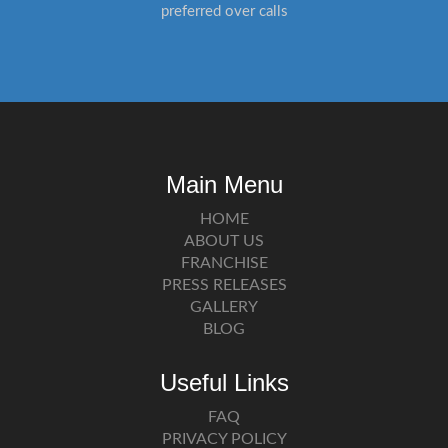
preferred over calls
Main Menu
HOME
ABOUT US
FRANCHISE
PRESS RELEASES
GALLERY
BLOG
Useful Links
FAQ
PRIVACY POLICY