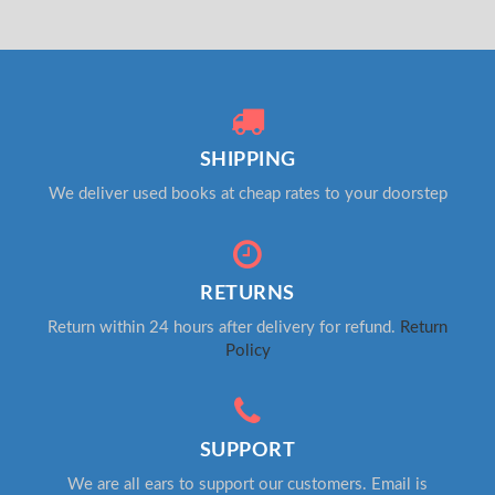
SHIPPING
We deliver used books at cheap rates to your doorstep
RETURNS
Return within 24 hours after delivery for refund.
Return
Policy
SUPPORT
We are all ears to support our customers. Email is