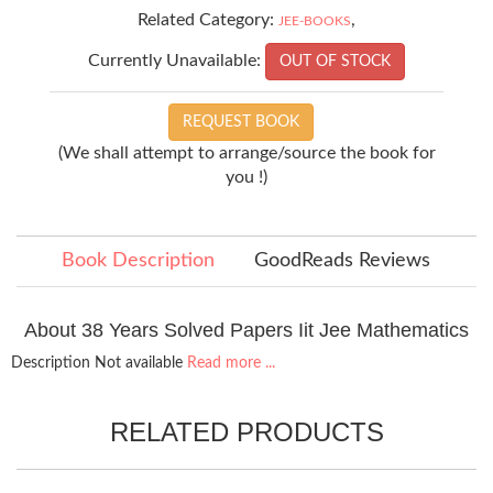
Related Category:
,
JEE-BOOKS
Currently Unavailable:
OUT OF STOCK
REQUEST BOOK
(We shall attempt to arrange/source the book for
you !)
Book Description
GoodReads Reviews
About 38 Years Solved Papers Iit Jee Mathematics
Description Not available
Read more ...
RELATED PRODUCTS