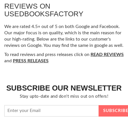
REVIEWS ON
USEDBOOKSFACTORY
We are rated 4.5+ out of 5 on both Google and Facebook.
Our major focus is on quality, which is the main reason for
our high-rating. Below are the links to our customer's
reviews on Google. You may find the same in google as well.
To read reviews and press releases click on
READ REVIEWS
and
PRESS RELEASES
SUBSCRIBE OUR NEWSLETTER
Stay upto-date and don't miss out on offers!