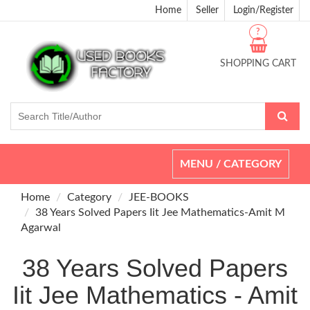
Home
Seller
Login/Register
?
SHOPPING CART
Toggle
MENU / CATEGORY
navigation
Home
Category
JEE-BOOKS
38 Years Solved Papers Iit Jee Mathematics-Amit M
Agarwal
38 Years Solved Papers
Iit Jee Mathematics - Amit