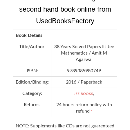
second hand book online from
UsedBooksFactory
Book Details
Title/Author:
38 Years Solved Papers Iit Jee
Mathematics / Amit M
Agarwal
ISBN:
9789385980749
Edition/Binding:
2016 / Paperback
Category:
,
JEE-BOOKS
Returns:
24 hours return policy with
refund
*
NOTE: Supplements like CDs are not guarenteed