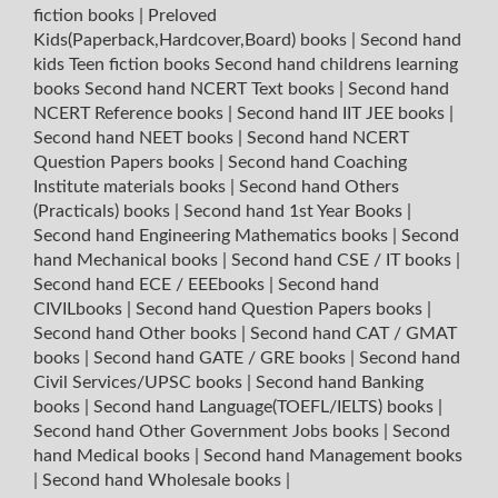
fiction books
|
Preloved
Kids(Paperback,Hardcover,Board) books
|
Second hand
kids Teen fiction books
Second hand childrens learning
books
Second hand NCERT Text books
|
Second hand
NCERT Reference books
|
Second hand IIT JEE books
|
Second hand NEET books
|
Second hand NCERT
Question Papers books
|
Second hand Coaching
Institute materials books
|
Second hand Others
(Practicals) books
|
Second hand 1st Year Books
|
Second hand Engineering Mathematics books
|
Second
hand Mechanical books
|
Second hand CSE / IT books
|
Second hand ECE / EEEbooks
|
Second hand
CIVILbooks
|
Second hand Question Papers books
|
Second hand Other books
|
Second hand CAT / GMAT
books
|
Second hand GATE / GRE books
|
Second hand
Civil Services/UPSC books
|
Second hand Banking
books
|
Second hand Language(TOEFL/IELTS) books
|
Second hand Other Government Jobs books
|
Second
hand Medical books
|
Second hand Management books
|
Second hand Wholesale books
|