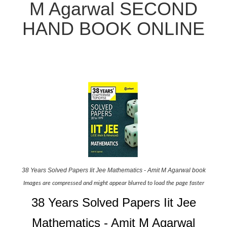
M Agarwal SECOND
HAND BOOK ONLINE
38 Years Solved Papers Iit Jee Mathematics - Amit M Agarwal book
Images are compressed and might appear blurred to load the page faster
38 Years Solved Papers Iit Jee
Mathematics - Amit M Agarwal