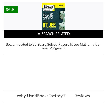
HOT!
SALE!
SEARCH RELATED
Search related to 38 Years Solved Papers Iit Jee Mathematics -
Amit M Agarwal
Why UsedBooksFactory ?
Reviews