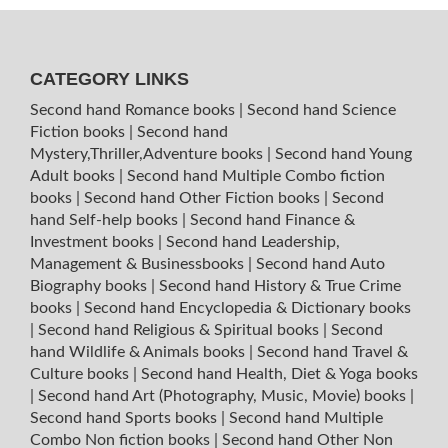
CATEGORY LINKS
Second hand Romance books
|
Second hand Science
Fiction books
|
Second hand
Mystery,Thriller,Adventure books
|
Second hand Young
Adult books
|
Second hand Multiple Combo fiction
books
|
Second hand Other Fiction books
|
Second
hand Self-help books
|
Second hand Finance &
Investment books
|
Second hand Leadership,
Management & Businessbooks
|
Second hand Auto
Biography books
|
Second hand History & True Crime
books
|
Second hand Encyclopedia & Dictionary books
|
Second hand Religious & Spiritual books
|
Second
hand Wildlife & Animals books
|
Second hand Travel &
Culture books
|
Second hand Health, Diet & Yoga books
|
Second hand Art (Photography, Music, Movie) books
|
Second hand Sports books
|
Second hand Multiple
Combo Non fiction books
|
Second hand Other Non