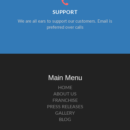
SUPPORT
We are all ears to support our customers. Email is
preferred over calls
Main Menu
HOME
ABOUT US
FRANCHISE
PRESS RELEASES
GALLERY
BLOG