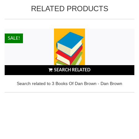
RELATED PRODUCTS
HOT!
SALE!
SEARCH RELATED
Search related to 3 Books Of Dan Brown - Dan Brown