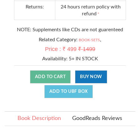
Returns:
24 hours return policy with
refund
*
NOTE: Supplements like CDs are not guarenteed
Related Category:
,
BOOK-SETS
Price : ₹ 499
₹ 1499
Availability:
5+ IN STOCK
ADD TO CART
BUY NOW
ADD TO UBF BOX
Book Description
GoodReads Reviews