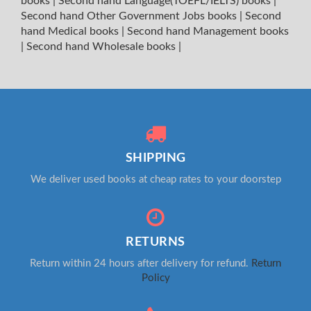
books
|
Second hand Language(TOEFL/IELTS) books
|
Second hand Other Government Jobs books
|
Second
hand Medical books
|
Second hand Management books
|
Second hand Wholesale books
|
SHIPPING
We deliver used books at cheap rates to your doorstep
RETURNS
Return within 24 hours after delivery for refund.
Return
Policy