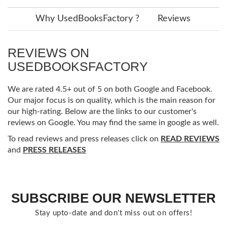
Why UsedBooksFactory ?
Reviews
REVIEWS ON
USEDBOOKSFACTORY
We are rated 4.5+ out of 5 on both Google and Facebook.
Our major focus is on quality, which is the main reason for
our high-rating. Below are the links to our customer's
reviews on Google. You may find the same in google as well.
To read reviews and press releases click on
READ REVIEWS
and
PRESS RELEASES
SUBSCRIBE OUR NEWSLETTER
Stay upto-date and don't miss out on offers!