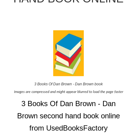
3 Books Of Dan Brown - Dan Brown book
Images are compressed and might appear blurred to load the page faster
3 Books Of Dan Brown - Dan
Brown second hand book online
from UsedBooksFactory