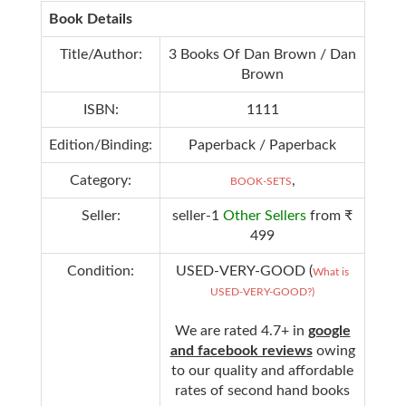
Book Details
Title/Author:
3 Books Of Dan Brown / Dan
Brown
ISBN:
1111
Edition/Binding:
Paperback / Paperback
Category:
,
BOOK-SETS
Seller:
seller-1
Other Sellers
from ₹
499
Condition:
USED-VERY-GOOD (
What is
USED-VERY-GOOD?)
We are rated 4.7+ in
google
and facebook reviews
owing
to our quality and affordable
rates of second hand books