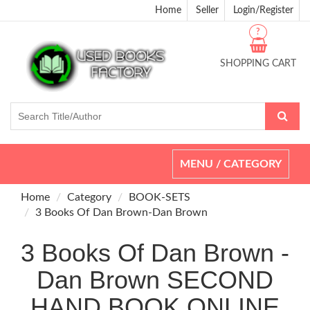
Home
Seller
Login/Register
?
SHOPPING CART
Toggle
MENU / CATEGORY
navigation
Home
Category
BOOK-SETS
3 Books Of Dan Brown-Dan Brown
3 Books Of Dan Brown -
Dan Brown SECOND
HAND BOOK ONLINE