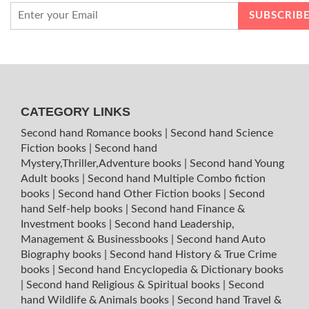
CATEGORY LINKS
Second hand Romance books
|
Second hand Science
Fiction books
|
Second hand
Mystery,Thriller,Adventure books
|
Second hand Young
Adult books
|
Second hand Multiple Combo fiction
books
|
Second hand Other Fiction books
|
Second
hand Self-help books
|
Second hand Finance &
Investment books
|
Second hand Leadership,
Management & Businessbooks
|
Second hand Auto
Biography books
|
Second hand History & True Crime
books
|
Second hand Encyclopedia & Dictionary books
|
Second hand Religious & Spiritual books
|
Second
hand Wildlife & Animals books
|
Second hand Travel &