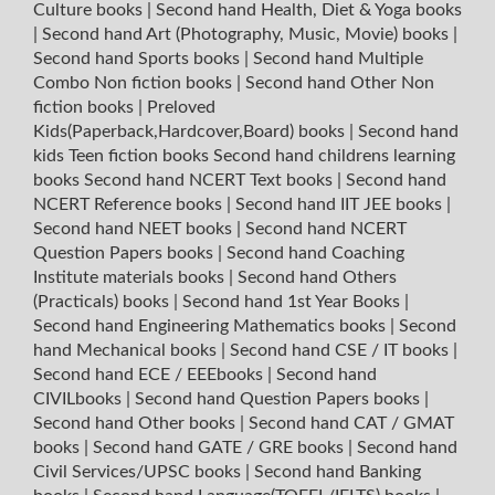
Culture books
|
Second hand Health, Diet & Yoga books
|
Second hand Art (Photography, Music, Movie) books
|
Second hand Sports books
|
Second hand Multiple
Combo Non fiction books
|
Second hand Other Non
fiction books
|
Preloved
Kids(Paperback,Hardcover,Board) books
|
Second hand
kids Teen fiction books
Second hand childrens learning
books
Second hand NCERT Text books
|
Second hand
NCERT Reference books
|
Second hand IIT JEE books
|
Second hand NEET books
|
Second hand NCERT
Question Papers books
|
Second hand Coaching
Institute materials books
|
Second hand Others
(Practicals) books
|
Second hand 1st Year Books
|
Second hand Engineering Mathematics books
|
Second
hand Mechanical books
|
Second hand CSE / IT books
|
Second hand ECE / EEEbooks
|
Second hand
CIVILbooks
|
Second hand Question Papers books
|
Second hand Other books
|
Second hand CAT / GMAT
books
|
Second hand GATE / GRE books
|
Second hand
Civil Services/UPSC books
|
Second hand Banking