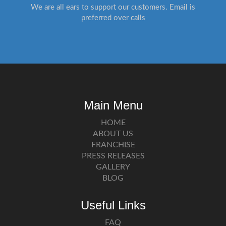
We are all ears to support our customers. Email is
preferred over calls
Main Menu
HOME
ABOUT US
FRANCHISE
PRESS RELEASES
GALLERY
BLOG
Useful Links
FAQ