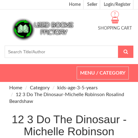
Home
Seller
Login/Register
?
SHOPPING CART
Toggle
MENU / CATEGORY
navigation
Home
Category
kids-age-3-5-years
12 3 Do The Dinosaur-Michelle Robinson Rosalind
Beardshaw
12 3 Do The Dinosaur -
Michelle Robinson