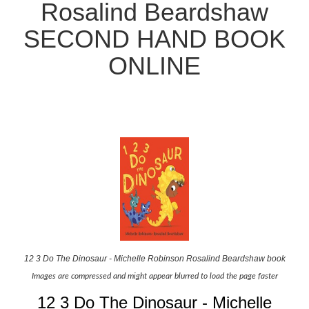
Rosalind Beardshaw
SECOND HAND BOOK
ONLINE
12 3 Do The Dinosaur - Michelle Robinson Rosalind Beardshaw book
Images are compressed and might appear blurred to load the page faster
12 3 Do The Dinosaur - Michelle