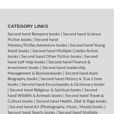
CATEGORY LINKS
Second hand Romance books
|
Second hand Science
Fiction books
|
Second hand
Mystery,Thriller,Adventure books
|
Second hand Young
Adult books
|
Second hand Multiple Combo fiction
books
|
Second hand Other Fiction books
|
Second
hand Self-help books
|
Second hand Finance &
Investment books
|
Second hand Leadership,
Management & Businessbooks
|
Second hand Auto
Biography books
|
Second hand History & True Crime
books
|
Second hand Encyclopedia & Dictionary books
|
Second hand Religious & Spiritual books
|
Second
hand Wildlife & Animals books
|
Second hand Travel &
Culture books
|
Second hand Health, Diet & Yoga books
|
Second hand Art (Photography, Music, Movie) books
|
Second hand Sports books
|
Second hand Multiple