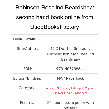
Robinson Rosalind Beardshaw
second hand book online from
UsedBooksFactory
Book Details
Title/Author:
12 3 Do The Dinosaur /
Michelle Robinson Rosalind
Beardshaw
ISBN:
9781405288644
Edition/Binding:
NA / Paperback
Category:
,
,
kids-age-3-5-years
kids-age-0-2-years
,
KIDS-CHILDRENS-BOOKS
Returns:
24 hours return policy with
refund
*