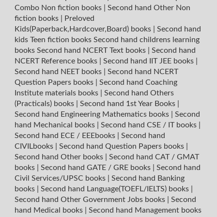
Combo Non fiction books
|
Second hand Other Non
fiction books
|
Preloved
Kids(Paperback,Hardcover,Board) books
|
Second hand
kids Teen fiction books
Second hand childrens learning
books
Second hand NCERT Text books
|
Second hand
NCERT Reference books
|
Second hand IIT JEE books
|
Second hand NEET books
|
Second hand NCERT
Question Papers books
|
Second hand Coaching
Institute materials books
|
Second hand Others
(Practicals) books
|
Second hand 1st Year Books
|
Second hand Engineering Mathematics books
|
Second
hand Mechanical books
|
Second hand CSE / IT books
|
Second hand ECE / EEEbooks
|
Second hand
CIVILbooks
|
Second hand Question Papers books
|
Second hand Other books
|
Second hand CAT / GMAT
books
|
Second hand GATE / GRE books
|
Second hand
Civil Services/UPSC books
|
Second hand Banking
books
|
Second hand Language(TOEFL/IELTS) books
|
Second hand Other Government Jobs books
|
Second
hand Medical books
|
Second hand Management books