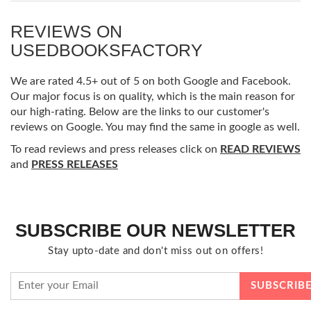
REVIEWS ON
USEDBOOKSFACTORY
We are rated 4.5+ out of 5 on both Google and Facebook.
Our major focus is on quality, which is the main reason for
our high-rating. Below are the links to our customer's
reviews on Google. You may find the same in google as well.
To read reviews and press releases click on
READ REVIEWS
and
PRESS RELEASES
SUBSCRIBE OUR NEWSLETTER
Stay upto-date and don't miss out on offers!