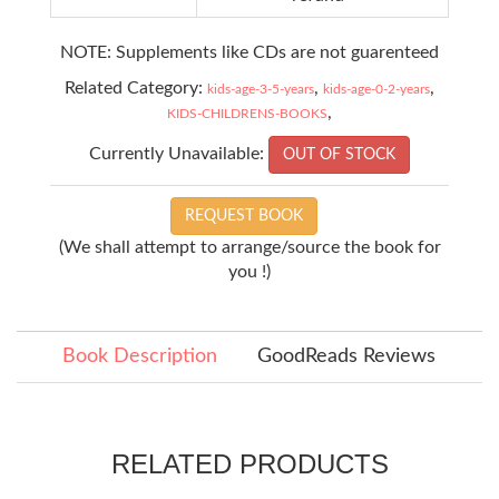
NOTE: Supplements like CDs are not guarenteed
Related Category:
,
,
kids-age-3-5-years
kids-age-0-2-years
,
KIDS-CHILDRENS-BOOKS
Currently Unavailable:
OUT OF STOCK
REQUEST BOOK
(We shall attempt to arrange/source the book for
you !)
Book Description
GoodReads Reviews
RELATED PRODUCTS