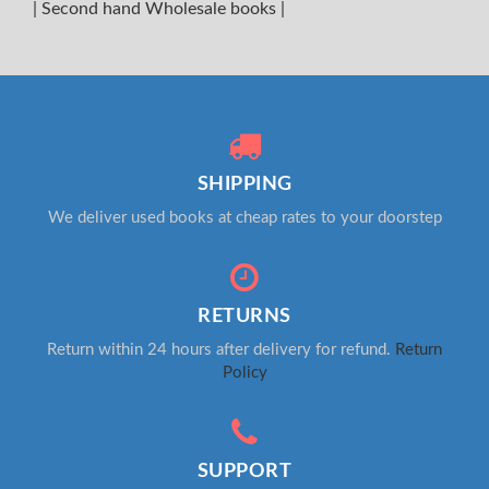
|
Second hand Wholesale books
|
SHIPPING
We deliver used books at cheap rates to your doorstep
RETURNS
Return within 24 hours after delivery for refund.
Return
Policy
SUPPORT