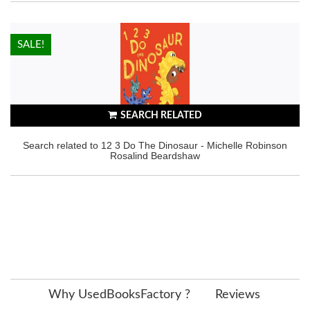
HOT!
SALE!
SEARCH RELATED
Search related to 12 3 Do The Dinosaur - Michelle Robinson
Rosalind Beardshaw
Why UsedBooksFactory ?
Reviews