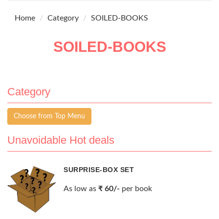
Home
Category
SOILED-BOOKS
SOILED-BOOKS
Category
Choose from Top Menu
Unavoidable Hot deals
SURPRISE-BOX SET
As low as
₹ 60/-
per book