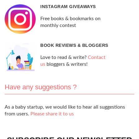
INSTAGRAM GIVEAWAYS
Free books & bookmarks on
monthly contest
BOOK REVIEWS & BLOGGERS
Love to read & write?
Contact
us
bloggers & writers!
Have any suggestions ?
As a baby startup, we would like to hear all suggestions
from users.
Please share it to us