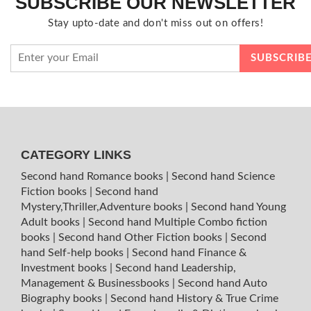
SUBSCRIBE OUR NEWSLETTER
Stay upto-date and don't miss out on offers!
CATEGORY LINKS
Second hand Romance books
|
Second hand Science
Fiction books
|
Second hand
Mystery,Thriller,Adventure books
|
Second hand Young
Adult books
|
Second hand Multiple Combo fiction
books
|
Second hand Other Fiction books
|
Second
hand Self-help books
|
Second hand Finance &
Investment books
|
Second hand Leadership,
Management & Businessbooks
|
Second hand Auto
Biography books
|
Second hand History & True Crime