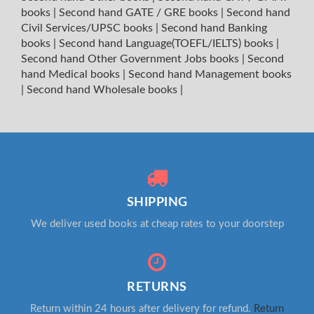
books
|
Second hand GATE / GRE books
|
Second hand
Civil Services/UPSC books
|
Second hand Banking
books
|
Second hand Language(TOEFL/IELTS) books
|
Second hand Other Government Jobs books
|
Second
hand Medical books
|
Second hand Management books
|
Second hand Wholesale books
|
SHIPPING
We deliver used books at cheap rates to your doorstep
RETURNS
Return within 24 hours after delivery for refund.
Return