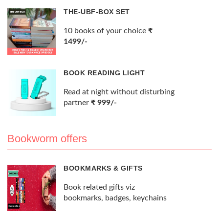
THE-UBF-BOX SET
10 books of your choice
₹
1499/-
BOOK READING LIGHT
Read at night without disturbing
partner
₹ 999/-
Bookworm offers
BOOKMARKS & GIFTS
Book related gifts viz
bookmarks, badges, keychains