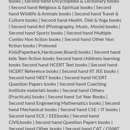
books
|
Second hand Encyclopedia & Dictionary books
|
Second hand Religious & Spiritual books
|
Second
hand Wildlife & Animals books
|
Second hand Travel &
Culture books
|
Second hand Health, Diet & Yoga books
|
Second hand Art (Photography, Music, Movie) books
|
Second hand Sports books
|
Second hand Multiple
Combo Non fiction books
|
Second hand Other Non
fiction books
|
Preloved
Kids(Paperback,Hardcover,Board) books
|
Second hand
kids Teen fiction books
Second hand childrens learning
books
Second hand NCERT Text books
|
Second hand
NCERT Reference books
|
Second hand IIT JEE books
|
Second hand NEET books
|
Second hand NCERT
Question Papers books
|
Second hand Coaching
Institute materials books
|
Second hand Others
(Practicals) books
|
Second hand 1st Year Books
|
Second hand Engineering Mathematics books
|
Second
hand Mechanical books
|
Second hand CSE / IT books
|
Second hand ECE / EEEbooks
|
Second hand
CIVILbooks
|
Second hand Question Papers books
|
Second hand Other books
|
Second hand CAT / GMAT