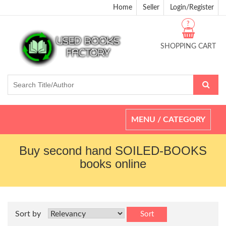
Home
Seller
Login/Register
?
SHOPPING CART
Toggle
MENU / CATEGORY
navigation
Buy second hand SOILED-BOOKS
books online
Sort by
Sort