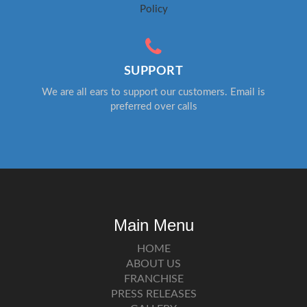
Policy
SUPPORT
We are all ears to support our customers. Email is
preferred over calls
Main Menu
HOME
ABOUT US
FRANCHISE
PRESS RELEASES