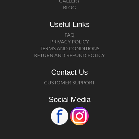
GALLERY
BLOG
Useful Links
FAQ
PRIVACY POLICY
TERMS AND CONDITIONS
RETURN AND REFUND POLICY
Contact Us
CUSTOMER SUPPORT
Social Media