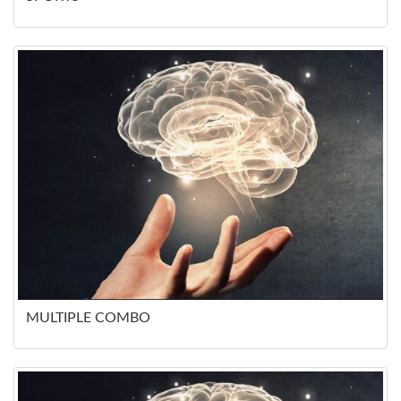
MULTIPLE COMBO