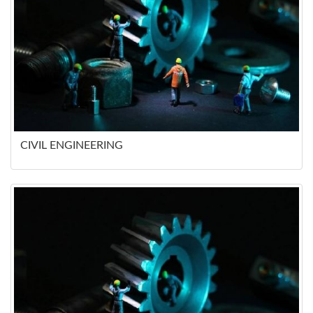
CIVIL ENGINEERING