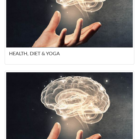
HEALTH, DIET & YOGA