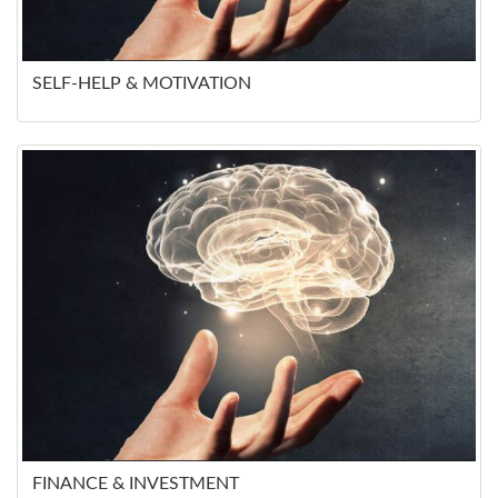
SELF-HELP & MOTIVATION
FINANCE & INVESTMENT