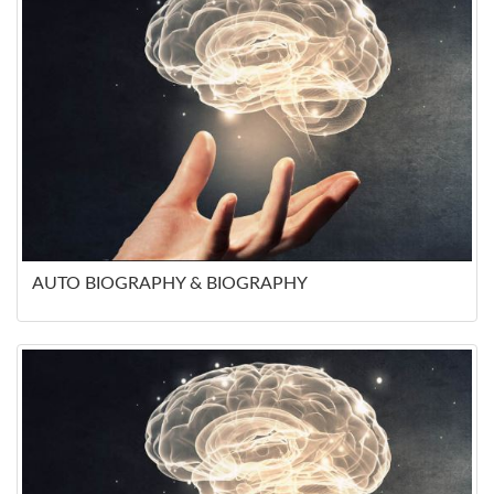
AUTO BIOGRAPHY & BIOGRAPHY