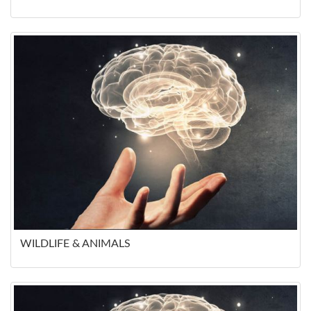
WILDLIFE & ANIMALS