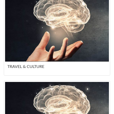
TRAVEL & CULTURE