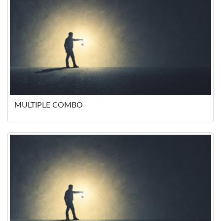
MULTIPLE COMBO