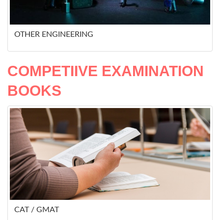
OTHER ENGINEERING
COMPETIIVE EXAMINATION
BOOKS
CAT / GMAT