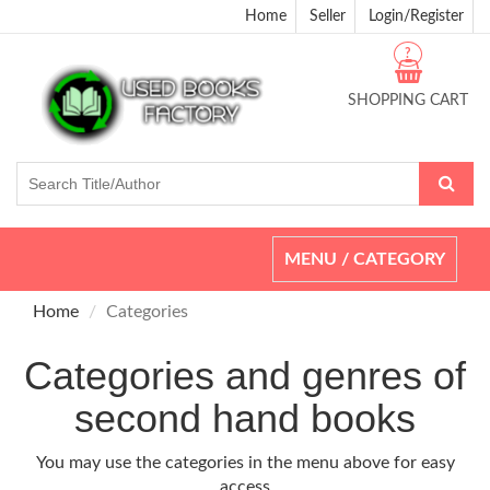
Home
Seller
Login/Register
?
SHOPPING CART
Toggle
MENU / CATEGORY
navigation
Home
Categories
Categories and genres of
second hand books
You may use the categories in the menu above for easy
access