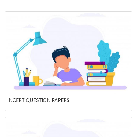
NCERT QUESTION PAPERS