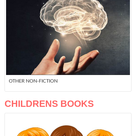
OTHER NON-FICTION
CHILDRENS BOOKS