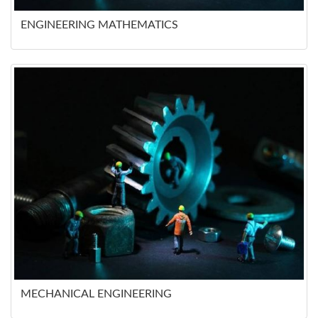
ENGINEERING MATHEMATICS
MECHANICAL ENGINEERING