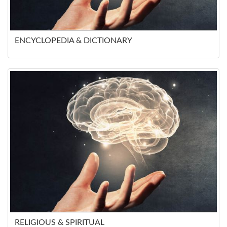
ENCYCLOPEDIA & DICTIONARY
RELIGIOUS & SPIRITUAL