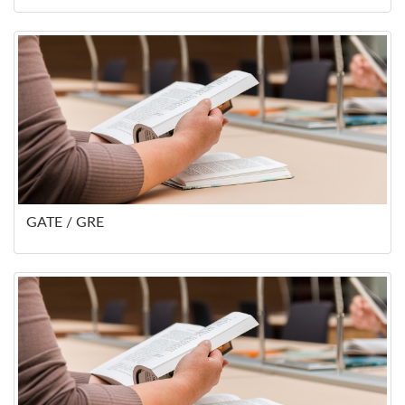
GATE / GRE