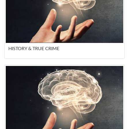
HISTORY & TRUE CRIME