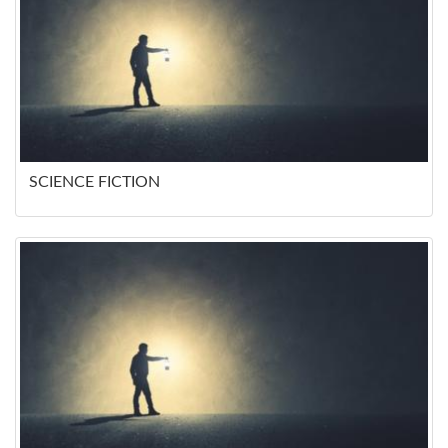
SCIENCE FICTION