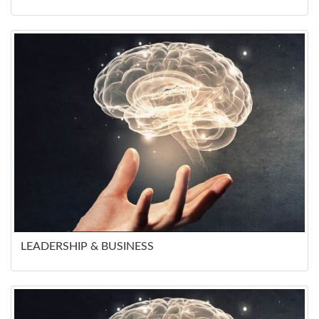
LEADERSHIP & BUSINESS