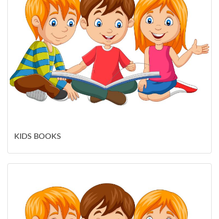
KIDS BOOKS