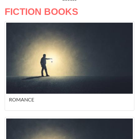
FICTION BOOKS
ROMANCE