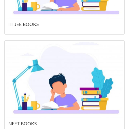
IIT JEE BOOKS
NEET BOOKS