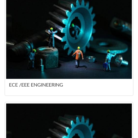
ECE /EEE ENGINEERING