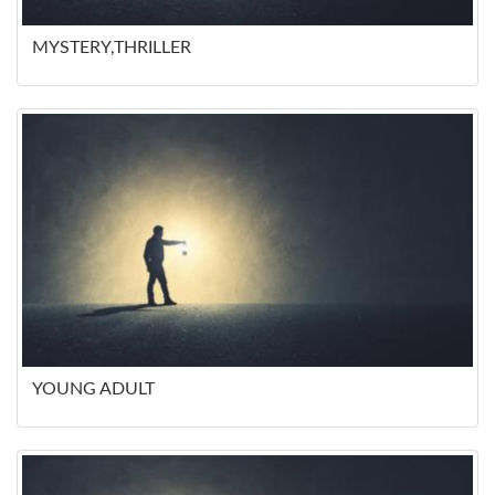
MYSTERY,THRILLER
YOUNG ADULT