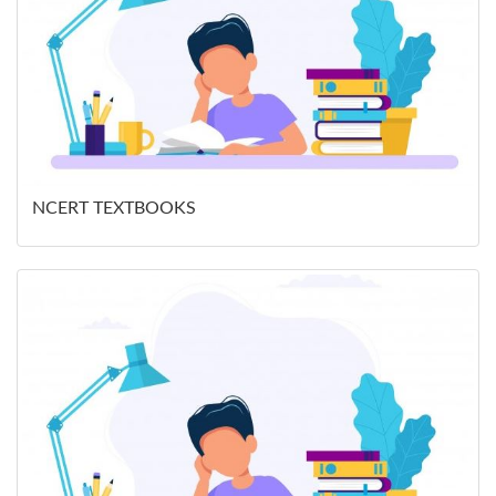
NCERT TEXTBOOKS