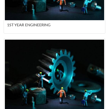
1ST YEAR ENGINEERING