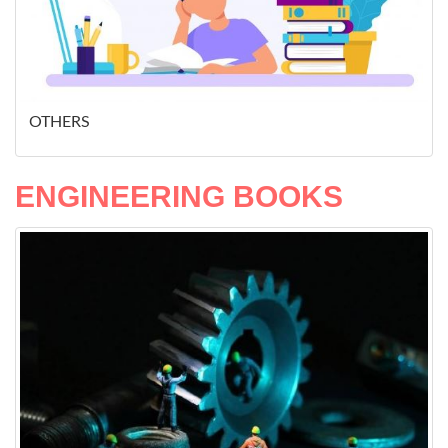
OTHERS
ENGINEERING BOOKS