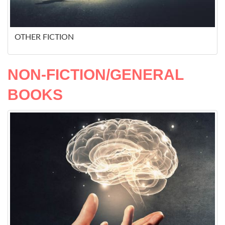
OTHER FICTION
NON-FICTION/GENERAL
BOOKS