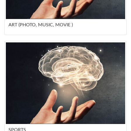
ART (PHOTO, MUSIC, MOVIE )
SPORTS