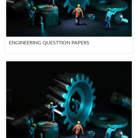
ENGINEERING QUESTTION PAPERS