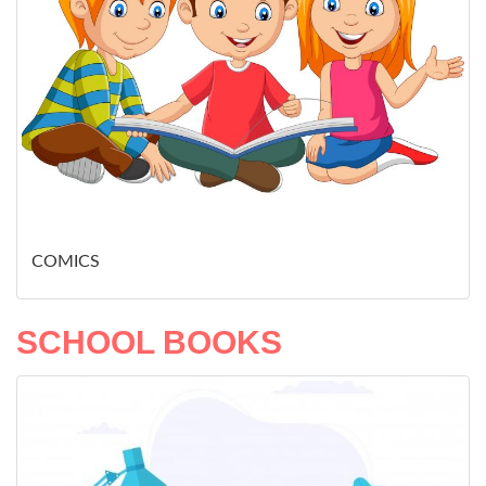
COMICS
SCHOOL BOOKS