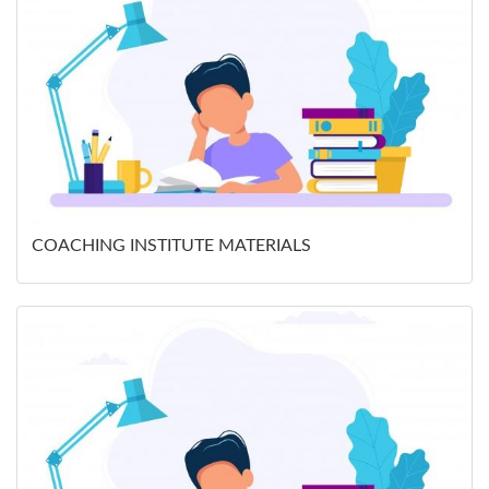
COACHING INSTITUTE MATERIALS