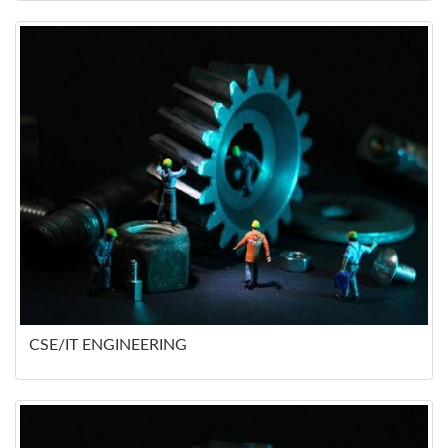
CSE/IT ENGINEERING